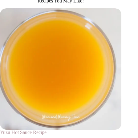
Recipes You May Like!
Yuzu Hot Sauce Recipe