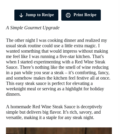
Jump to Recipe
Print Recipe
A Simple Gourmet Upgrade
The other night I was cooking dinner and realized my
usual steak routine could use a little extra magic. I
wanted something that would impress without making
me feel like I was running a five-star kitchen. That’s
when I started experimenting with a Red Wine Steak
Sauce. There’s nothing like the smell of wine reducing
in a pan while you sear a steak – it’s comforting, fancy,
and somehow makes the kitchen feel festive all at once.
This easy steak sauce is perfect for elevating a
weeknight meal or serving as a highlight for holiday
dinners.
A homemade Red Wine Steak Sauce is deceptively
simple but delivers big flavor. It’s rich, savory, and
versatile, making it a staple for any steak night.