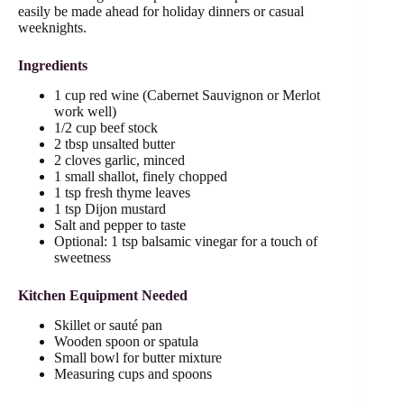
easily be made ahead for holiday dinners or casual
weeknights.
Ingredients
1 cup red wine (Cabernet Sauvignon or Merlot
work well)
1/2 cup beef stock
2 tbsp unsalted butter
2 cloves garlic, minced
1 small shallot, finely chopped
1 tsp fresh thyme leaves
1 tsp Dijon mustard
Salt and pepper to taste
Optional: 1 tsp balsamic vinegar for a touch of
sweetness
Kitchen Equipment Needed
Skillet or sauté pan
Wooden spoon or spatula
Small bowl for butter mixture
Measuring cups and spoons