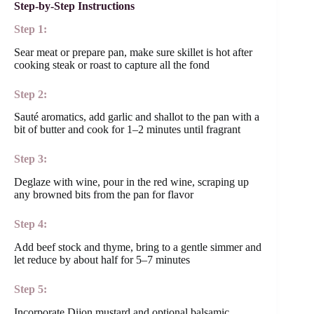
Step-by-Step Instructions
Step 1:
Sear meat or prepare pan, make sure skillet is hot after
cooking steak or roast to capture all the fond
Step 2:
Sauté aromatics, add garlic and shallot to the pan with a
bit of butter and cook for 1–2 minutes until fragrant
Step 3:
Deglaze with wine, pour in the red wine, scraping up
any browned bits from the pan for flavor
Step 4:
Add beef stock and thyme, bring to a gentle simmer and
let reduce by about half for 5–7 minutes
Step 5:
Incorporate Dijon mustard and optional balsamic