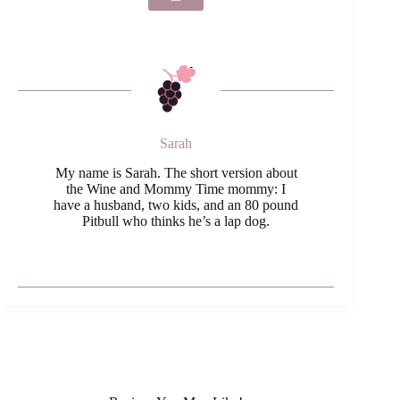
Sarah
My name is Sarah. The short version about
the Wine and Mommy Time mommy: I
have a husband, two kids, and an 80 pound
Pitbull who thinks he’s a lap dog.