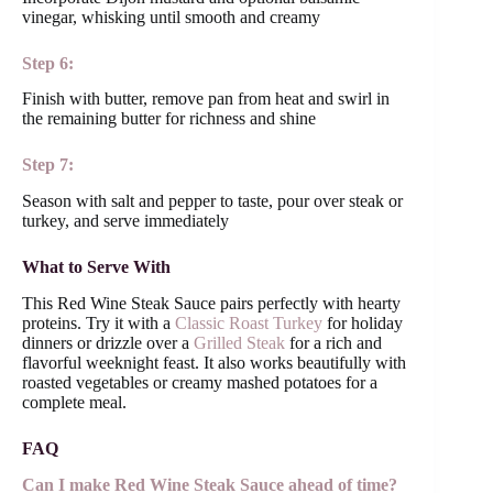
vinegar, whisking until smooth and creamy
Step 6:
Finish with butter, remove pan from heat and swirl in
the remaining butter for richness and shine
Step 7:
Season with salt and pepper to taste, pour over steak or
turkey, and serve immediately
What to Serve With
This Red Wine Steak Sauce pairs perfectly with hearty
proteins. Try it with a
Classic Roast Turkey
for holiday
dinners or drizzle over a
Grilled Steak
for a rich and
flavorful weeknight feast. It also works beautifully with
roasted vegetables or creamy mashed potatoes for a
complete meal.
FAQ
Can I make Red Wine Steak Sauce ahead of time?