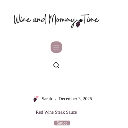
Skip
to
content
Sarah
December 3, 2025
Red Wine Steak Sauce
Sauce