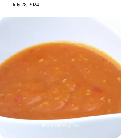
July 28, 2024