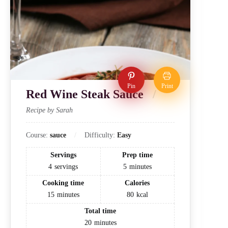
Pin
Print
Red Wine Steak Sauce
Recipe by Sarah
Course:
sauce
Difficulty:
Easy
Servings
Prep time
4
servings
5
minutes
Cooking time
Calories
15
minutes
80
kcal
Total time
20
minutes