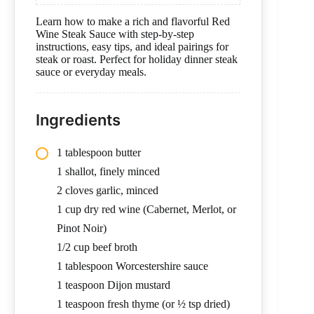
Learn how to make a rich and flavorful Red
Wine Steak Sauce with step-by-step
instructions, easy tips, and ideal pairings for
steak or roast. Perfect for holiday dinner steak
sauce or everyday meals.
Ingredients
1 tablespoon butter
1 shallot, finely minced
2 cloves garlic, minced
1 cup dry red wine (Cabernet, Merlot, or
Pinot Noir)
1/2 cup beef broth
1 tablespoon Worcestershire sauce
1 teaspoon Dijon mustard
1 teaspoon fresh thyme (or ½ tsp dried)