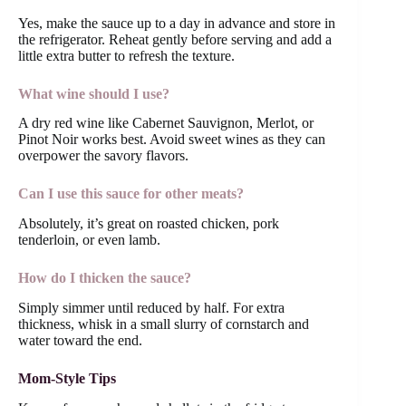
Yes, make the sauce up to a day in advance and store in
the refrigerator. Reheat gently before serving and add a
little extra butter to refresh the texture.
What wine should I use?
A dry red wine like Cabernet Sauvignon, Merlot, or
Pinot Noir works best. Avoid sweet wines as they can
overpower the savory flavors.
Can I use this sauce for other meats?
Absolutely, it’s great on roasted chicken, pork
tenderloin, or even lamb.
How do I thicken the sauce?
Simply simmer until reduced by half. For extra
thickness, whisk in a small slurry of cornstarch and
water toward the end.
Mom-Style Tips