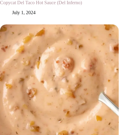
Copycat Del Taco Hot Sauce (Del Inferno)
July 1, 2024