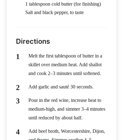
1 tablespoon cold butter (for finishing)
Salt and black pepper, to taste
Directions
Melt the first tablespoon of butter in a
skillet over medium heat. Add shallot
and cook 2–3 minutes until softened.
Add garlic and sauté 30 seconds.
Pour in the red wine, increase heat to
medium-high, and simmer 3–4 minutes
until reduced by about half.
Add beef broth, Worcestershire, Dijon,
and thyme. Simmer another 4–5