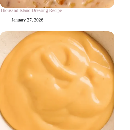
Thousand Island Dressing Recipe
January 27, 2026