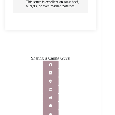
This sauce is excellent on roast beef,
burgers, or even mashed potatoes.
Sharing is Caring Guys!