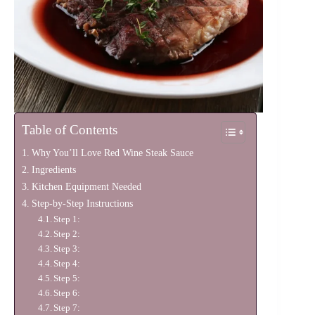
Table of Contents
Why You’ll Love Red Wine Steak Sauce
Ingredients
Kitchen Equipment Needed
Step-by-Step Instructions
Step 1:
Step 2:
Step 3:
Step 4:
Step 5:
Step 6:
Step 7: