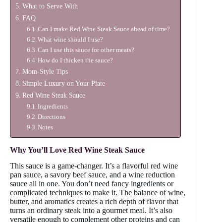
What to Serve With
FAQ
Can I make Red Wine Steak Sauce ahead of time?
What wine should I use?
Can I use this sauce for other meats?
How do I thicken the sauce?
Mom-Style Tips
Simple Luxury on Your Plate
Red Wine Steak Sauce
Ingredients
Directions
Notes
Why You’ll Love Red Wine Steak Sauce
This sauce is a game-changer. It’s a flavorful red wine
pan sauce, a savory beef sauce, and a wine reduction
sauce all in one. You don’t need fancy ingredients or
complicated techniques to make it. The balance of wine,
butter, and aromatics creates a rich depth of flavor that
turns an ordinary steak into a gourmet meal. It’s also
versatile enough to complement other proteins and can