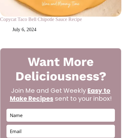
Copycat Taco Bell Chipotle Sauce Recipe
July 6, 2024
Want More
Deliciousness?
Join Me and Get Weekly
Easy to
Make Recipes
sent to your inbox!