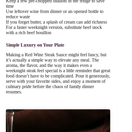
Keep a few pre-chopped shallots in the fridge to save
time
Use leftover wine from dinner or an opened bottle to
reduce waste
If you forget butter, a splash of cream can add richness
For a faster weeknight version, substitute beef stock
with a rich beef bouillon
Simple Luxury on Your Plate
Making a Red Wine Steak Sauce might feel fancy, but
it’s actually a simple way to elevate any meal. The
aroma, the flavor, and the way it makes even a
weeknight steak feel special is a little reminder that great
food doesn’t have to be complicated. Pour it generously,
serve with your favorite sides, and enjoy a moment of
culinary pride before the chaos of family dinner
resumes.