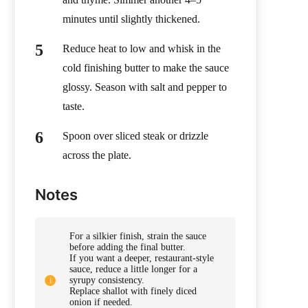
minutes until slightly thickened.
Reduce heat to low and whisk in the
cold finishing butter to make the sauce
glossy. Season with salt and pepper to
taste.
Spoon over sliced steak or drizzle
across the plate.
Notes
For a silkier finish, strain the sauce
before adding the final butter.
If you want a deeper, restaurant-style
sauce, reduce a little longer for a
syrupy consistency.
Replace shallot with finely diced
onion if needed.