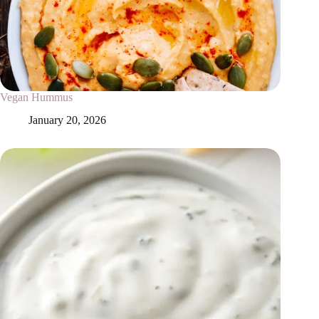
Vegan Hummus
January 20, 2026