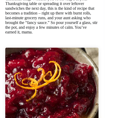
Thanksgiving table or spreading it over leftover
sandwiches the next day, this is the kind of recipe that
becomes a tradition – right up there with burnt rolls,
last-minute grocery runs, and your aunt asking who
brought the “fancy sauce.” So pour yourself a glass, stir
the pot, and enjoy a few minutes of calm. You’ve
earned it, mama.