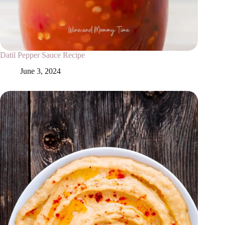
Datil Pepper Sauce Recipe
June 3, 2024