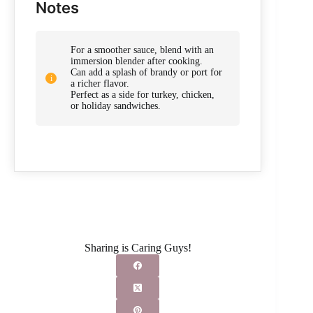
Notes
For a smoother sauce, blend with an
immersion blender after cooking.
Can add a splash of brandy or port for
a richer flavor.
Perfect as a side for turkey, chicken,
or holiday sandwiches.
Sharing is Caring Guys!