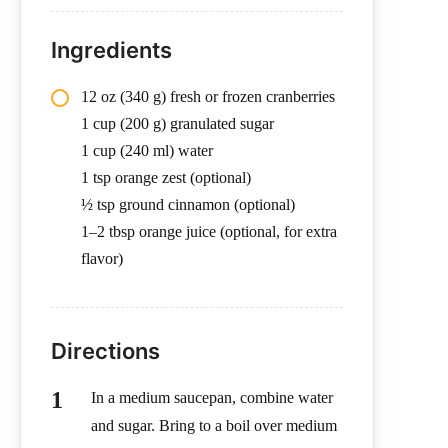
Ingredients
12 oz (340 g) fresh or frozen cranberries
1 cup (200 g) granulated sugar
1 cup (240 ml) water
1 tsp orange zest (optional)
½ tsp ground cinnamon (optional)
1–2 tbsp orange juice (optional, for extra
flavor)
Directions
In a medium saucepan, combine water
and sugar. Bring to a boil over medium