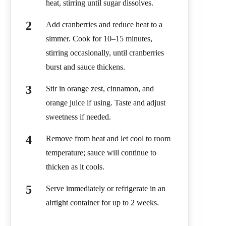
heat, stirring until sugar dissolves.
Add cranberries and reduce heat to a
simmer. Cook for 10–15 minutes,
stirring occasionally, until cranberries
burst and sauce thickens.
Stir in orange zest, cinnamon, and
orange juice if using. Taste and adjust
sweetness if needed.
Remove from heat and let cool to room
temperature; sauce will continue to
thicken as it cools.
Serve immediately or refrigerate in an
airtight container for up to 2 weeks.