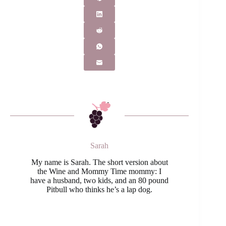
Sarah
My name is Sarah. The short version about
the Wine and Mommy Time mommy: I
have a husband, two kids, and an 80 pound
Pitbull who thinks he’s a lap dog.