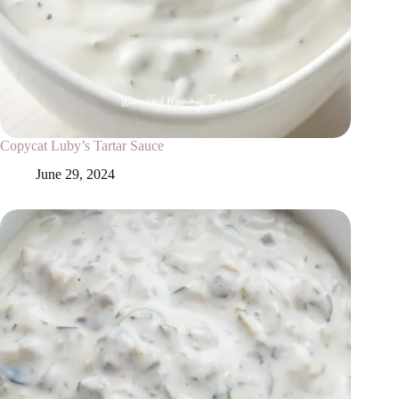
Copycat Luby’s Tartar Sauce
June 29, 2024