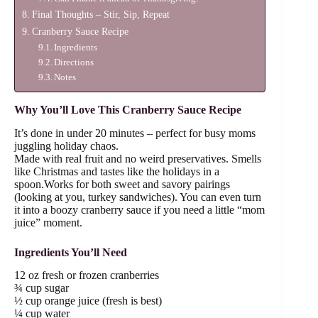
Final Thoughts – Stir, Sip, Repeat
Cranberry Sauce Recipe
Ingredients
Directions
Notes
Why You’ll Love This Cranberry Sauce Recipe
It’s done in under 20 minutes – perfect for busy moms
juggling holiday chaos.
Made with real fruit and no weird preservatives. Smells
like Christmas and tastes like the holidays in a
spoon.Works for both sweet and savory pairings
(looking at you, turkey sandwiches). You can even turn
it into a boozy cranberry sauce if you need a little “mom
juice” moment.
Ingredients You’ll Need
12 oz fresh or frozen cranberries
¾ cup sugar
½ cup orange juice (fresh is best)
¼ cup water