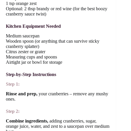
1 tsp orange zest
Optional: 2 tbsp brandy or red wine (for the best boozy
cranberry sauce twist)
Kitchen Equipment Needed
Medium saucepan
Wooden spoon (or anything that can survive sticky
cranberry splatter)
Citrus zester or grater
Measuring cups and spoons
Airtight jar or bowl for storage
Step-by-Step Instructions
Step 1:
Rinse and prep,
your cranberries – remove any mushy
ones.
Step 2:
Combine ingredients,
adding cranberries, sugar,
orange juice, water, and zest to a saucepan over medium