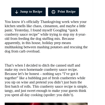
Jump to Recipe
Print Recipe
You know it’s officially Thanksgiving week when your
kitchen smells like chaos, cinnamon, and maybe a little
panic. Yesterday, I found myself Googling “quick
cranberry sauce recipe” while trying to stop my 4-year-
old from feeding the dog stuffing mix. Because
apparently, in this house, holiday prep means
multitasking between mashing potatoes and rescuing the
dog from carb overload.
That’s when I decided to ditch the canned stuff and
make my own homemade cranberry sauce recipe.
Because let’s be honest – nothing says “I’ve got it
together” like a bubbling pot of fresh cranberries while
you sip on wine and pretend you didn’t just burn the
first batch of rolls. This cranberry sauce recipe is simple,
tangy, and just sweet enough to make your guests think
you spent all day cooking (spoiler: you didn’t).