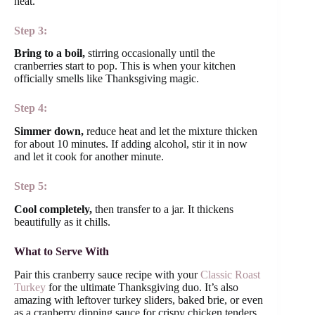
heat.
Step 3:
Bring to a boil,
stirring occasionally until the
cranberries start to pop. This is when your kitchen
officially smells like Thanksgiving magic.
Step 4:
Simmer down,
reduce heat and let the mixture thicken
for about 10 minutes. If adding alcohol, stir it in now
and let it cook for another minute.
Step 5:
Cool completely,
then transfer to a jar. It thickens
beautifully as it chills.
What to Serve With
Pair this cranberry sauce recipe with your
Classic Roast
Turkey
for the ultimate Thanksgiving duo. It’s also
amazing with leftover turkey sliders, baked brie, or even
as a cranberry dipping sauce for crispy chicken tenders.