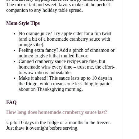
The mix of tart and sweet flavors makes it the perfect
companion to any holiday table spread.
Mom-Style Tips
No orange juice? Try apple cider for a fun twist
(and a bit of a homemade cranberry sauce with
orange vibe).
Feeling extra fancy? Add a pinch of cinnamon or
nutmeg to give it that mulled flavor.
Canned cranberry sauce recipes are fine, but
homemade wins every time – trust me, the effort-
to-wow ratio is unbeatable.
Make it ahead! This sauce lasts up to 10 days in
the fridge, which means one less thing to panic
about on Thanksgiving morning.
FAQ
How long does homemade cranberry sauce last?
Up to 10 days in the fridge or 2 months in the freezer.
Just thaw it overnight before serving.