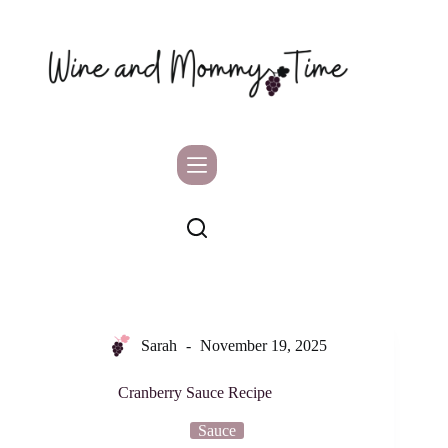
Skip
to
content
Sarah
November 19, 2025
Cranberry Sauce Recipe
Sauce