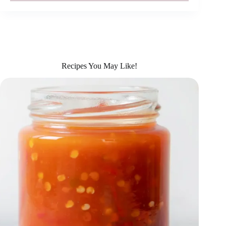
Recipes You May Like!