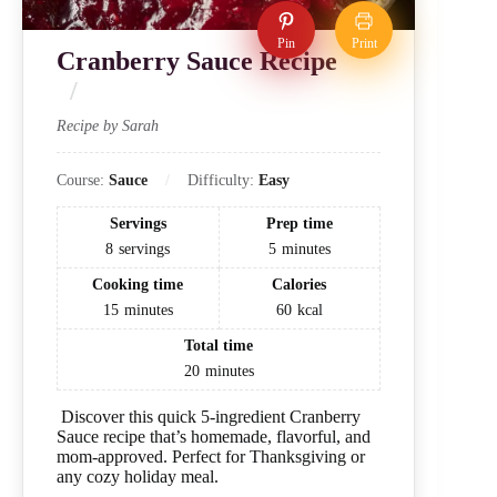
Pin
Print
Cranberry Sauce Recipe
Recipe by Sarah
Course:
Sauce
Difficulty:
Easy
Servings
Prep time
8
servings
5
minutes
Cooking time
Calories
15
minutes
60
kcal
Total time
20
minutes
Discover this quick 5-ingredient Cranberry
Sauce recipe that’s homemade, flavorful, and
mom-approved. Perfect for Thanksgiving or
any cozy holiday meal.