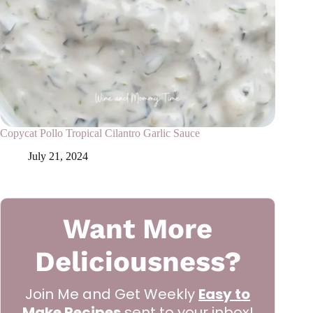
Copycat Pollo Tropical Cilantro Garlic Sauce
July 21, 2024
Want More
Deliciousness?
Join Me and Get Weekly
Easy to
Make Recipes
sent to your inbox!