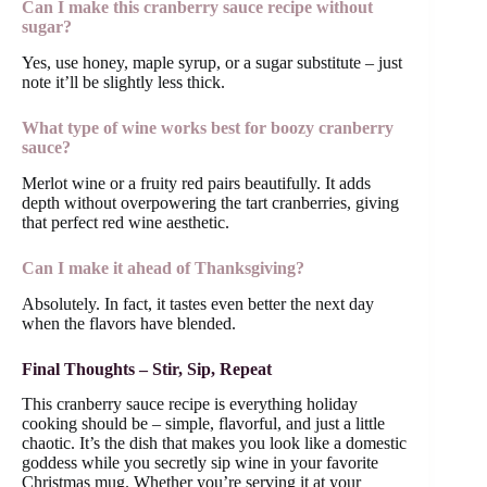
Can I make this cranberry sauce recipe without
sugar?
Yes, use honey, maple syrup, or a sugar substitute – just
note it’ll be slightly less thick.
What type of wine works best for boozy cranberry
sauce?
Merlot wine or a fruity red pairs beautifully. It adds
depth without overpowering the tart cranberries, giving
that perfect red wine aesthetic.
Can I make it ahead of Thanksgiving?
Absolutely. In fact, it tastes even better the next day
when the flavors have blended.
Final Thoughts – Stir, Sip, Repeat
This cranberry sauce recipe is everything holiday
cooking should be – simple, flavorful, and just a little
chaotic. It’s the dish that makes you look like a domestic
goddess while you secretly sip wine in your favorite
Christmas mug. Whether you’re serving it at your