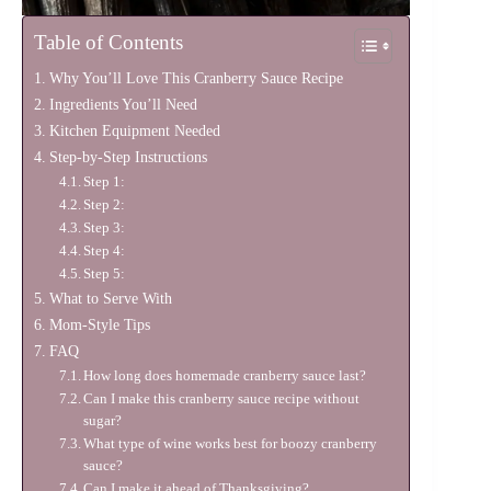
Table of Contents
Why You’ll Love This Cranberry Sauce Recipe
Ingredients You’ll Need
Kitchen Equipment Needed
Step-by-Step Instructions
Step 1:
Step 2:
Step 3:
Step 4:
Step 5:
What to Serve With
Mom-Style Tips
FAQ
How long does homemade cranberry sauce last?
Can I make this cranberry sauce recipe without
sugar?
What type of wine works best for boozy cranberry
sauce?
Can I make it ahead of Thanksgiving?