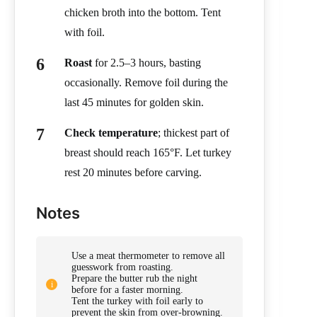
chicken broth into the bottom. Tent
with foil.
Roast
for 2.5–3 hours, basting
occasionally. Remove foil during the
last 45 minutes for golden skin.
Check temperature
; thickest part of
breast should reach 165°F. Let turkey
rest 20 minutes before carving.
Notes
Use a meat thermometer to remove all
guesswork from roasting.
Prepare the butter rub the night
before for a faster morning.
Tent the turkey with foil early to
prevent the skin from over-browning.