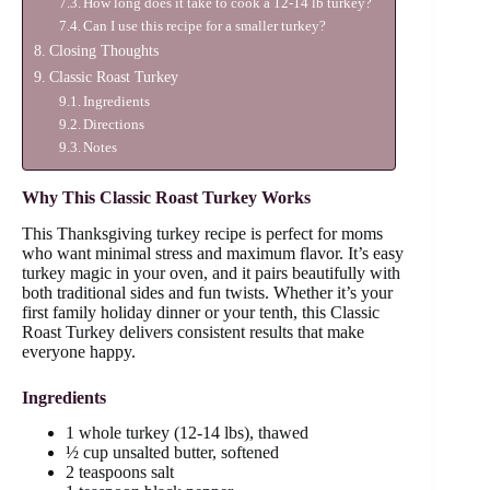
How long does it take to cook a 12-14 lb turkey?
Can I use this recipe for a smaller turkey?
Closing Thoughts
Classic Roast Turkey
Ingredients
Directions
Notes
Why This Classic Roast Turkey Works
This Thanksgiving turkey recipe is perfect for moms
who want minimal stress and maximum flavor. It’s easy
turkey magic in your oven, and it pairs beautifully with
both traditional sides and fun twists. Whether it’s your
first family holiday dinner or your tenth, this Classic
Roast Turkey delivers consistent results that make
everyone happy.
Ingredients
1 whole turkey (12-14 lbs), thawed
½ cup unsalted butter, softened
2 teaspoons salt