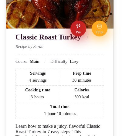
Pin
Print
Classic Roast Turkey
Recipe by Sarah
Course:
Main
Difficulty:
Easy
Servings
Prep time
4
servings
30
minutes
Cooking time
Calories
3
hours
300
kcal
Total time
1
hour
10
minutes
Learn how to make a juicy, flavorful Classic
Roast Turkey in 7 easy steps. This