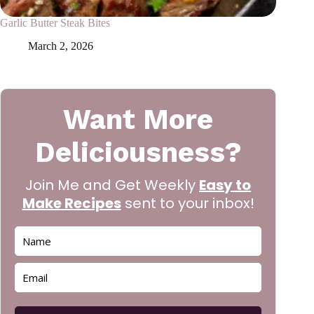
Garlic Butter Steak Bites
March 2, 2026
Want More
Deliciousness?
Join Me and Get Weekly
Easy to
Make Recipes
sent to your inbox!