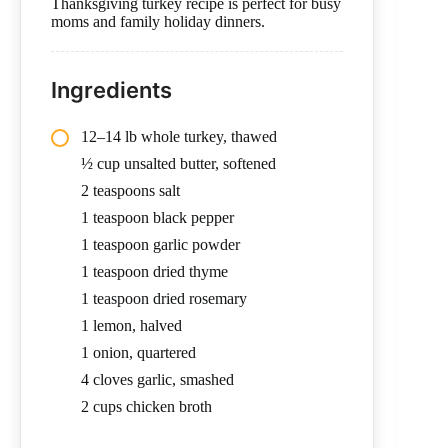
Thanksgiving turkey recipe is perfect for busy
moms and family holiday dinners.
Ingredients
12–14 lb whole turkey, thawed
½ cup unsalted butter, softened
2 teaspoons salt
1 teaspoon black pepper
1 teaspoon garlic powder
1 teaspoon dried thyme
1 teaspoon dried rosemary
1 lemon, halved
1 onion, quartered
4 cloves garlic, smashed
2 cups chicken broth