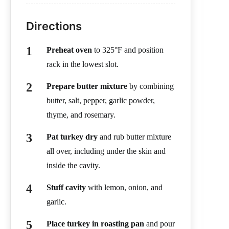
Directions
Preheat oven
to 325°F and position
rack in the lowest slot.
Prepare butter mixture
by combining
butter, salt, pepper, garlic powder,
thyme, and rosemary.
Pat turkey dry
and rub butter mixture
all over, including under the skin and
inside the cavity.
Stuff cavity
with lemon, onion, and
garlic.
Place turkey in roasting pan
and pour