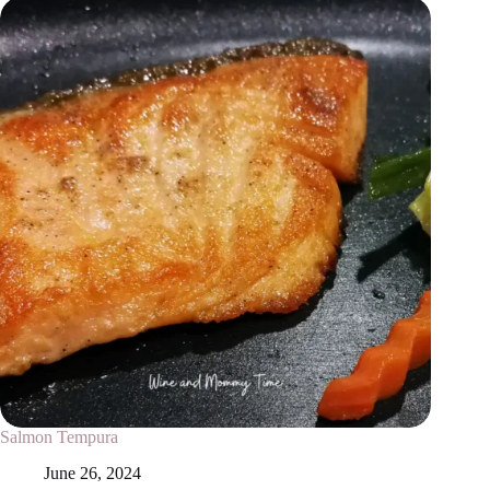
Salmon Tempura
June 26, 2024