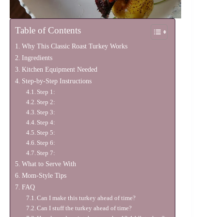
Table of Contents
Why This Classic Roast Turkey Works
Ingredients
Kitchen Equipment Needed
Step-by-Step Instructions
Step 1:
Step 2:
Step 3:
Step 4:
Step 5:
Step 6:
Step 7:
What to Serve With
Mom-Style Tips
FAQ
Can I make this turkey ahead of time?
Can I stuff the turkey ahead of time?