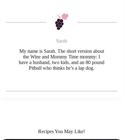
Sarah
My name is Sarah. The short version about
the Wine and Mommy Time mommy: I
have a husband, two kids, and an 80 pound
Pitbull who thinks he’s a lap dog.
Recipes You May Like!