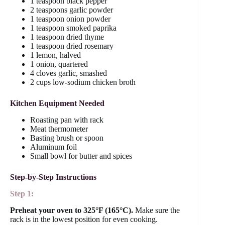
1 teaspoon black pepper
2 teaspoons garlic powder
1 teaspoon onion powder
1 teaspoon smoked paprika
1 teaspoon dried thyme
1 teaspoon dried rosemary
1 lemon, halved
1 onion, quartered
4 cloves garlic, smashed
2 cups low-sodium chicken broth
Kitchen Equipment Needed
Roasting pan with rack
Meat thermometer
Basting brush or spoon
Aluminum foil
Small bowl for butter and spices
Step-by-Step Instructions
Step 1:
Preheat your oven to 325°F (165°C).
Make sure the
rack is in the lowest position for even cooking.