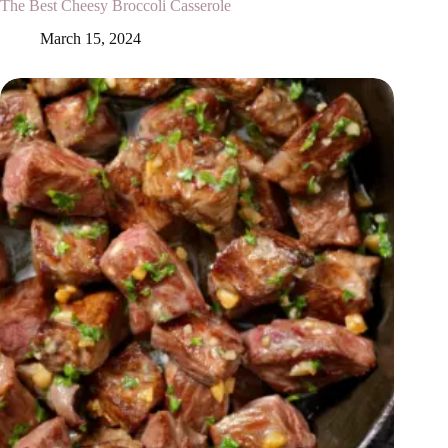
The Best Cheesy Broccoli Casserole
March 15, 2024