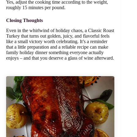
Yes, adjust the cooking time according to the weight,
roughly 15 minutes per pound.
Closing Thoughts
Even in the whirlwind of holiday chaos, a Classic Roast
Turkey that turns out golden, juicy, and flavorful feels
like a small victory worth celebrating. It’s a reminder
that a little preparation and a reliable recipe can make
family holiday dinner something everyone actually
enjoys – and that you deserve a glass of wine afterward.