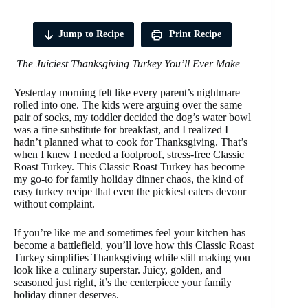
Jump to Recipe
Print Recipe
The Juiciest Thanksgiving Turkey You’ll Ever Make
Yesterday morning felt like every parent’s nightmare
rolled into one. The kids were arguing over the same
pair of socks, my toddler decided the dog’s water bowl
was a fine substitute for breakfast, and I realized I
hadn’t planned what to cook for Thanksgiving. That’s
when I knew I needed a foolproof, stress-free Classic
Roast Turkey. This Classic Roast Turkey has become
my go-to for family holiday dinner chaos, the kind of
easy turkey recipe that even the pickiest eaters devour
without complaint.
If you’re like me and sometimes feel your kitchen has
become a battlefield, you’ll love how this Classic Roast
Turkey simplifies Thanksgiving while still making you
look like a culinary superstar. Juicy, golden, and
seasoned just right, it’s the centerpiece your family
holiday dinner deserves.