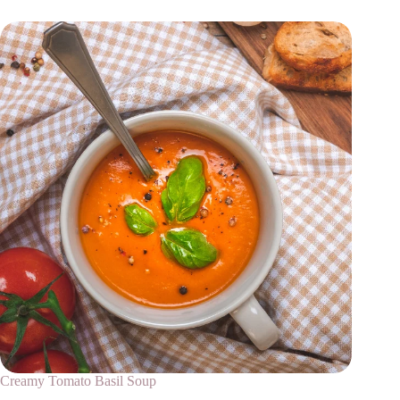
Creamy Tomato Basil Soup