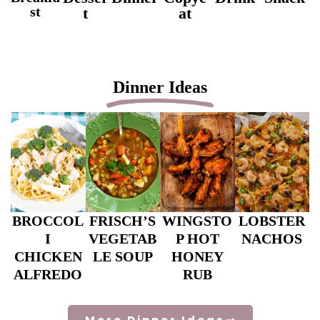
st
t
at
Dinner Ideas
BROCCOL
FRISCH’S
WINGSTO
LOBSTER
I
VEGETAB
P HOT
NACHOS
CHICKEN
LE SOUP
HONEY
ALFREDO
RUB