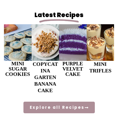
Latest Recipes
MINI
PURPLE
COPYCAT
MINI
SUGAR
VELVET
INA
TRIFLES
COOKIES
CAKE
GARTEN
BANANA
CAKE
Explore all Recipes