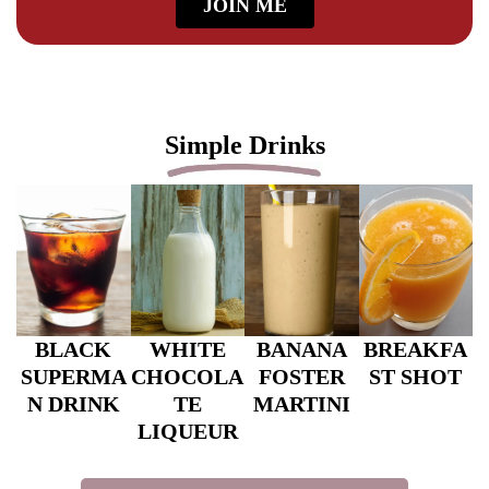
JOIN ME
Simple Drinks
BLACK
WHITE
BANANA
BREAKFA
SUPERMA
CHOCOLA
FOSTER
ST SHOT
N DRINK
TE
MARTINI
LIQUEUR