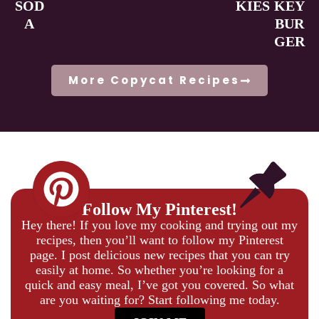
SOD
KIES
KEY
A
BUR
GER
More Copycat Recipes
Follow My Pinterest!
Hey there! If you love my cooking and trying out my
recipes, then you’ll want to follow my Pinterest
page. I post delicious new recipes that you can try
easily at home. So whether you’re looking for a
quick and easy meal, I’ve got you covered. So what
are you waiting for? Start following me today.