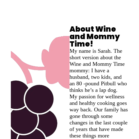
About Wine
and Mommy
Time!
My name is Sarah. The
short version about the
Wine and Mommy Time
mommy: I have a
husband, two kids, and
an 80 -pound Pitbull who
thinks he’s a lap dog.
My passion for wellness
and healthy cooking goes
way back. Our family has
gone through some
changes in the last couple
of years that have made
these things more