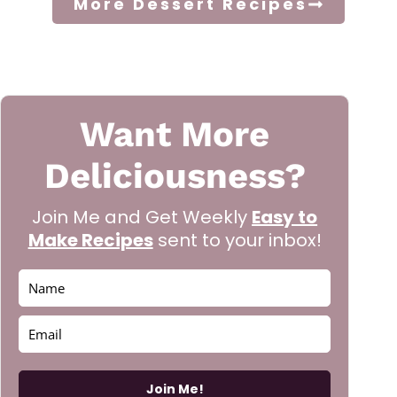
More Dessert Recipes
Want More
Deliciousness?
Join Me and Get Weekly
Easy to
Make Recipes
sent to your inbox!
Join Me!