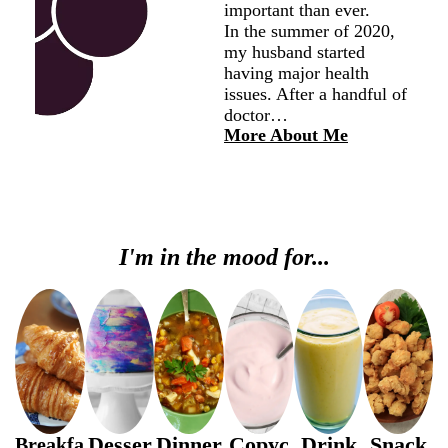
important than ever.
In the summer of 2020,
my husband started
having major health
issues. After a handful of
doctor…
More About Me
I'm in the mood for...
Desser
Dinner
Copyc
Drink
Snack
Breakfa