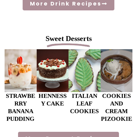
More Drink Recipes
Sweet Desserts
STRAWBE
HENNESS
ITALIAN
COOKIES
RRY
Y CAKE
LEAF
AND
BANANA
COOKIES
CREAM
PUDDING
PIZOOKIE