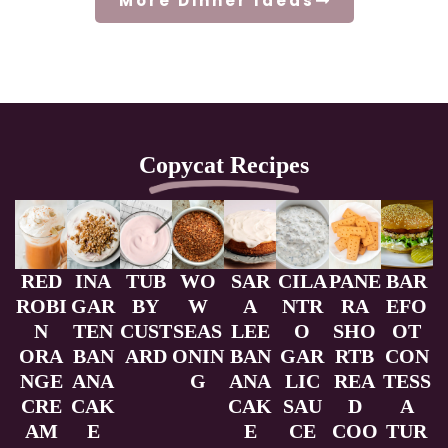
More Dinner Ideas
Copycat Recipes
RED
INA
TUB
WO
SAR
CILA
PANE
BAR
ROBI
GAR
BY
W
A
NTR
RA
EFO
N
TEN
CUST
SEAS
LEE
O
SHO
OT
ORA
BAN
ARD
ONIN
BAN
GAR
RTB
CON
NGE
ANA
G
ANA
LIC
REA
TESS
CRE
CAK
CAK
SAU
D
A
AM
E
E
CE
COO
TUR