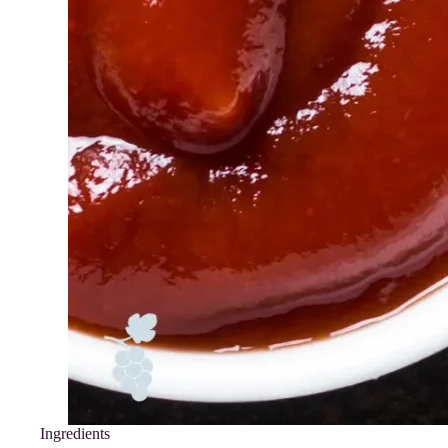
Ingredients