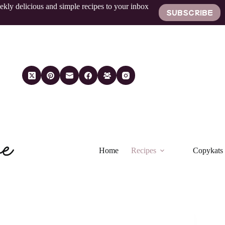
ekly delicious and simple recipes to your inbox
SUBSCRIBE
Home
Recipes
Copykats