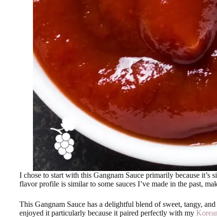
I chose to start with this Gangnam Sauce primarily because it’s s
flavor profile is similar to some sauces I’ve made in the past, ma
This Gangnam Sauce has a delightful blend of sweet, tangy, and sp
enjoyed it particularly because it paired perfectly with my
Korean