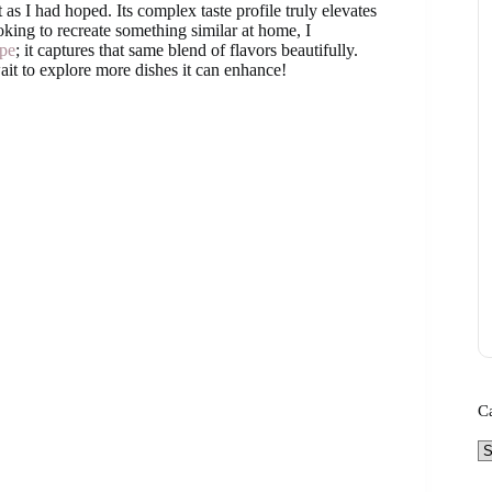
as I had hoped. Its complex taste profile truly elevates
oking to recreate something similar at home, I
pe
; it captures that same blend of flavors beautifully.
it to explore more dishes it can enhance!
C