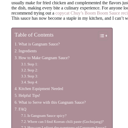
usually make for fried chicken and complemented the flavors just 
the dish, making every bite a culinary experience. For anyone lo
recommend trying out a
copycat Chuy’s Boom Boom Sauce reci
This sauce has now become a staple in my kitchen, and I can’t wa
Table of Contents
What is Gangnam Sauce?
Ingredients
How to Make Gangnam Sauce?
Step 1:
Step 2:
Step 3:
Step 4:
Kitchen Equipment Needed
Helpful Tips!
What to Serve with this Gangnam Sauce?
FAQ
Is Gangnam Sauce spicy?
Where can I find Korean chili paste (Gochujang)?
How can I adjust the sweetness of Gangnam Sauce?