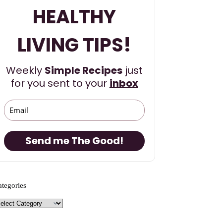
HEALTHY
LIVING TIPS!
Weekly
Simple Recipes
just
for you sent to your
inbox
Send me The Good!
ategories