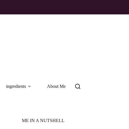
ingredients
About Me
ME IN A NUTSHELL