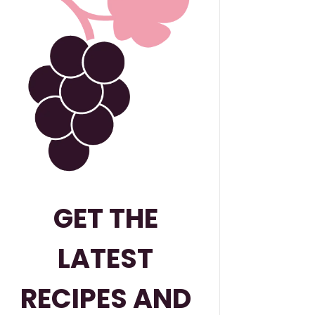
GET THE
LATEST
RECIPES AND