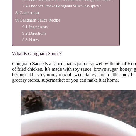
How can I make Gangnam Sauce less spicy?
Conclusion
Gangnam Sauce Recipe
Ingredients
Directions
Notes
What is Gangnam Sauce?
Gangnam Sauce is a sauce that is paired so well with lots of Kore
of fried chicken. It’s made with soy sauce, brown sugar, honey, 
because it has a yummy mix of sweet, tangy, and a little spicy fl
grocery stores, supermarket or you can make it at home.