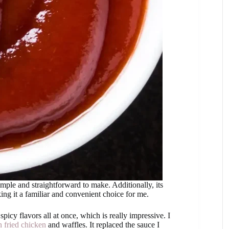
imple and straightforward to make. Additionally, its
king it a familiar and convenient choice for me.
icy flavors all at once, which is really impressive. I
 fried chicken
and waffles. It replaced the sauce I