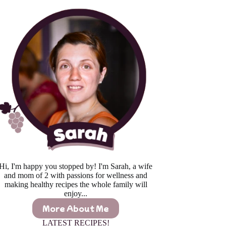
Hi, I'm happy you stopped by! I'm Sarah, a wife
and mom of 2 with passions for wellness and
making healthy recipes the whole family will
enjoy...
More About Me
LATEST RECIPES!