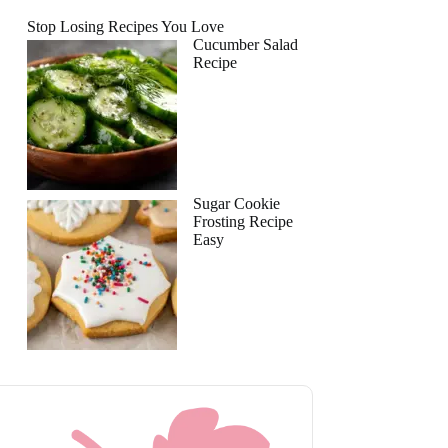
Stop Losing Recipes You Love
Cucumber Salad
Recipe
Sugar Cookie
Frosting Recipe
Easy