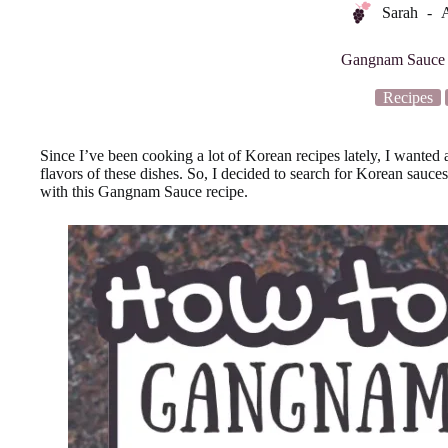
Sarah
A
Gangnam Sauce 
Recipes
Since I’ve been cooking a lot of Korean recipes lately, I wanted 
flavors of these dishes. So, I decided to search for Korean sauce
with this Gangnam Sauce recipe.