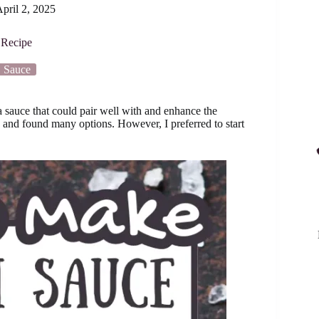
pril 2, 2025
Recipe
Sauce
a sauce that could pair well with and enhance the
s and found many options. However, I preferred to start