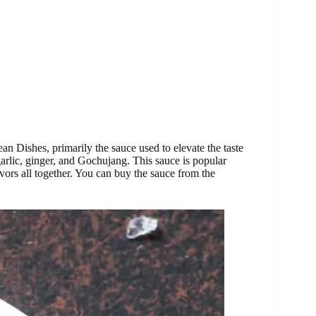
an Dishes, primarily the sauce used to elevate the taste
garlic, ginger, and Gochujang. This sauce is popular
avors all together. You can buy the sauce from the