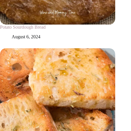
Potato Sourdough Bread
August 6, 2024