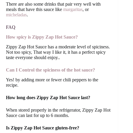
There are also some drinks that pair very well with
meals that have this sauce like
margaritas
, or
micheladas
.
FAQ
How spicy is Zippy Zap Hot Sauce?
Zippy Zap Hot Sauce has a moderate level of spiciness.
Not too spicy, That way I like it, it has a perfect spicy
taste everyone should enjoy..
Can I Control the spiciness of the hot sauce?
Yes! by adding more or fewer chili peppers to the
recipe.
How long does Zippy Zap Hot Sauce last?
When stored properly in the refrigerator, Zippy Zap Hot
Sauce can last for up to 6 months.
Is Zippy Zap Hot Sauce gluten-free?