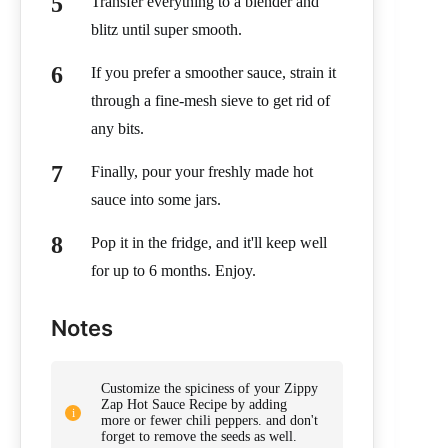
Transfer everything to a blender and
blitz until super smooth.
If you prefer a smoother sauce, strain it
through a fine-mesh sieve to get rid of
any bits.
Finally, pour your freshly made hot
sauce into some jars.
Pop it in the fridge, and it'll keep well
for up to 6 months. Enjoy.
Notes
Customize the spiciness of your Zippy
Zap Hot Sauce Recipe by adding
more or fewer chili peppers. and don't
forget to remove the seeds as well.