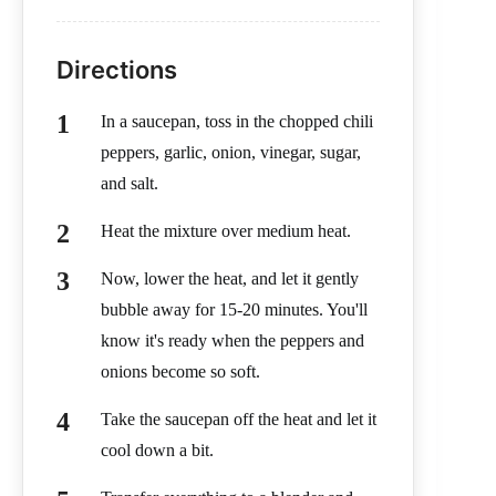
Directions
In a saucepan, toss in the chopped chili
peppers, garlic, onion, vinegar, sugar,
and salt.
Heat the mixture over medium heat.
Now, lower the heat, and let it gently
bubble away for 15-20 minutes. You'll
know it's ready when the peppers and
onions become so soft.
Take the saucepan off the heat and let it
cool down a bit.