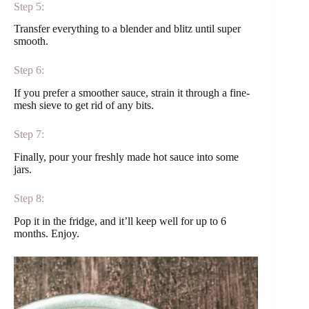
Step 5:
Transfer everything to a blender and blitz until super
smooth.
Step 6:
If you prefer a smoother sauce, strain it through a fine-
mesh sieve to get rid of any bits.
Step 7:
Finally, pour your freshly made hot sauce into some
jars.
Step 8:
Pop it in the fridge, and it’ll keep well for up to 6
months. Enjoy.