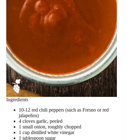
Ingredients
10-12 red chili peppers (such as Fresno or red
jalapeños)
4 cloves garlic, peeled
1 small onion, roughly chopped
1 cup distilled white vinegar
1 tablespoon sugar