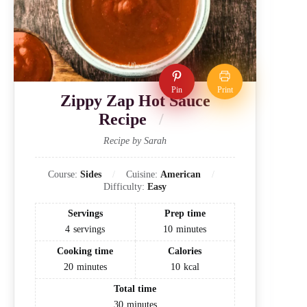
Pin
Print
Zippy Zap Hot Sauce
Recipe
Recipe by Sarah
Course:
Sides
Cuisine:
American
Difficulty:
Easy
Servings
Prep time
4
servings
10
minutes
Cooking time
Calories
20
minutes
10
kcal
Total time
30
minutes