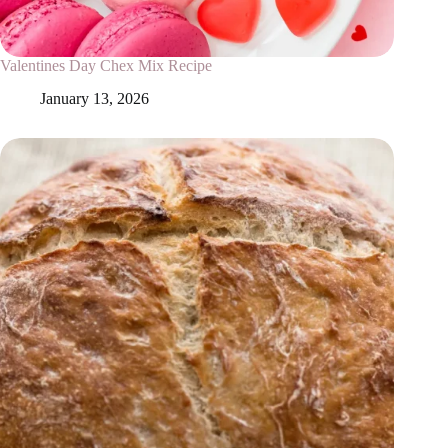
Valentines Day Chex Mix Recipe
January 13, 2026