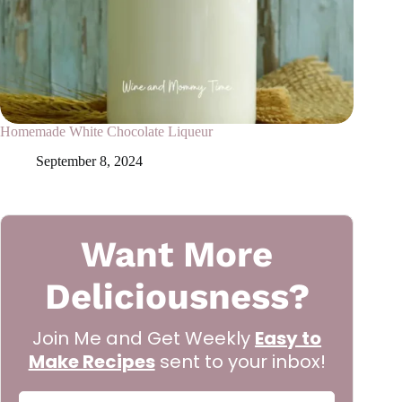
Homemade White Chocolate Liqueur
September 8, 2024
Want More
Deliciousness?
Join Me and Get Weekly
Easy to
Make Recipes
sent to your inbox!