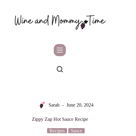
Skip
to
content
Sarah
June 20, 2024
Zippy Zap Hot Sauce Recipe
Recipes
Sauce