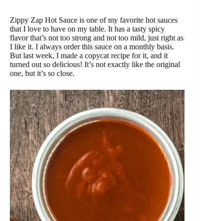
Zippy Zap Hot Sauce is one of my favorite hot sauces
that I love to have on my table. It has a tasty spicy
flavor that’s not too strong and not too mild, just right as
I like it. I always order this sauce on a monthly basis.
But last week, I made a copycat recipe for it, and it
turned out so delicious! It’s not exactly like the original
one, but it’s so close.