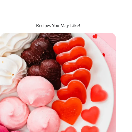
Recipes You May Like!