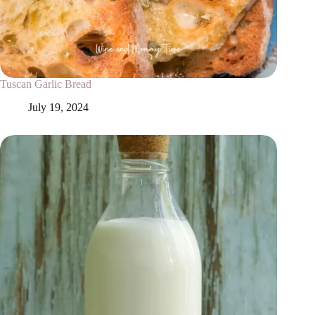
Tuscan Garlic Bread
July 19, 2024