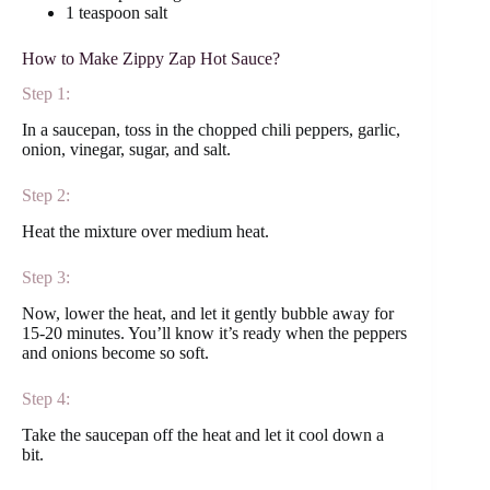
1 teaspoon salt
How to Make Zippy Zap Hot Sauce?
Step 1:
In a saucepan, toss in the chopped chili peppers, garlic,
onion, vinegar, sugar, and salt.
Step 2:
Heat the mixture over medium heat.
Step 3:
Now, lower the heat, and let it gently bubble away for
15-20 minutes. You’ll know it’s ready when the peppers
and onions become so soft.
Step 4:
Take the saucepan off the heat and let it cool down a
bit.