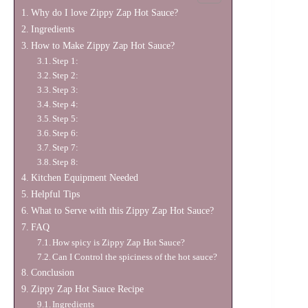
Why do I love Zippy Zap Hot Sauce?
Ingredients
How to Make Zippy Zap Hot Sauce?
Step 1:
Step 2:
Step 3:
Step 4:
Step 5:
Step 6:
Step 7:
Step 8:
Kitchen Equipment Needed
Helpful Tips
What to Serve with this Zippy Zap Hot Sauce?
FAQ
How spicy is Zippy Zap Hot Sauce?
Can I Control the spiciness of the hot sauce?
Conclusion
Zippy Zap Hot Sauce Recipe
Ingredients