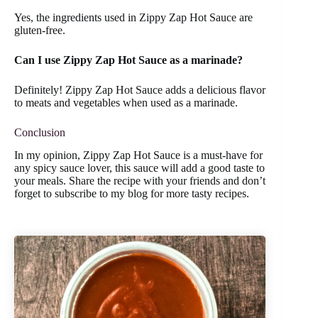
Yes, the ingredients used in Zippy Zap Hot Sauce are
gluten-free.
Can I use Zippy Zap Hot Sauce as a marinade?
Definitely! Zippy Zap Hot Sauce adds a delicious flavor
to meats and vegetables when used as a marinade.
Conclusion
In my opinion, Zippy Zap Hot Sauce is a must-have for
any spicy sauce lover, this sauce will add a good taste to
your meals. Share the recipe with your friends and don’t
forget to subscribe to my blog for more tasty recipes.