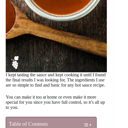
I kept tasting the sauce and kept cooking it until I found
the final results I was looking for, The ingredients I use
are so simple to find and basic for any hot sauce recipe.
You can make it too at home or even make it more
special for you since you have full control, so it’s all up
to you.
Table of Contents