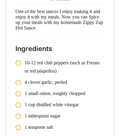
One of the best sauces I enjoy making it and
enjoy it with my meals, Now you can Spice
up your meals with my homemade Zippy Zap
Hot Sauce.
Ingredients
10-12 red chili peppers (such as Fresno
or red jalapeños)
4 cloves garlic, peeled
1 small onion, roughly chopped
1 cup distilled white vinegar
1 tablespoon sugar
1 teaspoon salt