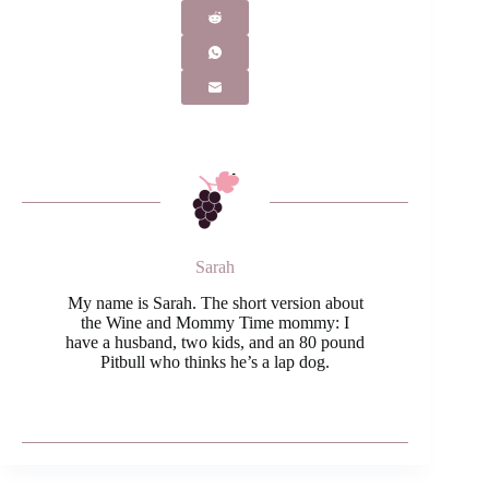
Sarah
My name is Sarah. The short version about
the Wine and Mommy Time mommy: I
have a husband, two kids, and an 80 pound
Pitbull who thinks he’s a lap dog.