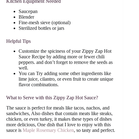
Kitchen Equipment Needed
Saucepan
Blender
Fine-mesh sieve (optional)
Sterilized bottles or jars
Helpful Tips
Customize the spiciness of your Zippy Zap Hot
Sauce Recipe by adding more or fewer chili
peppers. and don’t forget to remove the seeds as
well.
You can Try adding some other ingredients like
lime juice, cilantro, or even fruit to create unique
flavor combinations.
What to Serve with this Zippy Zap Hot Sauce?
The sauce is perfect for meals like tacos, nachos, and
sandwiches, Also dishes that contain meats like steaks,
chicken, or even turkey, it makes these types of dishes
more delicious, One dish that I love to enjoy with this
sauce is
Maple Rosemary Chicken
, so tasty and perfect.