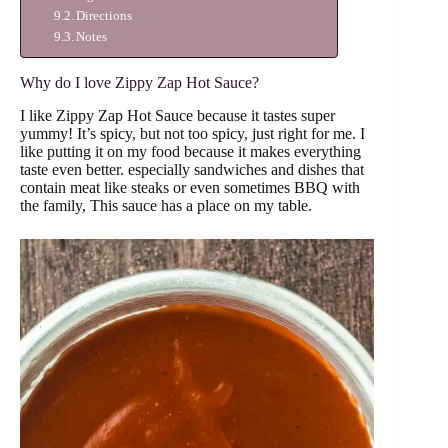
Directions
Notes
Why do I love Zippy Zap Hot Sauce?
I like Zippy Zap Hot Sauce because it tastes super
yummy! It’s spicy, but not too spicy, just right for me. I
like putting it on my food because it makes everything
taste even better. especially sandwiches and dishes that
contain meat like steaks or even sometimes BBQ with
the family, This sauce has a place on my table.