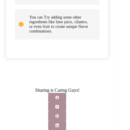
You can Try adding some other
ingredients like lime juice, cilantro,
or even fruit to create unique flavor
combinations.
Sharing is Caring Guys!