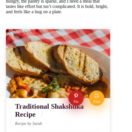
hungry, the pantry is sparse, and I need a meal that
tastes like effort but isn’t complicated. It is bold, bright,
and feels like a hug on a plate.
Pin
Print
Traditional Shakshuka
Recipe
Recipe by Sarah