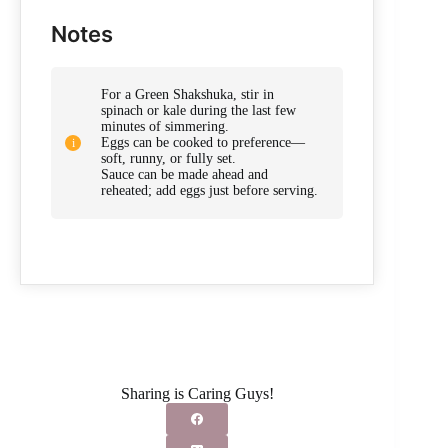
Notes
For a Green Shakshuka, stir in
spinach or kale during the last few
minutes of simmering.
Eggs can be cooked to preference—
soft, runny, or fully set.
Sauce can be made ahead and
reheated; add eggs just before serving.
Sharing is Caring Guys!