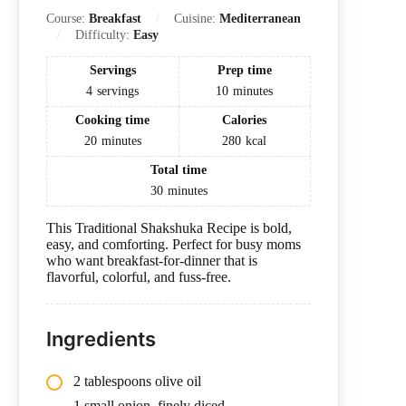
Course:
Breakfast
Cuisine:
Mediterranean
Difficulty:
Easy
Servings
Prep time
4
servings
10
minutes
Cooking time
Calories
20
minutes
280
kcal
Total time
30
minutes
This Traditional Shakshuka Recipe is bold,
easy, and comforting. Perfect for busy moms
who want breakfast-for-dinner that is
flavorful, colorful, and fuss-free.
Ingredients
2 tablespoons olive oil
1 small onion, finely diced