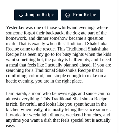
Jump to Recipe
Print Recipe
Yesterday was one of those whirlwind evenings where
someone forgot their backpack, the dog ate part of the
homework, and dinner somehow became a question
mark. That is exactly when this Traditional Shakshuka
Recipe came to the rescue. This Traditional Shakshuka
Recipe has been my go-to for busy nights when the kids
want something hot, the pantry is half-empty, and I need
a meal that feels like I actually planned ahead. If you are
searching for a Traditional Shakshuka Recipe that is
comforting, colorful, and simple enough to make on a
hectic evening, you are in the right place.
I am Sarah, a mom who believes eggs and sauce can fix
almost everything. This Traditional Shakshuka Recipe
is rich, flavorful, and looks like you spent hours in the
kitchen when really, it’s mostly letting the sauce simmer.
It works for weeknight dinners, weekend brunches, and
anytime you want a dish that feels special but is actually
easy.