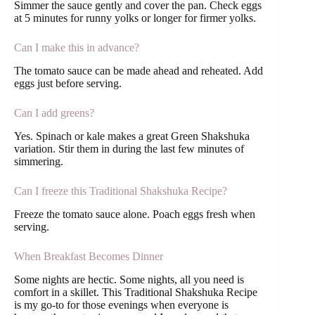
Simmer the sauce gently and cover the pan. Check eggs
at 5 minutes for runny yolks or longer for firmer yolks.
Can I make this in advance?
The tomato sauce can be made ahead and reheated. Add
eggs just before serving.
Can I add greens?
Yes. Spinach or kale makes a great Green Shakshuka
variation. Stir them in during the last few minutes of
simmering.
Can I freeze this Traditional Shakshuka Recipe?
Freeze the tomato sauce alone. Poach eggs fresh when
serving.
When Breakfast Becomes Dinner
Some nights are hectic. Some nights, all you need is
comfort in a skillet. This Traditional Shakshuka Recipe
is my go-to for those evenings when everyone is