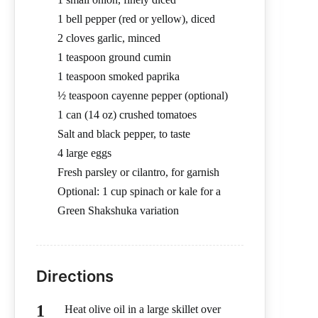
1 bell pepper (red or yellow), diced
2 cloves garlic, minced
1 teaspoon ground cumin
1 teaspoon smoked paprika
½ teaspoon cayenne pepper (optional)
1 can (14 oz) crushed tomatoes
Salt and black pepper, to taste
4 large eggs
Fresh parsley or cilantro, for garnish
Optional: 1 cup spinach or kale for a
Green Shakshuka variation
Directions
Heat olive oil in a large skillet over