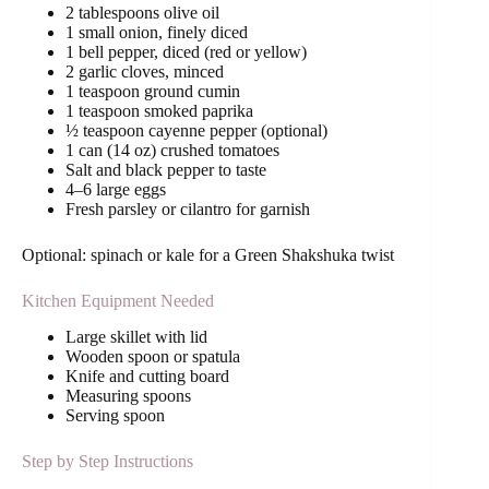
2 tablespoons olive oil
1 small onion, finely diced
1 bell pepper, diced (red or yellow)
2 garlic cloves, minced
1 teaspoon ground cumin
1 teaspoon smoked paprika
½ teaspoon cayenne pepper (optional)
1 can (14 oz) crushed tomatoes
Salt and black pepper to taste
4–6 large eggs
Fresh parsley or cilantro for garnish
Optional: spinach or kale for a Green Shakshuka twist
Kitchen Equipment Needed
Large skillet with lid
Wooden spoon or spatula
Knife and cutting board
Measuring spoons
Serving spoon
Step by Step Instructions