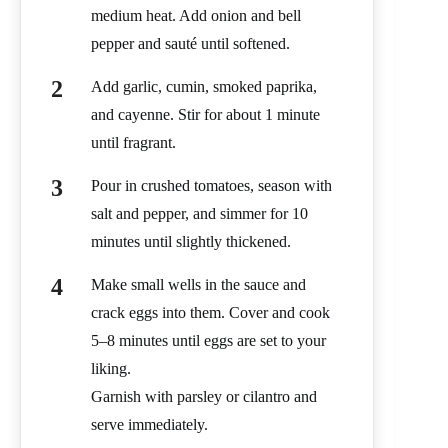
medium heat. Add onion and bell
pepper and sauté until softened.
Add garlic, cumin, smoked paprika,
and cayenne. Stir for about 1 minute
until fragrant.
Pour in crushed tomatoes, season with
salt and pepper, and simmer for 10
minutes until slightly thickened.
Make small wells in the sauce and
crack eggs into them. Cover and cook
5–8 minutes until eggs are set to your
liking.
Garnish with parsley or cilantro and
serve immediately.