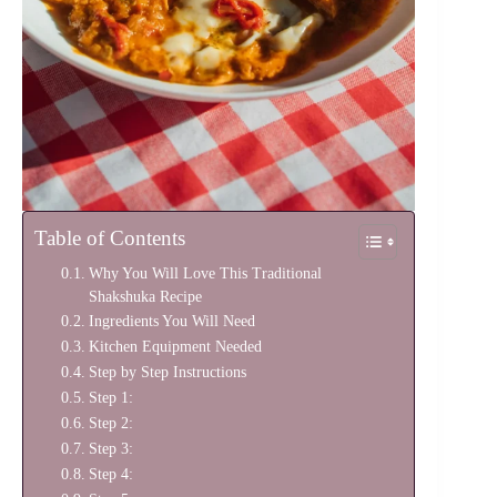
Table of Contents
Why You Will Love This Traditional
Shakshuka Recipe
Ingredients You Will Need
Kitchen Equipment Needed
Step by Step Instructions
Step 1:
Step 2:
Step 3:
Step 4: