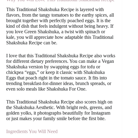
This Traditional Shakshuka Recipe is layered with
flavors, from the tangy tomatoes to the earthy spices, all
brought together with perfectly poached eggs. It is the
kind of dish that feels indulgent without being heavy. If
you love Green Shakshuka, a twist with spinach or
kale, you will appreciate how adaptable this Traditional
Shakshuka Recipe can be.
I love that this Traditional Shakshuka Recipe also works
for different dietary preferences. You can make a Vegan
Shakshuka version by swapping eggs for tofu or
chickpea “eggs,” or keep it classic with Shakshuka
Eggs that poach right in the tomato sauce. It fits into
trending breakfast-for-dinner ideas, brunch spreads, or
even solo meals like Shakshuka For One.
This Traditional Shakshuka Recipe also scores high on
the Shakshuka Aesthetic. With bright reds, greens, and
golden yolks, it photographs beautifully for Instagram
or just makes your family smile before the first bite.
Ingredients You Will Need