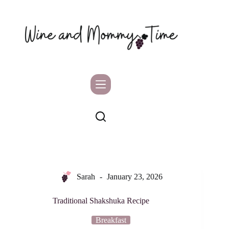
Skip
to
content
Sarah
January 23, 2026
Traditional Shakshuka Recipe
Breakfast