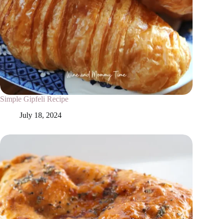
Simple Gipfeli Recipe
July 18, 2024