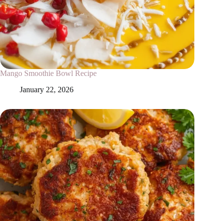
Mango Smoothie Bowl Recipe
January 22, 2026