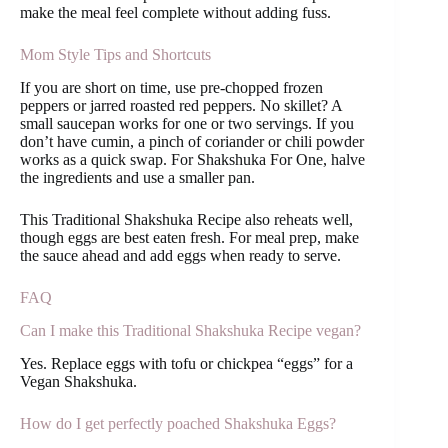
make the meal feel complete without adding fuss.
Mom Style Tips and Shortcuts
If you are short on time, use pre-chopped frozen
peppers or jarred roasted red peppers. No skillet? A
small saucepan works for one or two servings. If you
don’t have cumin, a pinch of coriander or chili powder
works as a quick swap. For Shakshuka For One, halve
the ingredients and use a smaller pan.
This Traditional Shakshuka Recipe also reheats well,
though eggs are best eaten fresh. For meal prep, make
the sauce ahead and add eggs when ready to serve.
FAQ
Can I make this Traditional Shakshuka Recipe vegan?
Yes. Replace eggs with tofu or chickpea “eggs” for a
Vegan Shakshuka.
How do I get perfectly poached Shakshuka Eggs?