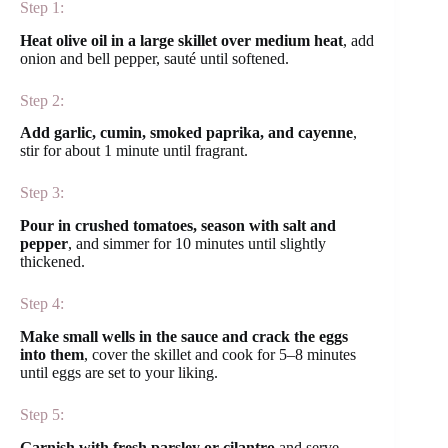
Step 1:
Heat olive oil in a large skillet over medium heat
, add
onion and bell pepper, sauté until softened.
Step 2:
Add garlic, cumin, smoked paprika, and cayenne
,
stir for about 1 minute until fragrant.
Step 3:
Pour in crushed tomatoes, season with salt and
pepper
, and simmer for 10 minutes until slightly
thickened.
Step 4:
Make small wells in the sauce and crack the eggs
into them
, cover the skillet and cook for 5–8 minutes
until eggs are set to your liking.
Step 5:
Garnish with fresh parsley or cilantro
and serve