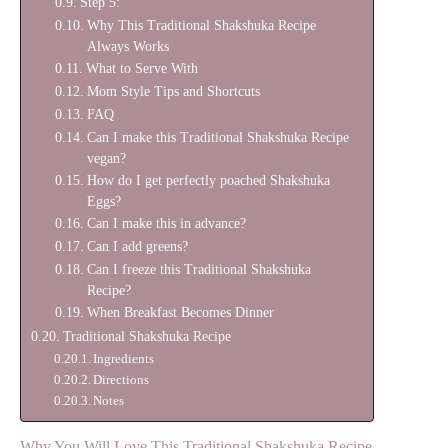
Step 5:
Why This Traditional Shakshuka Recipe
Always Works
What to Serve With
Mom Style Tips and Shortcuts
FAQ
Can I make this Traditional Shakshuka Recipe
vegan?
How do I get perfectly poached Shakshuka
Eggs?
Can I make this in advance?
Can I add greens?
Can I freeze this Traditional Shakshuka
Recipe?
When Breakfast Becomes Dinner
Traditional Shakshuka Recipe
Ingredients
Directions
Notes
Why You Will Love This Traditional Shakshuka Recipe