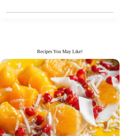
Recipes You May Like!