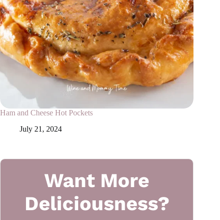
Ham and Cheese Hot Pockets
July 21, 2024
Want More
Deliciousness?