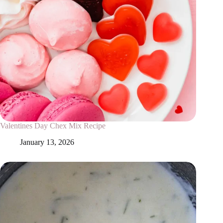
Valentines Day Chex Mix Recipe
January 13, 2026