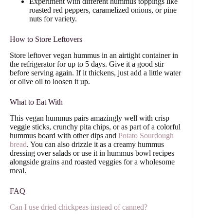
Experiment with different hummus toppings like
roasted red peppers, caramelized onions, or pine
nuts for variety.
How to Store Leftovers
Store leftover vegan hummus in an airtight container in
the refrigerator for up to 5 days. Give it a good stir
before serving again. If it thickens, just add a little water
or olive oil to loosen it up.
What to Eat With
This vegan hummus pairs amazingly well with crisp
veggie sticks, crunchy pita chips, or as part of a colorful
hummus board with other dips and
Potato Sourdough
bread
. You can also drizzle it as a creamy hummus
dressing over salads or use it in hummus bowl recipes
alongside grains and roasted veggies for a wholesome
meal.
FAQ
Can I use dried chickpeas instead of canned?