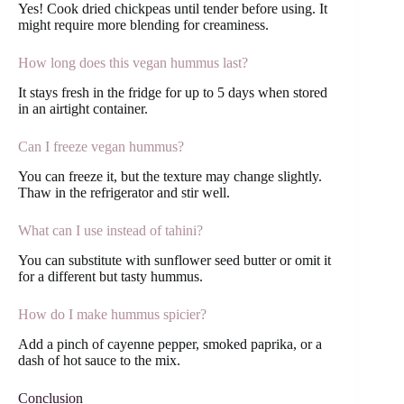
Yes! Cook dried chickpeas until tender before using. It
might require more blending for creaminess.
How long does this vegan hummus last?
It stays fresh in the fridge for up to 5 days when stored
in an airtight container.
Can I freeze vegan hummus?
You can freeze it, but the texture may change slightly.
Thaw in the refrigerator and stir well.
What can I use instead of tahini?
You can substitute with sunflower seed butter or omit it
for a different but tasty hummus.
How do I make hummus spicier?
Add a pinch of cayenne pepper, smoked paprika, or a
dash of hot sauce to the mix.
Conclusion