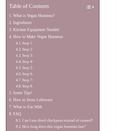
Table of Contents
What is Vegan Hummus?
Ingredients
Kitchen Equipment Needed
How to Make Vegan Hummus
Step 1:
Step 2:
Step 3:
Step 4:
Step 5:
Step 6:
Step 7:
Step 8:
Some Tips!
How to Store Leftovers
What to Eat With
FAQ
Can I use dried chickpeas instead of canned?
How long does this vegan hummus last?