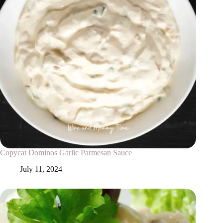
Copycat Dominos Garlic Parmesan Sauce
July 11, 2024