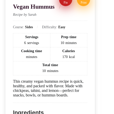
Pin
Print
Vegan Hummus
Recipe by Sarah
Course:
Sides
Difficulty:
Easy
Servings
Prep time
6
servings
10
minutes
Cooking time
Calories
minutes
170
kcal
Total time
10
minutes
This creamy vegan hummus recipe is quick,
healthy, and packed with flavor. Made with
chickpeas, tahini, and lemon—perfect for
snacks, bowls, or hummus boards.
Ingredients