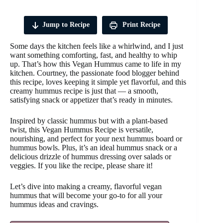
Jump to Recipe
Print Recipe
Some days the kitchen feels like a whirlwind, and I just
want something comforting, fast, and healthy to whip
up. That’s how this Vegan Hummus came to life in my
kitchen. Courtney, the passionate food blogger behind
this recipe, loves keeping it simple yet flavorful, and this
creamy hummus recipe is just that — a smooth,
satisfying snack or appetizer that’s ready in minutes.
Inspired by classic hummus but with a plant-based
twist, this Vegan Hummus Recipe is versatile,
nourishing, and perfect for your next hummus board or
hummus bowls. Plus, it’s an ideal hummus snack or a
delicious drizzle of hummus dressing over salads or
veggies. If you like the recipe, please share it!
Let’s dive into making a creamy, flavorful vegan
hummus that will become your go-to for all your
hummus ideas and cravings.