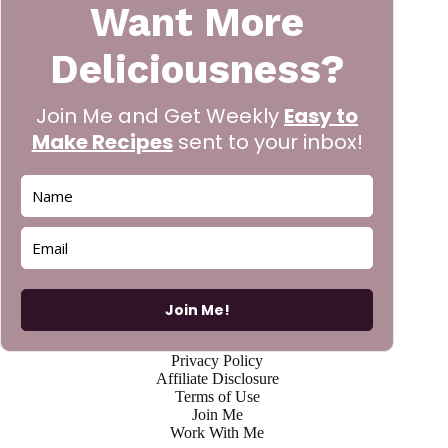
Want More
Deliciousness?
Join Me and Get Weekly
Easy to
Make Recipes
sent to your inbox!
Join Me!
Privacy Policy
Affiliate Disclosure
Terms of Use
Join Me
Work With Me