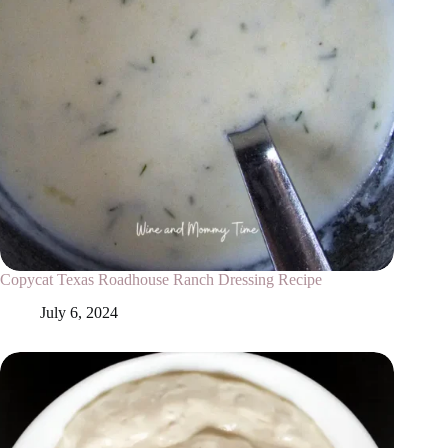
Copycat Texas Roadhouse Ranch Dressing Recipe
July 6, 2024