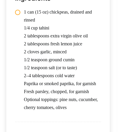
1 can (15 oz) chickpeas, drained and
rinsed
1/4 cup tahini
2 tablespoons extra virgin olive oil
2 tablespoons fresh lemon juice
2 cloves garlic, minced
1/2 teaspoon ground cumin
1/2 teaspoon salt (or to taste)
2–4 tablespoons cold water
Paprika or smoked paprika, for garnish
Fresh parsley, chopped, for garnish
Optional toppings: pine nuts, cucumber,
cherry tomatoes, olives