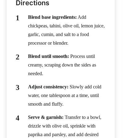
Directions
Blend base ingredients:
Add
chickpeas, tahini, olive oil, lemon juice,
garlic, cumin, and salt to a food
processor or blender.
Blend until smooth:
Process until
creamy, scraping down the sides as
needed.
Adjust consistency:
Slowly add cold
water, one tablespoon at a time, until
smooth and fluffy.
Serve & garnish:
Transfer to a bowl,
drizzle with olive oil, sprinkle with
paprika and parsley, and add desired