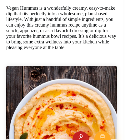
Vegan Hummus is a wonderfully creamy, easy-to-make
dip that fits perfectly into a wholesome, plant-based
lifestyle. With just a handful of simple ingredients, you
can enjoy this creamy hummus recipe anytime as a
snack, appetizer, or as a flavorful dressing or dip for
your favorite hummus bowl recipes. It’s a delicious way
to bring some extra wellness into your kitchen while
pleasing everyone at the table.