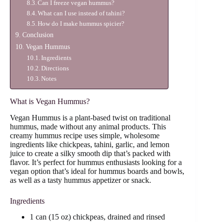
Can I freeze vegan hummus?
What can I use instead of tahini?
How do I make hummus spicier?
Conclusion
Vegan Hummus
Ingredients
Directions
Notes
What is Vegan Hummus?
Vegan Hummus is a plant-based twist on traditional
hummus, made without any animal products. This
creamy hummus recipe uses simple, wholesome
ingredients like chickpeas, tahini, garlic, and lemon
juice to create a silky smooth dip that’s packed with
flavor. It’s perfect for hummus enthusiasts looking for a
vegan option that’s ideal for hummus boards and bowls,
as well as a tasty hummus appetizer or snack.
Ingredients
1 can (15 oz) chickpeas, drained and rinsed