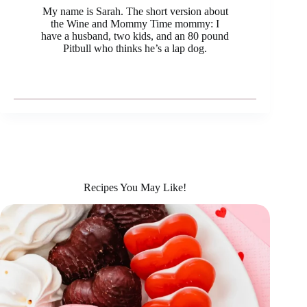
My name is Sarah. The short version about
the Wine and Mommy Time mommy: I
have a husband, two kids, and an 80 pound
Pitbull who thinks he’s a lap dog.
Recipes You May Like!