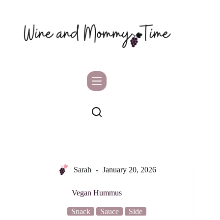
Skip
to
content
Sarah
January 20, 2026
Vegan Hummus
Snack
Sauce
Side