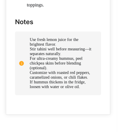
toppings.
Notes
Use fresh lemon juice for the
brightest flavor.
Stir tahini well before measuring—it
separates naturally.
For ultra-creamy hummus, peel
chickpea skins before blending
(optional).
Customize with roasted red peppers,
caramelized onions, or chili flakes.
If hummus thickens in the fridge,
loosen with water or olive oil.