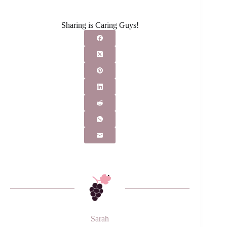
Sharing is Caring Guys!
Sarah