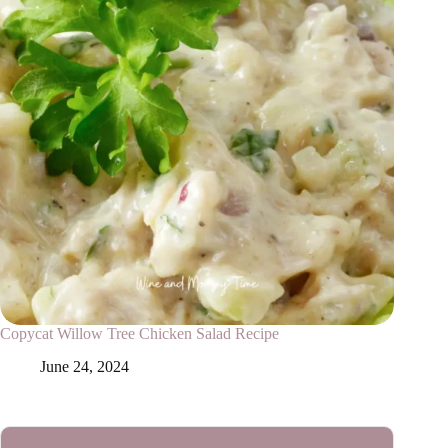
Copycat Willow Tree Chicken Salad Recipe
June 24, 2024