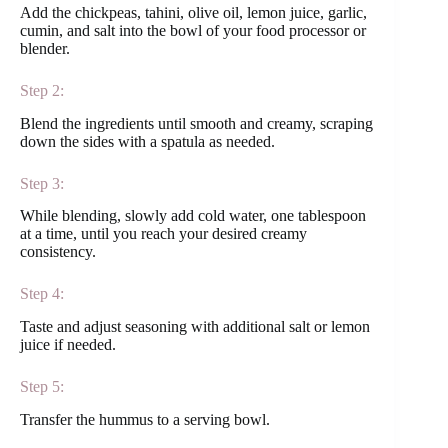
Add the chickpeas, tahini, olive oil, lemon juice, garlic,
cumin, and salt into the bowl of your food processor or
blender.
Step 2:
Blend the ingredients until smooth and creamy, scraping
down the sides with a spatula as needed.
Step 3:
While blending, slowly add cold water, one tablespoon
at a time, until you reach your desired creamy
consistency.
Step 4:
Taste and adjust seasoning with additional salt or lemon
juice if needed.
Step 5:
Transfer the hummus to a serving bowl.