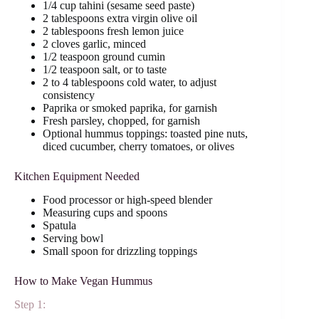
1/4 cup tahini (sesame seed paste)
2 tablespoons extra virgin olive oil
2 tablespoons fresh lemon juice
2 cloves garlic, minced
1/2 teaspoon ground cumin
1/2 teaspoon salt, or to taste
2 to 4 tablespoons cold water, to adjust
consistency
Paprika or smoked paprika, for garnish
Fresh parsley, chopped, for garnish
Optional hummus toppings: toasted pine nuts,
diced cucumber, cherry tomatoes, or olives
Kitchen Equipment Needed
Food processor or high-speed blender
Measuring cups and spoons
Spatula
Serving bowl
Small spoon for drizzling toppings
How to Make Vegan Hummus
Step 1: