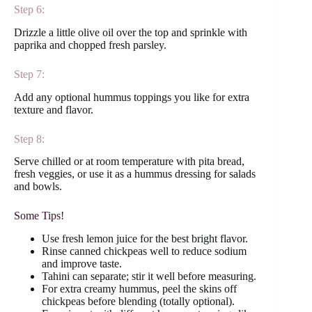
Step 6:
Drizzle a little olive oil over the top and sprinkle with
paprika and chopped fresh parsley.
Step 7:
Add any optional hummus toppings you like for extra
texture and flavor.
Step 8:
Serve chilled or at room temperature with pita bread,
fresh veggies, or use it as a hummus dressing for salads
and bowls.
Some Tips!
Use fresh lemon juice for the best bright flavor.
Rinse canned chickpeas well to reduce sodium
and improve taste.
Tahini can separate; stir it well before measuring.
For extra creamy hummus, peel the skins off
chickpeas before blending (totally optional).