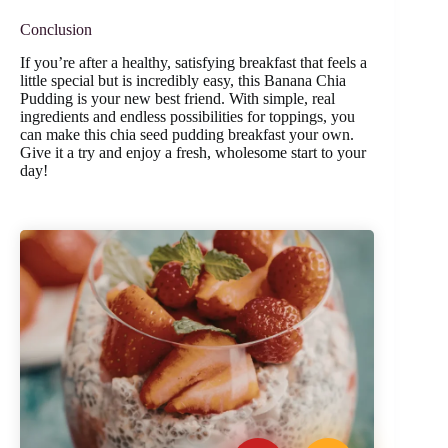
Conclusion
If you’re after a healthy, satisfying breakfast that feels a
little special but is incredibly easy, this Banana Chia
Pudding is your new best friend. With simple, real
ingredients and endless possibilities for toppings, you
can make this chia seed pudding breakfast your own.
Give it a try and enjoy a fresh, wholesome start to your
day!