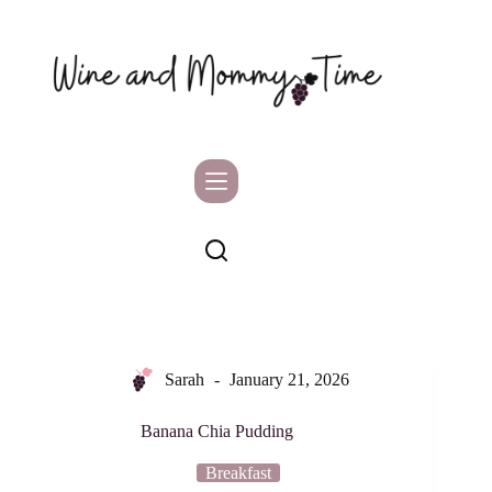
Skip
to
content
Sarah
January 21, 2026
Banana Chia Pudding
Breakfast