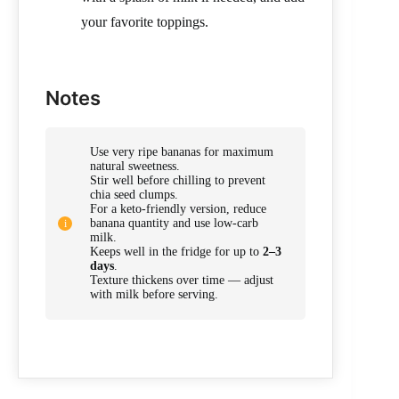
your favorite toppings.
Notes
Use very ripe bananas for maximum
natural sweetness.
Stir well before chilling to prevent
chia seed clumps.
For a keto-friendly version, reduce
banana quantity and use low-carb
milk.
Keeps well in the fridge for up to
2–3
days
.
Texture thickens over time — adjust
with milk before serving.