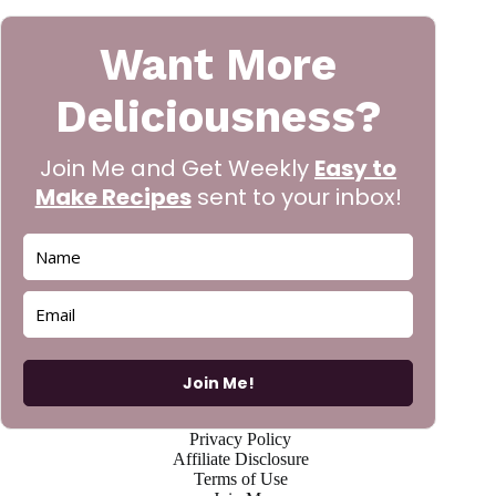
Want More
Deliciousness?
Join Me and Get Weekly
Easy to
Make Recipes
sent to your inbox!
Join Me!
Privacy Policy
Affiliate Disclosure
Terms of Use