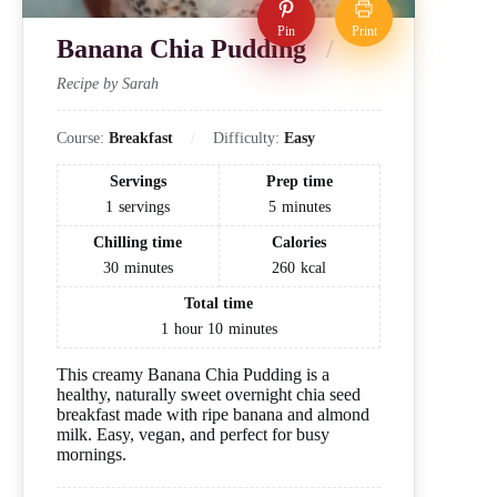
Pin
Print
Banana Chia Pudding
Recipe by Sarah
Course:
Breakfast
Difficulty:
Easy
Servings
Prep time
1
servings
5
minutes
Chilling time
Calories
30
minutes
260
kcal
Total time
1
hour
10
minutes
This creamy Banana Chia Pudding is a
healthy, naturally sweet overnight chia seed
breakfast made with ripe banana and almond
milk. Easy, vegan, and perfect for busy
mornings.