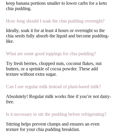
keep banana portions smaller to lower carbs for a keto
chia pudding.
How long should I soak the chia pudding overnight?
Ideally, soak it for at least 4 hours or overnight so the
chia seeds fully absorb the liquid and become pudding-
like.
What are some good toppings for chia pudding?
Try fresh berries, chopped nuts, coconut flakes, nut
butters, or a sprinkle of cocoa powder. These add
texture without extra sugar.
Can I use regular milk instead of plant-based milk?
Absolutely! Regular milk works fine if you’re not dairy-
free.
Is it necessary to stir the pudding before refrigerating?
Stirring helps prevent clumps and ensures an even
texture for your chia pudding breakfast.