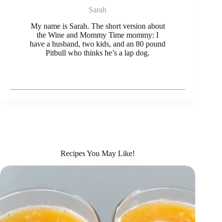
Sarah
My name is Sarah. The short version about
the Wine and Mommy Time mommy: I
have a husband, two kids, and an 80 pound
Pitbull who thinks he’s a lap dog.
Recipes You May Like!