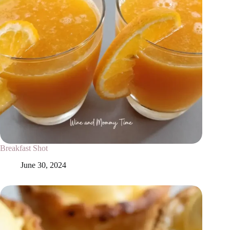
Breakfast Shot
June 30, 2024