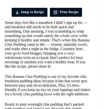
Jump to Recipe
Print Recipe
Some days feel like a marathon I didn’t sign up for —
and breakfast still needs to be both quick and
nourishing. One morning, I was scrambling to whip
something up that would satisfy the whole crew while
keeping it healthy and simple. That’s when this Banana
Chia Pudding came to life — creamy, naturally sweet,
and ready after a night in the fridge. Courtney here,
your go-to food blogger, bringing you a cozy,
wholesome twist on a classic that’s perfect for busy
mornings or anytime you want a healthy treat. If you
like the recipe, please share it!
This Banana Chia Pudding is one of my favorite chia
breakfast pudding ideas because it hits that sweet spot
between easy and oh-so-delicious. Plus, it’s keto-
friendly if you keep an eye on your toppings and makes
for a lovely chia pudding bowl with the right additions.
Ready to prep overnight chia pudding that’s packed
with nutrition and taste? Let’s dive into this simple,