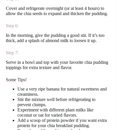
Cover and refrigerate overnight (or at least 4 hours) to
allow the chia seeds to expand and thicken the pudding.
Step 6:
In the morning, give the pudding a good stir. If it’s too
thick, add a splash of almond milk to loosen it up.
Step 7:
Serve in a bowl and top with your favorite chia pudding
toppings for extra texture and flavor.
Some Tips!
Use a very ripe banana for natural sweetness and
creaminess.
Stir the mixture well before refrigerating to
prevent clumps.
Experiment with different plant milks like
coconut or oat for varied flavors.
Add a scoop of protein powder if you want extra
protein for your chia breakfast pudding.