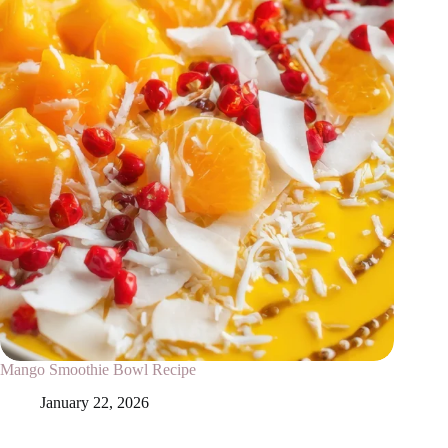
Mango Smoothie Bowl Recipe
January 22, 2026