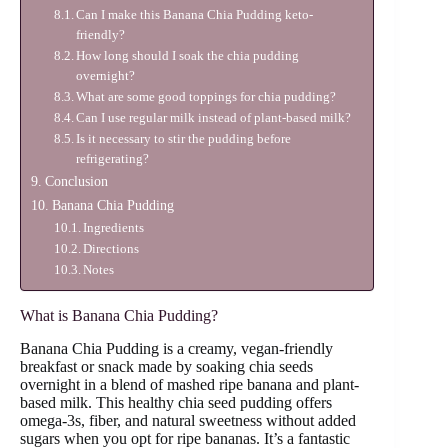
Can I make this Banana Chia Pudding keto-
friendly?
How long should I soak the chia pudding
overnight?
What are some good toppings for chia pudding?
Can I use regular milk instead of plant-based milk?
Is it necessary to stir the pudding before
refrigerating?
Conclusion
Banana Chia Pudding
Ingredients
Directions
Notes
What is Banana Chia Pudding?
Banana Chia Pudding is a creamy, vegan-friendly
breakfast or snack made by soaking chia seeds
overnight in a blend of mashed ripe banana and plant-
based milk. This healthy chia seed pudding offers
omega-3s, fiber, and natural sweetness without added
sugars when you opt for ripe bananas. It’s a fantastic