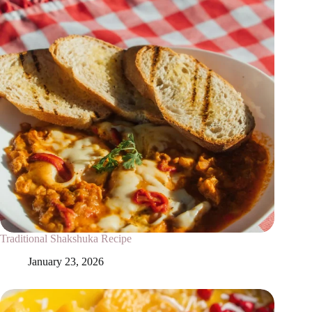
Traditional Shakshuka Recipe
January 23, 2026