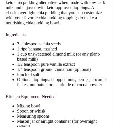
keto chia pudding alternative when made with low-carb
milk and enjoyed with keto-approved toppings. A
classic overnight chia pudding that you can customize
with your favorite chia pudding toppings to make a
nourishing chia pudding bowl.
Ingredients
3 tablespoons chia seeds
1 ripe banana, mashed
1 cup unsweetened almond milk (or any plant-
based milk)
1/2 teaspoon pure vanilla extract
1/4 teaspoon ground cinnamon (optional)
Pinch of salt
Optional toppings: chopped nuts, berries, coconut
flakes, nut butter, or a sprinkle of cocoa powder
Kitchen Equipment Needed
Mixing bowl
Spoon or whisk
Measuring spoons
Mason jar or airtight container (for overnight
setting)