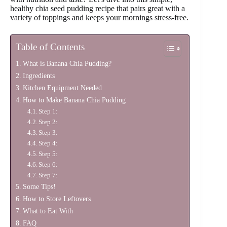
healthy chia seed pudding recipe that pairs great with a
variety of toppings and keeps your mornings stress-free.
Table of Contents
What is Banana Chia Pudding?
Ingredients
Kitchen Equipment Needed
How to Make Banana Chia Pudding
Step 1:
Step 2:
Step 3:
Step 4:
Step 5:
Step 6:
Step 7:
Some Tips!
How to Store Leftovers
What to Eat With
FAQ