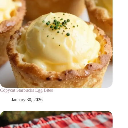
Copycat Starbucks Egg Bites
January 30, 2026