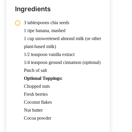
Ingredients
3 tablespoons chia seeds
1 ripe banana, mashed
1 cup unsweetened almond milk (or other
plant-based milk)
1/2 teaspoon vanilla extract
1/4 teaspoon ground cinnamon (optional)
Pinch of salt
Optional Toppings:
Chopped nuts
Fresh berries
Coconut flakes
Nut butter
Cocoa powder