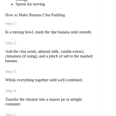
Spoon for serving
How to Make Banana Chia Pudding
Step 1:
In a mixing bowl, mash the ripe banana until smooth.
Step 2:
Add the chia seeds, almond milk, vanilla extract,
cinnamon (if using), and a pinch of salt to the mashed
banana.
Step 3:
Whisk everything together until well combined.
Step 4:
Transfer the mixture into a mason jar or airtight
container.
Step 5: