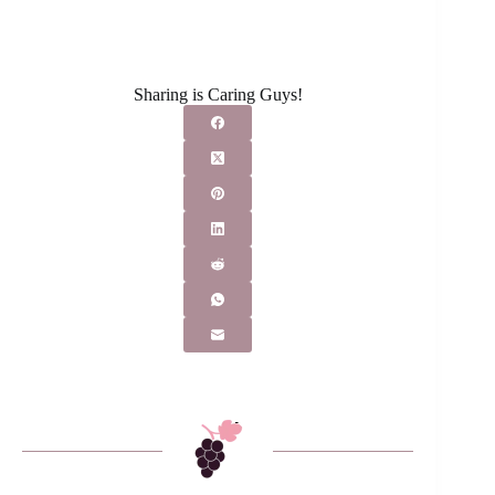
Sharing is Caring Guys!