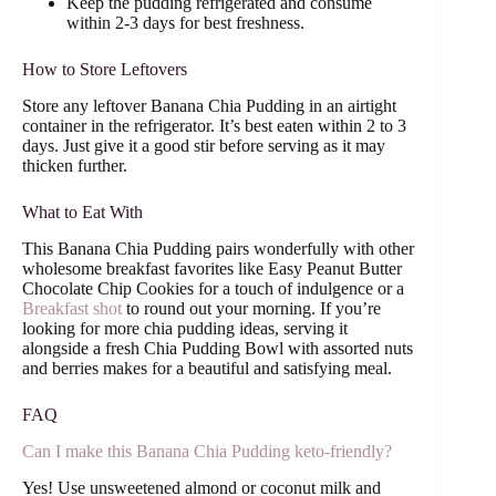
Keep the pudding refrigerated and consume
within 2-3 days for best freshness.
How to Store Leftovers
Store any leftover Banana Chia Pudding in an airtight
container in the refrigerator. It’s best eaten within 2 to 3
days. Just give it a good stir before serving as it may
thicken further.
What to Eat With
This Banana Chia Pudding pairs wonderfully with other
wholesome breakfast favorites like Easy Peanut Butter
Chocolate Chip Cookies for a touch of indulgence or a
Breakfast shot
to round out your morning. If you’re
looking for more chia pudding ideas, serving it
alongside a fresh Chia Pudding Bowl with assorted nuts
and berries makes for a beautiful and satisfying meal.
FAQ
Can I make this Banana Chia Pudding keto-friendly?
Yes! Use unsweetened almond or coconut milk and