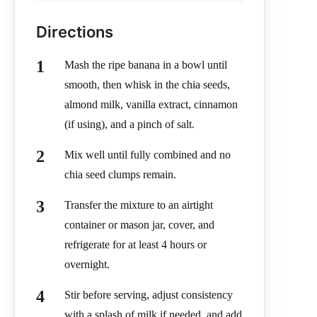
Directions
Mash the ripe banana in a bowl until
smooth, then whisk in the chia seeds,
almond milk, vanilla extract, cinnamon
(if using), and a pinch of salt.
Mix well until fully combined and no
chia seed clumps remain.
Transfer the mixture to an airtight
container or mason jar, cover, and
refrigerate for at least 4 hours or
overnight.
Stir before serving, adjust consistency
with a splash of milk if needed, and add