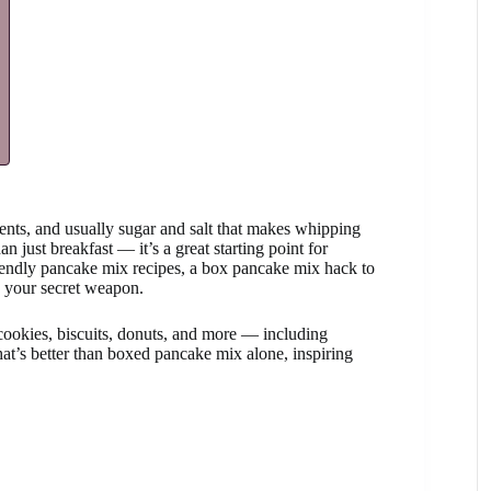
gents, and usually sugar and salt that makes whipping
 just breakfast — it’s a great starting point for
riendly pancake mix recipes, a box pancake mix hack to
e your secret weapon.
cookies, biscuits, donuts, and more — including
hat’s better than boxed pancake mix alone, inspiring