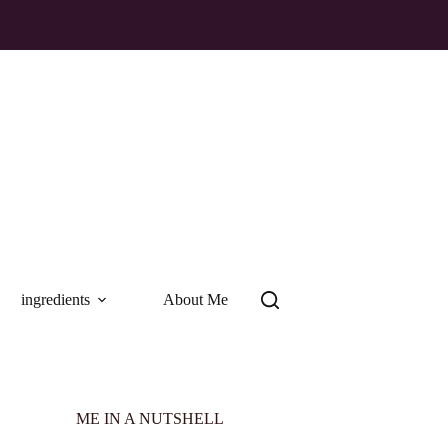
ingredients
About Me
ME IN A NUTSHELL