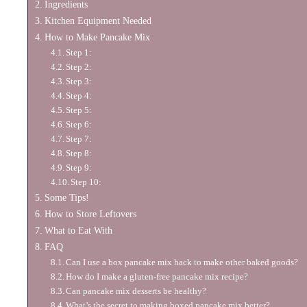
Ingredients
Kitchen Equipment Needed
How to Make Pancake Mix
Step 1:
Step 2:
Step 3:
Step 4:
Step 5:
Step 6:
Step 7:
Step 8:
Step 9:
Step 10:
Some Tips!
How to Store Leftovers
What to Eat With
FAQ
Can I use a box pancake mix hack to make other baked goods?
How do I make a gluten-free pancake mix recipe?
Can pancake mix desserts be healthy?
What’s the secret to making boxed pancake mix better?