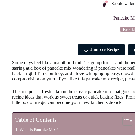
Sarah
Ja
Pancake M
Breakf
Jump to Recipe
Some days feel like a marathon I didn’t sign up for — and dinner s
staring at a box of pancake mix wondering if pancakes were rea
hack it right! I’m Courtney, and I love whipping up easy, crowd-
compromising on yum. If you like this pancake mix recipe, please
This recipe is a fresh take on the classic pancake mix that goes
recipe ideas that work as sweet treats or quick baking fixes. From
little box of magic can become your new kitchen sidekick.
Table of Contents
What is Pancake Mix?