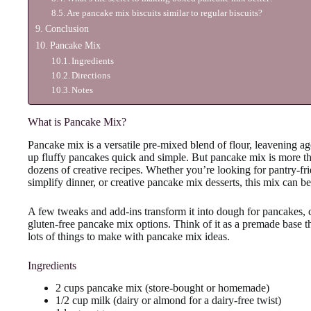
Are pancake mix biscuits similar to regular biscuits?
Conclusion
Pancake Mix
Ingredients
Directions
Notes
What is Pancake Mix?
Pancake mix is a versatile pre-mixed blend of flour, leavening a
up fluffy pancakes quick and simple. But pancake mix is more than
dozens of creative recipes. Whether you’re looking for pantry-f
simplify dinner, or creative pancake mix desserts, this mix can b
A few tweaks and add-ins transform it into dough for pancakes, 
gluten-free pancake mix options. Think of it as a premade base t
lots of things to make with pancake mix ideas.
Ingredients
2 cups pancake mix (store-bought or homemade)
1/2 cup milk (dairy or almond for a dairy-free twist)