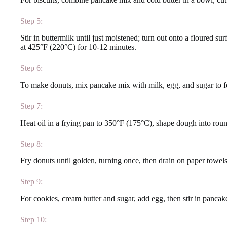
Step 5:
Stir in buttermilk until just moistened; turn out onto a floured surf
at 425°F (220°C) for 10-12 minutes.
Step 6:
To make donuts, mix pancake mix with milk, egg, and sugar to 
Step 7:
Heat oil in a frying pan to 350°F (175°C), shape dough into round
Step 8:
Fry donuts until golden, turning once, then drain on paper towels
Step 9:
For cookies, cream butter and sugar, add egg, then stir in panc
Step 10: