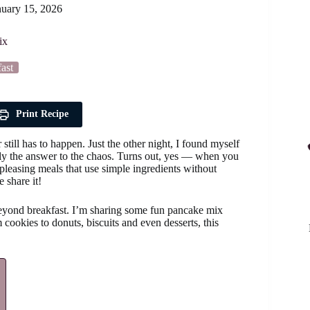
nuary 15, 2026
ix
ast
Print Recipe
till has to happen. Just the other night, I found myself
lly the answer to the chaos. Turns out, yes — when you
pleasing meals that use simple ingredients without
 share it!
 beyond breakfast. I’m sharing some fun pancake mix
 cookies to donuts, biscuits and even desserts, this