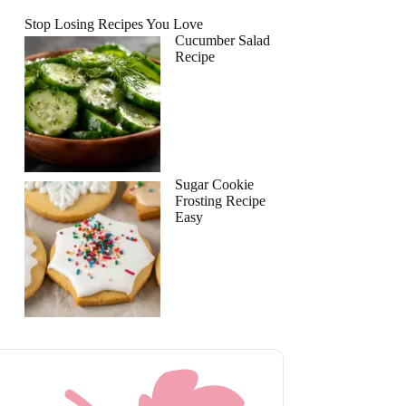
Stop Losing Recipes You Love
Cucumber Salad
Recipe
Sugar Cookie
Frosting Recipe
Easy