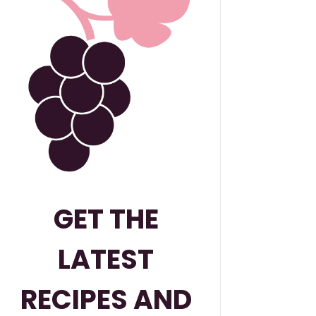
GET THE
LATEST
RECIPES AND