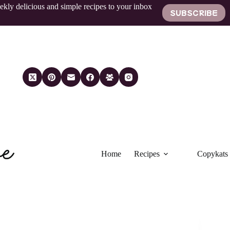
ekly delicious and simple recipes to your inbox
SUBSCRIBE
Home
Recipes
Copykats