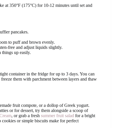
ake at 350°F (175°C) for 10-12 minutes until set and
uffier pancakes.
oom to puff and brown evenly.
en-free and adjust liquids slightly.
 things up easily.
tight container in the fridge for up to 3 days. You can
e, freeze them with parchment between layers and thaw
emade fruit compote, or a dollop of Greek yogurt.
tties or for dessert, try them alongside a scoop of
 Cream
, or grab a fresh
summer fruit salad
for a bright
p cookies or simple biscuits make for perfect