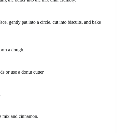
ace, gently pat into a circle, cut into biscuits, and bake
form a dough.
s or use a donut cutter.
.
ake mix and cinnamon.