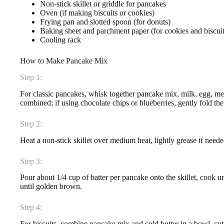
Non-stick skillet or griddle for pancakes
Oven (if making biscuits or cookies)
Frying pan and slotted spoon (for donuts)
Baking sheet and parchment paper (for cookies and biscuit
Cooling rack
How to Make Pancake Mix
Step 1:
For classic pancakes, whisk together pancake mix, milk, egg, melt
combined; if using chocolate chips or blueberries, gently fold th
Step 2:
Heat a non-stick skillet over medium heat, lightly grease if neede
Step 3:
Pour about 1/4 cup of batter per pancake onto the skillet, cook u
until golden brown.
Step 4:
For biscuits, combine pancake mix and cold butter in a bowl, cutt