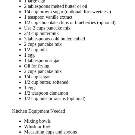
1 large egg
2 tablespoons melted butter or oil
1/4 cup brown sugar (optional, for sweetness)
1 teaspoon vanilla extract
1/2 cup chocolate chips or blueberries (optional)
Use 2 cups pancake mix
2/3 cup buttermilk
3 tablespoons cold butter, cubed
2 cups pancake mix
1/2 cup milk
1 egg
1 tablespoon sugar
Oil for frying
2 cups pancake mix
1/4 cup sugar
1/2 cup butter, softened
1 egg
1/2 teaspoon cinnamon
1/2 cup nuts or raisins (optional)
Kitchen Equipment Needed
Mixing bowls
Whisk or fork
Measuring cups and spoons