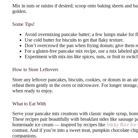
Mix in nuts or raisins if desired; scoop onto baking sheets and b
golden.
Some Tips!
Avoid overmixing pancake batter; a few lumps make for fl
Use cold butter for biscuits to get that flaky texture.
Don’t overcrowd the pan when frying donuts; give them r
For a gluten-free pancake mix recipe, use a mix labeled glut
Experiment with mix-ins like spices, nuts, or fruit to switch
How to Store Leftovers
Store any leftover pancakes, biscuits, cookies, or donuts in an air
reheat them gently in the oven or microwave. For longer storag
when ready to enjoy.
What to Eat With
Serve your pancake mix creations with classic maple syrup, hom
These recipes pair beautifully with breakfast sides like sausage pa
homemade ice cream — inspired by recipes like
Sticky Rice Ice
contrast. And if you’re into a sweet treat, pumpkin chocolate chi
companions.