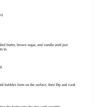
s)
ed butter, brown sugar, and vanilla until just
em in.
d.
ntil bubbles form on the surface, then flip and cook
ing the butter into the mix until crumbly.