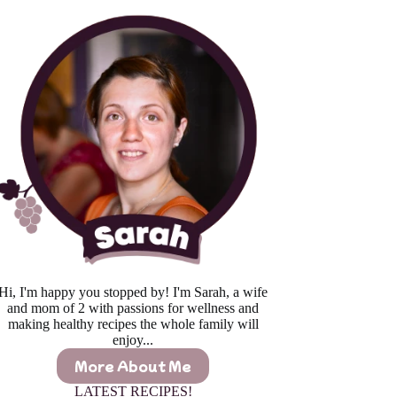
Hi, I'm happy you stopped by! I'm Sarah, a wife
and mom of 2 with passions for wellness and
making healthy recipes the whole family will
enjoy...
More About Me
LATEST RECIPES!