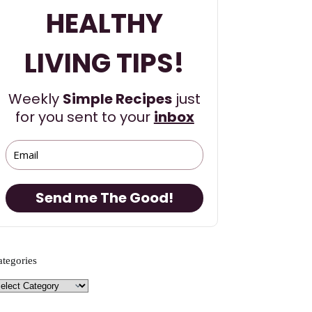
HEALTHY
LIVING TIPS!
Weekly
Simple Recipes
just
for you sent to your
inbox
Send me The Good!
ategories