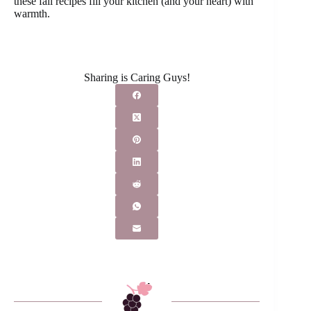
these fall recipes fill your kitchen (and your heart) with
warmth.
Sharing is Caring Guys!