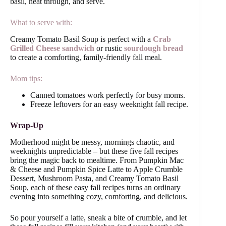
basil, heat through, and serve.
What to serve with:
Creamy Tomato Basil Soup is perfect with a
Crab
Grilled Cheese sandwich
or rustic
sourdough bread
to create a comforting, family-friendly fall meal.
Mom tips:
Canned tomatoes work perfectly for busy moms.
Freeze leftovers for an easy weeknight fall recipe.
Wrap-Up
Motherhood might be messy, mornings chaotic, and
weeknights unpredictable – but these five fall recipes
bring the magic back to mealtime. From Pumpkin Mac
& Cheese and Pumpkin Spice Latte to Apple Crumble
Dessert, Mushroom Pasta, and Creamy Tomato Basil
Soup, each of these easy fall recipes turns an ordinary
evening into something cozy, comforting, and delicious.
So pour yourself a latte, sneak a bite of crumble, and let