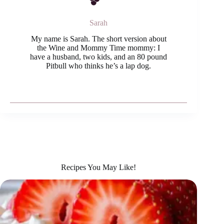
Sarah
My name is Sarah. The short version about
the Wine and Mommy Time mommy: I
have a husband, two kids, and an 80 pound
Pitbull who thinks he’s a lap dog.
Recipes You May Like!