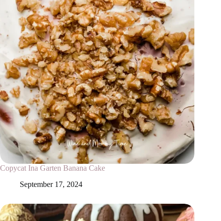
Copycat Ina Garten Banana Cake
September 17, 2024