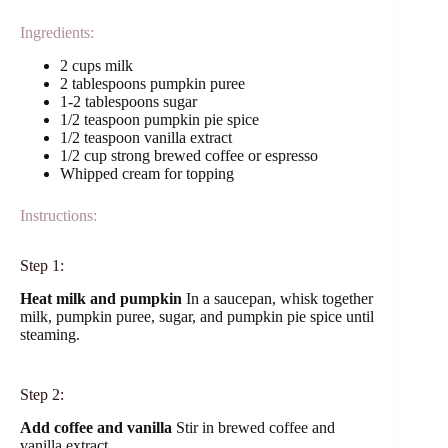
Ingredients:
2 cups milk
2 tablespoons pumpkin puree
1-2 tablespoons sugar
1/2 teaspoon pumpkin pie spice
1/2 teaspoon vanilla extract
1/2 cup strong brewed coffee or espresso
Whipped cream for topping
Instructions:
Step 1:
Heat milk and pumpkin
In a saucepan, whisk together
milk, pumpkin puree, sugar, and pumpkin pie spice until
steaming.
Step 2:
Add coffee and vanilla
Stir in brewed coffee and
vanilla extract.