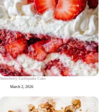
Strawberry Earthquake Cake
March 2, 2026