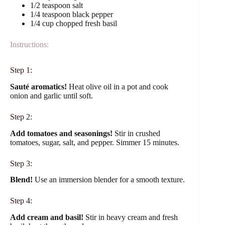
1/2 teaspoon salt
1/4 teaspoon black pepper
1/4 cup chopped fresh basil
Instructions:
Step 1:
Sauté aromatics!
Heat olive oil in a pot and cook
onion and garlic until soft.
Step 2:
Add tomatoes and seasonings!
Stir in crushed
tomatoes, sugar, salt, and pepper. Simmer 15 minutes.
Step 3:
Blend!
Use an immersion blender for a smooth texture.
Step 4:
Add cream and basil!
Stir in heavy cream and fresh