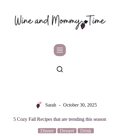
Skip
to
content
Sarah
October 30, 2025
5 Cozy Fall Recipes that are trending this season
Dinner
Dessert
Drink