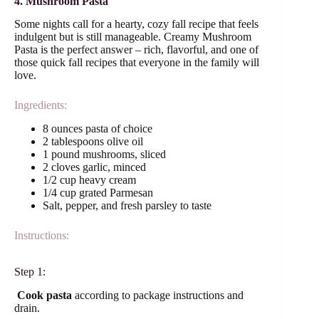
4. Mushroom Pasta
Some nights call for a hearty, cozy fall recipe that feels
indulgent but is still manageable. Creamy Mushroom
Pasta is the perfect answer – rich, flavorful, and one of
those quick fall recipes that everyone in the family will
love.
Ingredients:
8 ounces pasta of choice
2 tablespoons olive oil
1 pound mushrooms, sliced
2 cloves garlic, minced
1/2 cup heavy cream
1/4 cup grated Parmesan
Salt, pepper, and fresh parsley to taste
Instructions:
Step 1:
Cook pasta
according to package instructions and
drain.