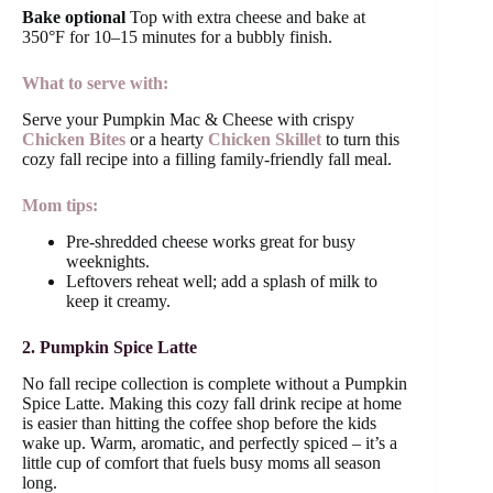
Bake optional
Top with extra cheese and bake at
350°F for 10–15 minutes for a bubbly finish.
What to serve with:
Serve your Pumpkin Mac & Cheese with crispy
Chicken Bites
or a hearty
Chicken Skillet
to turn this
cozy fall recipe into a filling family-friendly fall meal.
Mom tips:
Pre-shredded cheese works great for busy
weeknights.
Leftovers reheat well; add a splash of milk to
keep it creamy.
2. Pumpkin Spice Latte
No fall recipe collection is complete without a Pumpkin
Spice Latte. Making this cozy fall drink recipe at home
is easier than hitting the coffee shop before the kids
wake up. Warm, aromatic, and perfectly spiced – it’s a
little cup of comfort that fuels busy moms all season
long.