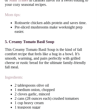
or
Mini Trifles
in caramel flavor for a sweet ending to
your cozy seasonal recipes.
Mom tips:
Rotisserie chicken adds protein and saves time.
Pre-sliced mushrooms make weeknight prep
easier.
5. Creamy Tomato Basil Soup
This Creamy Tomato Basil Soup is the kind of fall
comfort recipe that feels like a hug in a bowl. It’s
smooth, warming, and pairs perfectly with grilled
cheese or rustic bread for the ultimate family-friendly
fall meal.
Ingredients:
2 tablespoons olive oil
1 medium onion, chopped
2 cloves garlic, minced
2 cans (28 ounces each) crushed tomatoes
1 cup heavy cream
1 teaspoon sugar