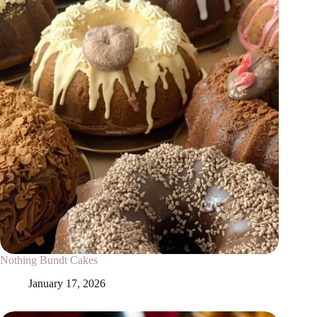
Nothing Bundt Cakes
January 17, 2026