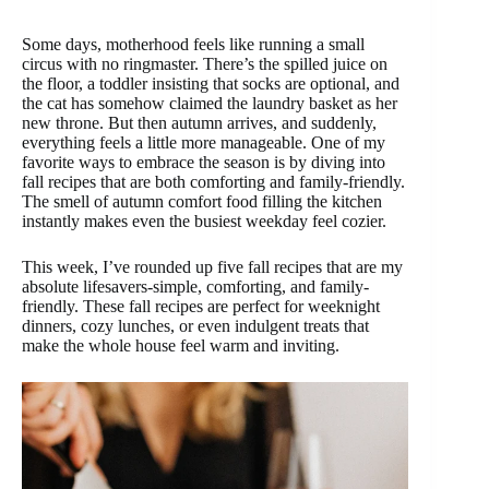
Some days, motherhood feels like running a small
circus with no ringmaster. There’s the spilled juice on
the floor, a toddler insisting that socks are optional, and
the cat has somehow claimed the laundry basket as her
new throne. But then autumn arrives, and suddenly,
everything feels a little more manageable. One of my
favorite ways to embrace the season is by diving into
fall recipes that are both comforting and family-friendly.
The smell of autumn comfort food filling the kitchen
instantly makes even the busiest weekday feel cozier.
This week, I’ve rounded up five fall recipes that are my
absolute lifesavers-simple, comforting, and family-
friendly. These fall recipes are perfect for weeknight
dinners, cozy lunches, or even indulgent treats that
make the whole house feel warm and inviting.