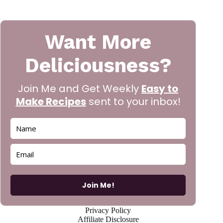
Want More
Deliciousness?
Join Me and Get Weekly
Easy to
Make Recipes
sent to your inbox!
Join Me!
Privacy Policy
Affiliate Disclosure