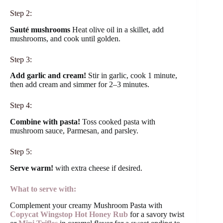
Step 2:
Sauté mushrooms
Heat olive oil in a skillet, add
mushrooms, and cook until golden.
Step 3:
Add garlic and cream!
Stir in garlic, cook 1 minute,
then add cream and simmer for 2–3 minutes.
Step 4:
Combine with pasta!
Toss cooked pasta with
mushroom sauce, Parmesan, and parsley.
Step 5:
Serve warm!
with extra cheese if desired.
What to serve with:
Complement your creamy Mushroom Pasta with
Copycat Wingstop Hot Honey Rub
for a savory twist