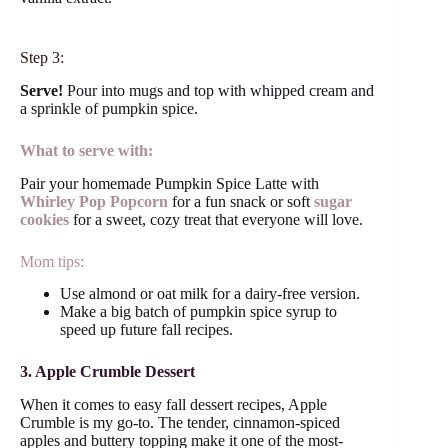
Step 3:
Serve!
Pour into mugs and top with whipped cream and
a sprinkle of pumpkin spice.
What to serve with:
Pair your homemade Pumpkin Spice Latte with
Whirley Pop Popcorn
for a fun snack or soft
sugar
cookies
for a sweet, cozy treat that everyone will love.
Mom tips:
Use almond or oat milk for a dairy-free version.
Make a big batch of pumpkin spice syrup to
speed up future fall recipes.
3. Apple Crumble Dessert
When it comes to easy fall dessert recipes, Apple
Crumble is my go-to. The tender, cinnamon-spiced
apples and buttery topping make it one of the most-