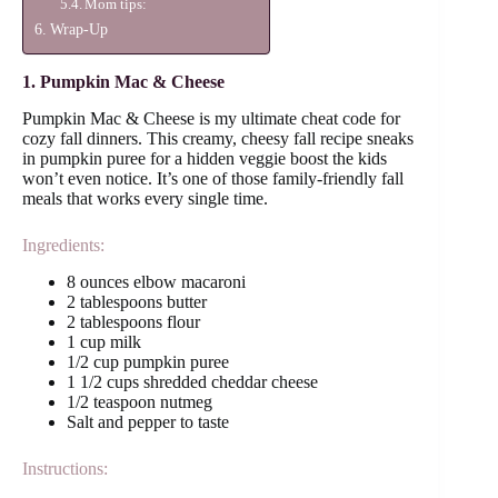
Mom tips:
Wrap-Up
1. Pumpkin Mac & Cheese
Pumpkin Mac & Cheese is my ultimate cheat code for
cozy fall dinners. This creamy, cheesy fall recipe sneaks
in pumpkin puree for a hidden veggie boost the kids
won’t even notice. It’s one of those family-friendly fall
meals that works every single time.
Ingredients:
8 ounces elbow macaroni
2 tablespoons butter
2 tablespoons flour
1 cup milk
1/2 cup pumpkin puree
1 1/2 cups shredded cheddar cheese
1/2 teaspoon nutmeg
Salt and pepper to taste
Instructions: