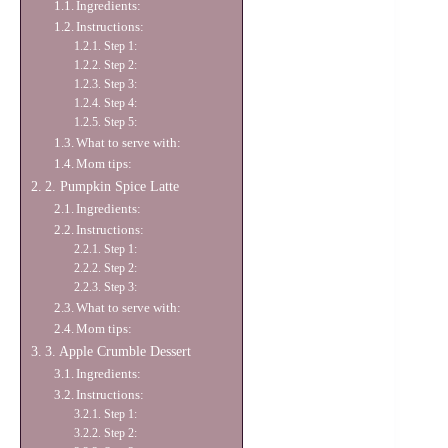
Ingredients:
Instructions:
Step 1:
Step 2:
Step 3:
Step 4:
Step 5:
What to serve with:
Mom tips:
2. Pumpkin Spice Latte
Ingredients:
Instructions:
Step 1:
Step 2:
Step 3:
What to serve with:
Mom tips:
3. Apple Crumble Dessert
Ingredients:
Instructions:
Step 1:
Step 2: