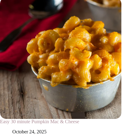
Easy 30 minute Pumpkin Mac & Cheese
October 24, 2025