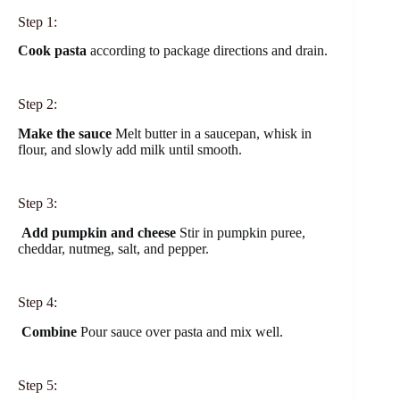
Step 1:
Cook pasta
according to package directions and drain.
Step 2:
Make the sauce
Melt butter in a saucepan, whisk in
flour, and slowly add milk until smooth.
Step 3:
Add pumpkin and cheese
Stir in pumpkin puree,
cheddar, nutmeg, salt, and pepper.
Step 4:
Combine
Pour sauce over pasta and mix well.
Step 5: