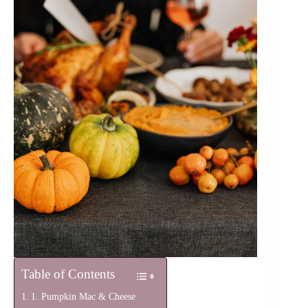
Table of Contents
1. Pumpkin Mac & Cheese