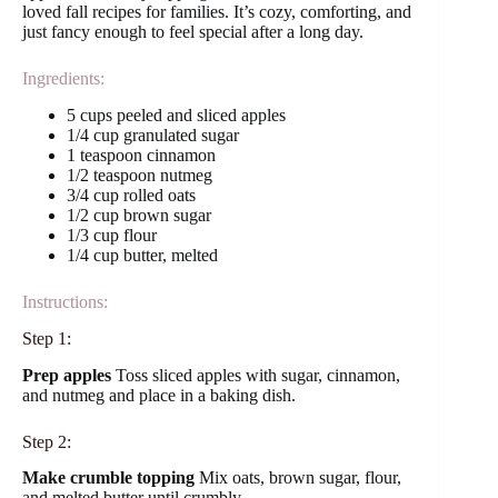
loved fall recipes for families. It’s cozy, comforting, and
just fancy enough to feel special after a long day.
Ingredients:
5 cups peeled and sliced apples
1/4 cup granulated sugar
1 teaspoon cinnamon
1/2 teaspoon nutmeg
3/4 cup rolled oats
1/2 cup brown sugar
1/3 cup flour
1/4 cup butter, melted
Instructions:
Step 1:
Prep apples
Toss sliced apples with sugar, cinnamon,
and nutmeg and place in a baking dish.
Step 2:
Make crumble topping
Mix oats, brown sugar, flour,
and melted butter until crumbly.