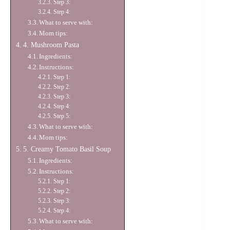
Step 3:
Step 4:
What to serve with:
Mom tips:
4. Mushroom Pasta
Ingredients:
Instructions:
Step 1:
Step 2:
Step 3:
Step 4:
Step 5:
What to serve with:
Mom tips:
5. Creamy Tomato Basil Soup
Ingredients:
Instructions:
Step 1:
Step 2:
Step 3:
Step 4:
What to serve with: