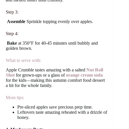
Step 3:
Assemble
Sprinkle topping evenly over apples.
Step 4:
Bake
at 350°F for 40-45 minutes until bubbly and
golden brown.
What to serve with:
Apple Crumble tastes amazing with a salted
Nut Roll
Shot
for grown-ups or a glass of
orange cream soda
for the kids—making this autumn comfort food dessert
a hit for the whole family.
Mom tips:
Pre-sliced apples save precious prep time.
Leftovers taste amazing reheated with a drizzle of
honey.