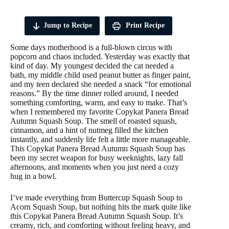
Jump to Recipe
Print Recipe
Some days motherhood is a full-blown circus with
popcorn and chaos included. Yesterday was exactly that
kind of day. My youngest decided the cat needed a
bath, my middle child used peanut butter as finger paint,
and my teen declared she needed a snack “for emotional
reasons.” By the time dinner rolled around, I needed
something comforting, warm, and easy to make. That’s
when I remembered my favorite Copykat Panera Bread
Autumn Squash Soup. The smell of roasted squash,
cinnamon, and a hint of nutmeg filled the kitchen
instantly, and suddenly life felt a little more manageable.
This Copykat Panera Bread Autumn Squash Soup has
been my secret weapon for busy weeknights, lazy fall
afternoons, and moments when you just need a cozy
hug in a bowl.
I’ve made everything from Buttercup Squash Soup to
Acorn Squash Soup, but nothing hits the mark quite like
this Copykat Panera Bread Autumn Squash Soup. It’s
creamy, rich, and comforting without feeling heavy, and