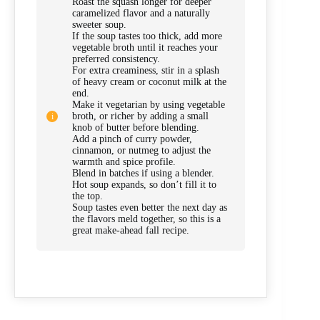
Roast the squash longer for deeper
caramelized flavor and a naturally
sweeter soup.
If the soup tastes too thick, add more
vegetable broth until it reaches your
preferred consistency.
For extra creaminess, stir in a splash
of heavy cream or coconut milk at the
end.
Make it vegetarian by using vegetable
broth, or richer by adding a small
knob of butter before blending.
Add a pinch of curry powder,
cinnamon, or nutmeg to adjust the
warmth and spice profile.
Blend in batches if using a blender.
Hot soup expands, so don’t fill it to
the top.
Soup tastes even better the next day as
the flavors meld together, so this is a
great make-ahead fall recipe.