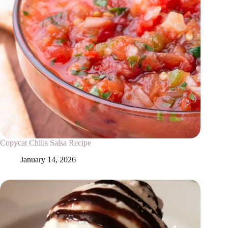
Copycat Chilis Salsa Recipe
January 14, 2026