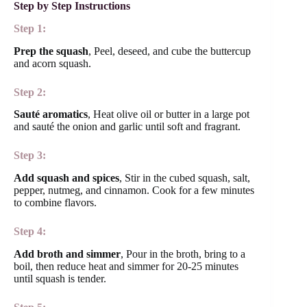
Step by Step Instructions
Step 1:
Prep the squash
, Peel, deseed, and cube the buttercup
and acorn squash.
Step 2:
Sauté aromatics
, Heat olive oil or butter in a large pot
and sauté the onion and garlic until soft and fragrant.
Step 3:
Add squash and spices
, Stir in the cubed squash, salt,
pepper, nutmeg, and cinnamon. Cook for a few minutes
to combine flavors.
Step 4:
Add broth and simmer
, Pour in the broth, bring to a
boil, then reduce heat and simmer for 20-25 minutes
until squash is tender.