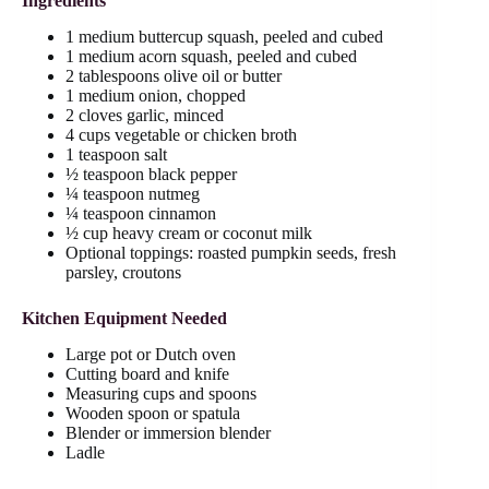
Ingredients
1 medium buttercup squash, peeled and cubed
1 medium acorn squash, peeled and cubed
2 tablespoons olive oil or butter
1 medium onion, chopped
2 cloves garlic, minced
4 cups vegetable or chicken broth
1 teaspoon salt
½ teaspoon black pepper
¼ teaspoon nutmeg
¼ teaspoon cinnamon
½ cup heavy cream or coconut milk
Optional toppings: roasted pumpkin seeds, fresh
parsley, croutons
Kitchen Equipment Needed
Large pot or Dutch oven
Cutting board and knife
Measuring cups and spoons
Wooden spoon or spatula
Blender or immersion blender
Ladle