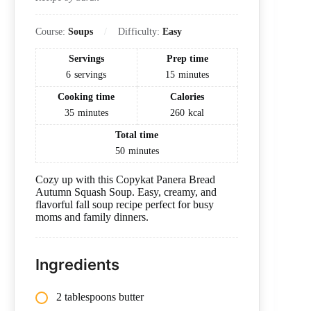
Course:
Soups
Difficulty:
Easy
Servings
Prep time
6
servings
15
minutes
Cooking time
Calories
35
minutes
260
kcal
Total time
50
minutes
Cozy up with this Copykat Panera Bread
Autumn Squash Soup. Easy, creamy, and
flavorful fall soup recipe perfect for busy
moms and family dinners.
Ingredients
2 tablespoons butter