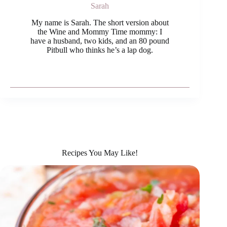
Sarah
My name is Sarah. The short version about
the Wine and Mommy Time mommy: I
have a husband, two kids, and an 80 pound
Pitbull who thinks he’s a lap dog.
Recipes You May Like!