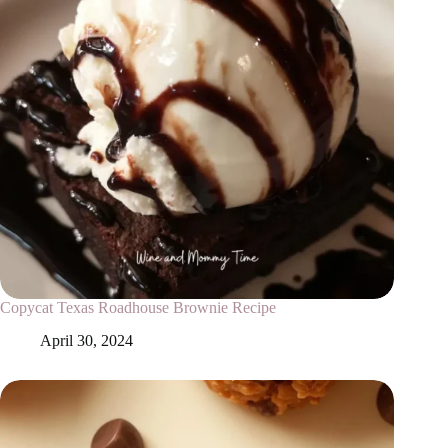
Copycat Texas Roadhouse Brownie Recipe
April 30, 2024