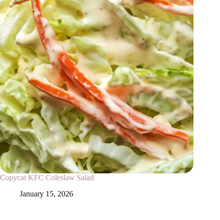
Copycat KFC Coleslaw Salad
January 15, 2026