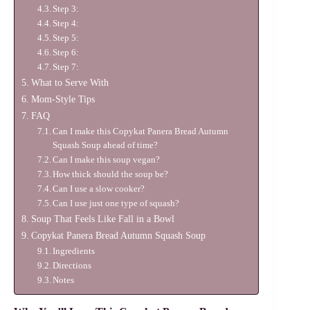
Step 3:
Step 4:
Step 5:
Step 6:
Step 7:
What to Serve With
Mom-Style Tips
FAQ
Can I make this Copykat Panera Bread Autumn
Squash Soup ahead of time?
Can I make this soup vegan?
How thick should the soup be?
Can I use a slow cooker?
Can I use just one type of squash?
Soup That Feels Like Fall in a Bowl
Copykat Panera Bread Autumn Squash Soup
Ingredients
Directions
Notes