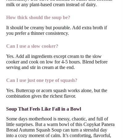
milk or any plant-based cream instead of dairy.
How thick should the soup be?
It should be creamy but pourable. Add extra broth if
you prefer a thinner consistency.
Can I use a slow cooker?
Yes. Add all ingredients except cream to the slow
cooker and cook on low for 4-5 hours. Blend before
serving and stir in cream at the end.
Can I use just one type of squash?
Yes. Buttercup or acorn squash works alone, but the
combination gives the richest flavor.
Soup That Feels Like Fall in a Bowl
Some days motherhood is messy, chaotic, and full of
little surprises. But a warm bowl of this Copykat Panera
Bread Autumn Squash Soup can turn a stressful day
into a cozy moment of calm. It’s comforting, flavorful,