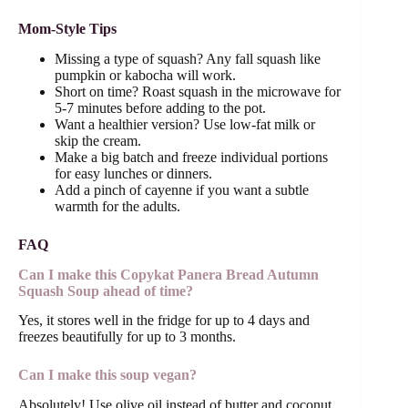
Mom-Style Tips
Missing a type of squash? Any fall squash like
pumpkin or kabocha will work.
Short on time? Roast squash in the microwave for
5-7 minutes before adding to the pot.
Want a healthier version? Use low-fat milk or
skip the cream.
Make a big batch and freeze individual portions
for easy lunches or dinners.
Add a pinch of cayenne if you want a subtle
warmth for the adults.
FAQ
Can I make this Copykat Panera Bread Autumn
Squash Soup ahead of time?
Yes, it stores well in the fridge for up to 4 days and
freezes beautifully for up to 3 months.
Can I make this soup vegan?
Absolutely! Use olive oil instead of butter and coconut