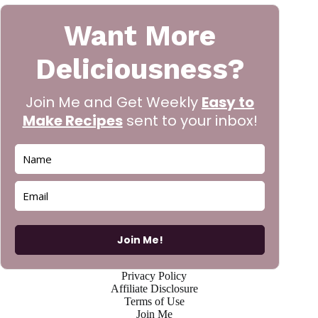
Want More
Deliciousness?
Join Me and Get Weekly
Easy to
Make Recipes
sent to your inbox!
Join Me!
Privacy Policy
Affiliate Disclosure
Terms of Use
Join Me