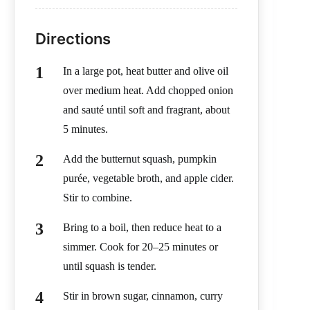
Directions
In a large pot, heat butter and olive oil
over medium heat. Add chopped onion
and sauté until soft and fragrant, about
5 minutes.
Add the butternut squash, pumpkin
purée, vegetable broth, and apple cider.
Stir to combine.
Bring to a boil, then reduce heat to a
simmer. Cook for 20–25 minutes or
until squash is tender.
Stir in brown sugar, cinnamon, curry