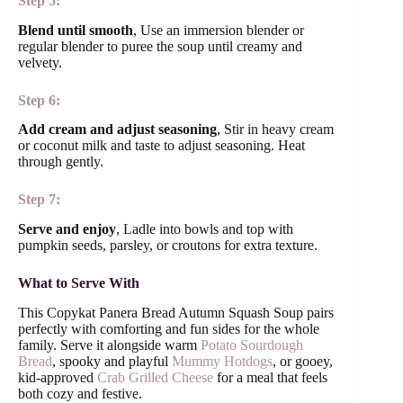
Step 5:
Blend until smooth
, Use an immersion blender or
regular blender to puree the soup until creamy and
velvety.
Step 6:
Add cream and adjust seasoning
, Stir in heavy cream
or coconut milk and taste to adjust seasoning. Heat
through gently.
Step 7:
Serve and enjoy
, Ladle into bowls and top with
pumpkin seeds, parsley, or croutons for extra texture.
What to Serve With
This Copykat Panera Bread Autumn Squash Soup pairs
perfectly with comforting and fun sides for the whole
family. Serve it alongside warm
Potato Sourdough
Bread
, spooky and playful
Mummy Hotdogs
, or gooey,
kid-approved
Crab Grilled Cheese
for a meal that feels
both cozy and festive.