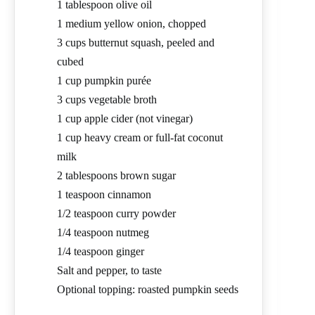
1 tablespoon olive oil
1 medium yellow onion, chopped
3 cups butternut squash, peeled and
cubed
1 cup pumpkin purée
3 cups vegetable broth
1 cup apple cider (not vinegar)
1 cup heavy cream or full-fat coconut
milk
2 tablespoons brown sugar
1 teaspoon cinnamon
1/2 teaspoon curry powder
1/4 teaspoon nutmeg
1/4 teaspoon ginger
Salt and pepper, to taste
Optional topping: roasted pumpkin seeds