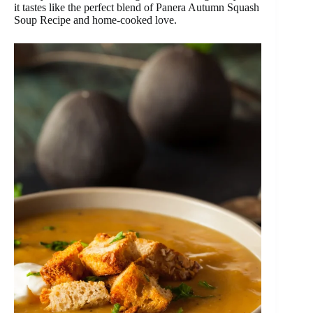
it tastes like the perfect blend of Panera Autumn Squash
Soup Recipe and home-cooked love.