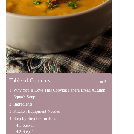
Table of Contents
Why You’ll Love This Copykat Panera Bread Autumn
Squash Soup
Ingredients
Kitchen Equipment Needed
Step by Step Instructions
Step 1:
Step 2: