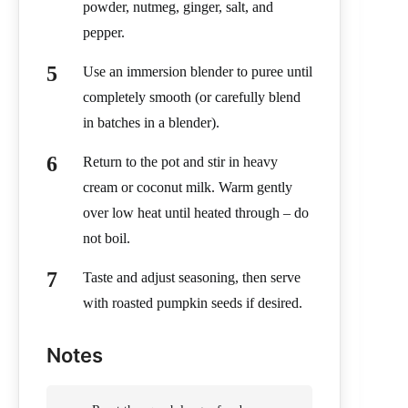
powder, nutmeg, ginger, salt, and
pepper.
Use an immersion blender to puree until
completely smooth (or carefully blend
in batches in a blender).
Return to the pot and stir in heavy
cream or coconut milk. Warm gently
over low heat until heated through – do
not boil.
Taste and adjust seasoning, then serve
with roasted pumpkin seeds if desired.
Notes