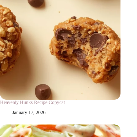
Heavenly Hunks Recipe Copycat
January 17, 2026