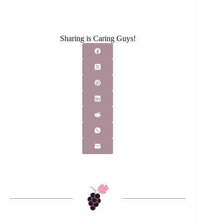
Sharing is Caring Guys!