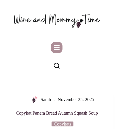
Skip
to
content
Sarah
November 25, 2025
Copykat Panera Bread Autumn Squash Soup
Copykats