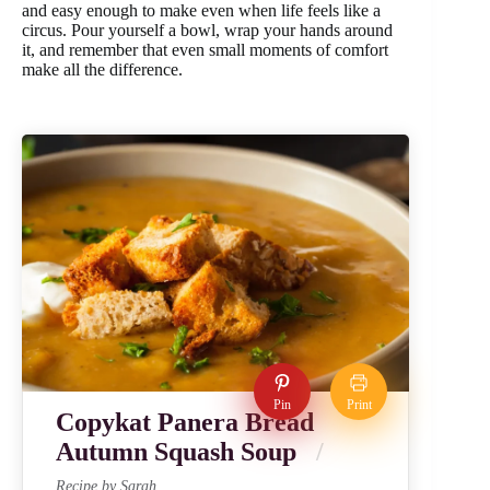
and easy enough to make even when life feels like a
circus. Pour yourself a bowl, wrap your hands around
it, and remember that even small moments of comfort
make all the difference.
Pin
Print
Copykat Panera Bread
Autumn Squash Soup
Recipe by Sarah