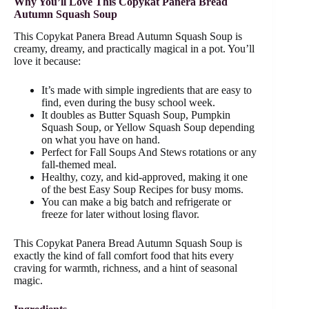
Why You’ll Love This Copykat Panera Bread
Autumn Squash Soup
This Copykat Panera Bread Autumn Squash Soup is
creamy, dreamy, and practically magical in a pot. You’ll
love it because:
It’s made with simple ingredients that are easy to
find, even during the busy school week.
It doubles as Butter Squash Soup, Pumpkin
Squash Soup, or Yellow Squash Soup depending
on what you have on hand.
Perfect for Fall Soups And Stews rotations or any
fall-themed meal.
Healthy, cozy, and kid-approved, making it one
of the best Easy Soup Recipes for busy moms.
You can make a big batch and refrigerate or
freeze for later without losing flavor.
This Copykat Panera Bread Autumn Squash Soup is
exactly the kind of fall comfort food that hits every
craving for warmth, richness, and a hint of seasonal
magic.