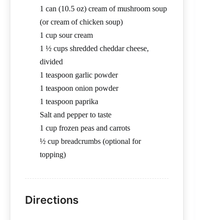
1 can (10.5 oz) cream of mushroom soup
(or cream of chicken soup)
1 cup sour cream
1 ½ cups shredded cheddar cheese,
divided
1 teaspoon garlic powder
1 teaspoon onion powder
1 teaspoon paprika
Salt and pepper to taste
1 cup frozen peas and carrots
½ cup breadcrumbs (optional for
topping)
Directions