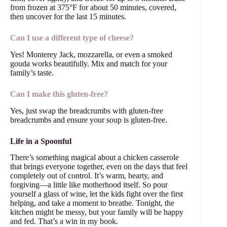
from frozen at 375°F for about 50 minutes, covered,
then uncover for the last 15 minutes.
Can I use a different type of cheese?
Yes! Monterey Jack, mozzarella, or even a smoked
gouda works beautifully. Mix and match for your
family’s taste.
Can I make this gluten-free?
Yes, just swap the breadcrumbs with gluten-free
breadcrumbs and ensure your soup is gluten-free.
Life in a Spoonful
There’s something magical about a chicken casserole
that brings everyone together, even on the days that feel
completely out of control. It’s warm, hearty, and
forgiving—a little like motherhood itself. So pour
yourself a glass of wine, let the kids fight over the first
helping, and take a moment to breathe. Tonight, the
kitchen might be messy, but your family will be happy
and fed. That’s a win in my book.