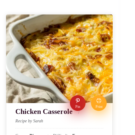
Pin
Print
Chicken Casserole
Recipe by Sarah