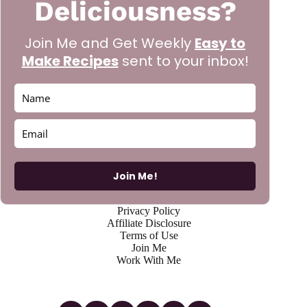
Deliciousness?
Join Me and Get Weekly
Easy to
Make Recipes
sent to your inbox!
Join Me!
Privacy Policy
Affiliate Disclosure
Terms of Use
Join Me
Work With Me