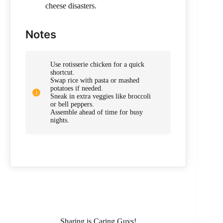
cheese disasters.
Notes
Use rotisserie chicken for a quick
shortcut.
Swap rice with pasta or mashed
potatoes if needed.
Sneak in extra veggies like broccoli
or bell peppers.
Assemble ahead of time for busy
nights.
Sharing is Caring Guys!