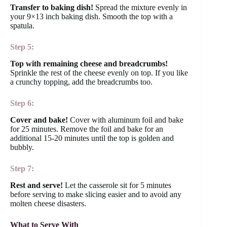
Transfer to baking dish!
Spread the mixture evenly in
your 9×13 inch baking dish. Smooth the top with a
spatula.
Step 5:
Top with remaining cheese and breadcrumbs!
Sprinkle the rest of the cheese evenly on top. If you like
a crunchy topping, add the breadcrumbs too.
Step 6:
Cover and bake!
Cover with aluminum foil and bake
for 25 minutes. Remove the foil and bake for an
additional 15-20 minutes until the top is golden and
bubbly.
Step 7:
Rest and serve!
Let the casserole sit for 5 minutes
before serving to make slicing easier and to avoid any
molten cheese disasters.
What to Serve With