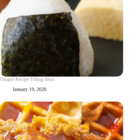
Onigiri Recipe Filling Ideas
January 19, 2026