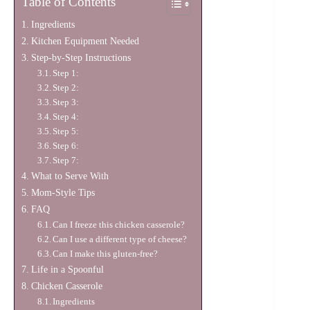
Table of Contents
Ingredients
Kitchen Equipment Needed
Step-by-Step Instructions
Step 1:
Step 2:
Step 3:
Step 4:
Step 5:
Step 6:
Step 7:
What to Serve With
Mom-Style Tips
FAQ
Can I freeze this chicken casserole?
Can I use a different type of cheese?
Can I make this gluten-free?
Life in a Spoonful
Chicken Casserole
Ingredients