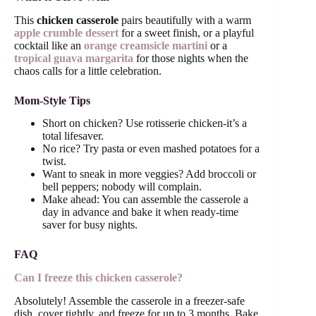
This
chicken casserole
pairs beautifully with a warm
apple crumble dessert
for a sweet finish, or a playful
cocktail like an
orange creamsicle martini
or a
tropical guava margarita
for those nights when the
chaos calls for a little celebration.
Mom-Style Tips
Short on chicken? Use rotisserie chicken-it’s a
total lifesaver.
No rice? Try pasta or even mashed potatoes for a
twist.
Want to sneak in more veggies? Add broccoli or
bell peppers; nobody will complain.
Make ahead: You can assemble the casserole a
day in advance and bake it when ready-time
saver for busy nights.
FAQ
Can I freeze this chicken casserole?
Absolutely! Assemble the casserole in a freezer-safe
dish, cover tightly, and freeze for up to 3 months. Bake