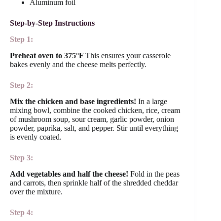
Aluminum foil
Step-by-Step Instructions
Step 1:
Preheat oven to 375°F
This ensures your casserole
bakes evenly and the cheese melts perfectly.
Step 2:
Mix the chicken and base ingredients!
In a large
mixing bowl, combine the cooked chicken, rice, cream
of mushroom soup, sour cream, garlic powder, onion
powder, paprika, salt, and pepper. Stir until everything
is evenly coated.
Step 3:
Add vegetables and half the cheese!
Fold in the peas
and carrots, then sprinkle half of the shredded cheddar
over the mixture.
Step 4: