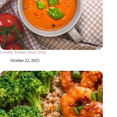
Creamy Tomato Basil Soup
October 22, 2025