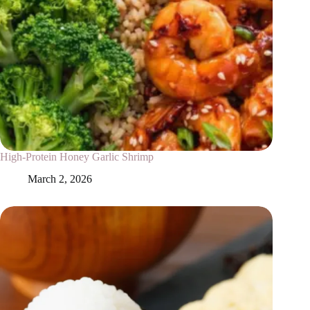
High-Protein Honey Garlic Shrimp
March 2, 2026