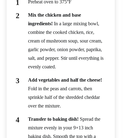
Preheat oven to 375°F
Mix the chicken and base
ingredients!
In a large mixing bowl,
combine the cooked chicken, rice,
cream of mushroom soup, sour cream,
garlic powder, onion powder, paprika,
salt, and pepper. Stir until everything is
evenly coated.
Add vegetables and half the cheese!
Fold in the peas and carrots, then
sprinkle half of the shredded cheddar
over the mixture.
Transfer to baking dish!
Spread the
mixture evenly in your 9×13 inch
baking dish. Smooth the top with a