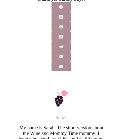
Sarah
My name is Sarah. The short version about
the Wine and Mommy Time mommy: I
have a husband, two kids, and an 80 pound