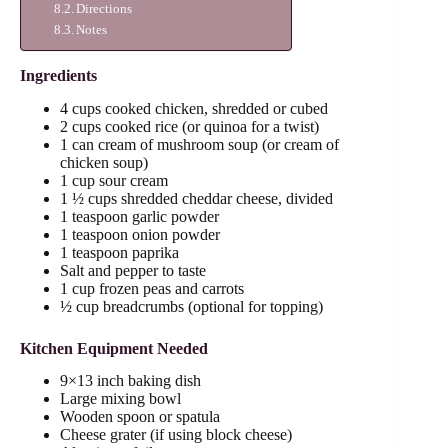
Directions
Notes
Ingredients
4 cups cooked chicken, shredded or cubed
2 cups cooked rice (or quinoa for a twist)
1 can cream of mushroom soup (or cream of
chicken soup)
1 cup sour cream
1 ½ cups shredded cheddar cheese, divided
1 teaspoon garlic powder
1 teaspoon onion powder
1 teaspoon paprika
Salt and pepper to taste
1 cup frozen peas and carrots
½ cup breadcrumbs (optional for topping)
Kitchen Equipment Needed
9×13 inch baking dish
Large mixing bowl
Wooden spoon or spatula
Cheese grater (if using block cheese)