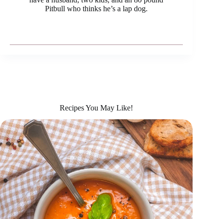
Pitbull who thinks he’s a lap dog.
Recipes You May Like!