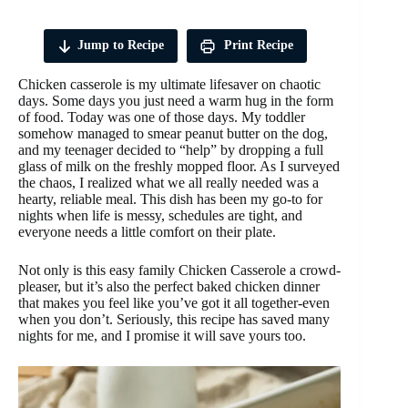
Jump to Recipe
Print Recipe
Chicken casserole is my ultimate lifesaver on chaotic
days. Some days you just need a warm hug in the form
of food. Today was one of those days. My toddler
somehow managed to smear peanut butter on the dog,
and my teenager decided to “help” by dropping a full
glass of milk on the freshly mopped floor. As I surveyed
the chaos, I realized what we all really needed was a
hearty, reliable meal. This dish has been my go-to for
nights when life is messy, schedules are tight, and
everyone needs a little comfort on their plate.
Not only is this easy family Chicken Casserole a crowd-
pleaser, but it’s also the perfect baked chicken dinner
that makes you feel like you’ve got it all together-even
when you don’t. Seriously, this recipe has saved many
nights for me, and I promise it will save yours too.