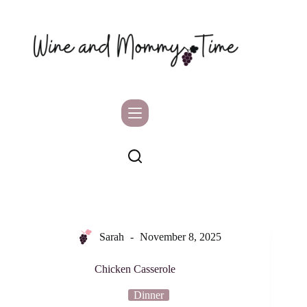
Skip
to
content
Sarah
November 8, 2025
Chicken Casserole
Dinner