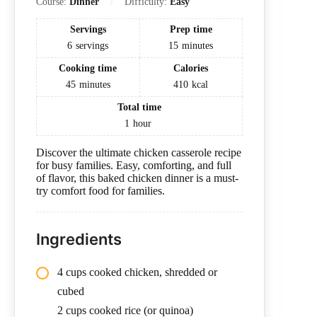
Course:
Dinner
Difficulty:
Easy
Servings
Prep time
6
servings
15
minutes
Cooking time
Calories
45
minutes
410
kcal
Total time
1
hour
Discover the ultimate chicken casserole recipe
for busy families. Easy, comforting, and full
of flavor, this baked chicken dinner is a must-
try comfort food for families.
Ingredients
4 cups cooked chicken, shredded or
cubed
2 cups cooked rice (or quinoa)