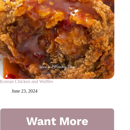
Korean Chicken and Waffles
June 23, 2024
Want More