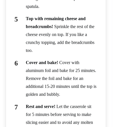
spatula.
Top with remaining cheese and
breadcrumbs!
Sprinkle the rest of the
cheese evenly on top. If you like a
crunchy topping, add the breadcrumbs
too.
Cover and bake!
Cover with
aluminum foil and bake for 25 minutes.
Remove the foil and bake for an
additional 15-20 minutes until the top is
golden and bubbly.
Rest and serve!
Let the casserole sit
for 5 minutes before serving to make
slicing easier and to avoid any molten