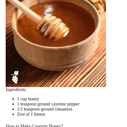
Ingredients:
1 cup honey
1 teaspoon ground cayenne pepper
1/2 teaspoon ground cinnamon
Zest of 1 lemon
How to Make Cayenne Honey?