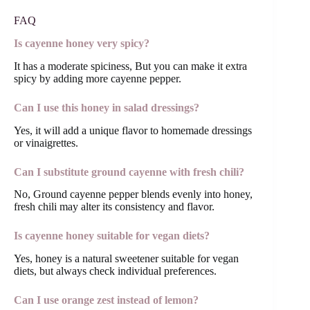
FAQ
Is cayenne honey very spicy?
It has a moderate spiciness, But you can make it extra
spicy by adding more cayenne pepper.
Can I use this honey in salad dressings?
Yes, it will add a unique flavor to homemade dressings
or vinaigrettes.
Can I substitute ground cayenne with fresh chili?
No, Ground cayenne pepper blends evenly into honey,
fresh chili may alter its consistency and flavor.
Is cayenne honey suitable for vegan diets?
Yes, honey is a natural sweetener suitable for vegan
diets, but always check individual preferences.
Can I use orange zest instead of lemon?