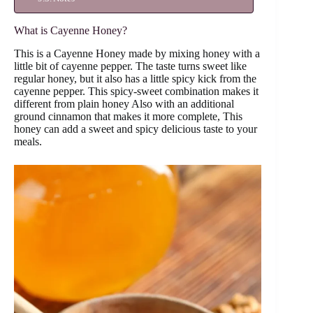
What is Cayenne Honey?
This is a Cayenne Honey made by mixing honey with a
little bit of cayenne pepper. The taste turns sweet like
regular honey, but it also has a little spicy kick from the
cayenne pepper. This spicy-sweet combination makes it
different from plain honey Also with an additional
ground cinnamon that makes it more complete, This
honey can add a sweet and spicy delicious taste to your
meals.