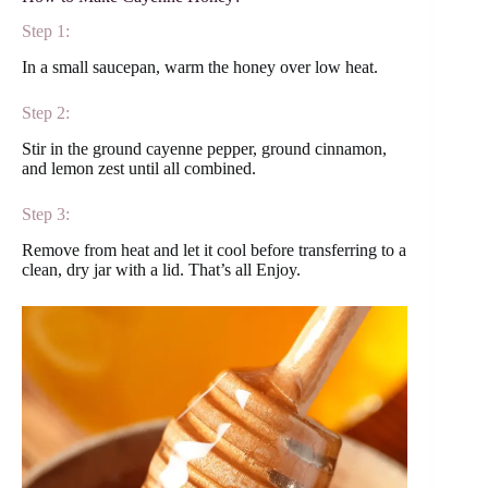
Step 1:
In a small saucepan, warm the honey over low heat.
Step 2:
Stir in the ground cayenne pepper, ground cinnamon,
and lemon zest until all combined.
Step 3:
Remove from heat and let it cool before transferring to a
clean, dry jar with a lid. That’s all Enjoy.