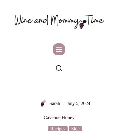
Skip
to
content
Sarah
July 5, 2024
Cayenne Honey
Recipes
Side