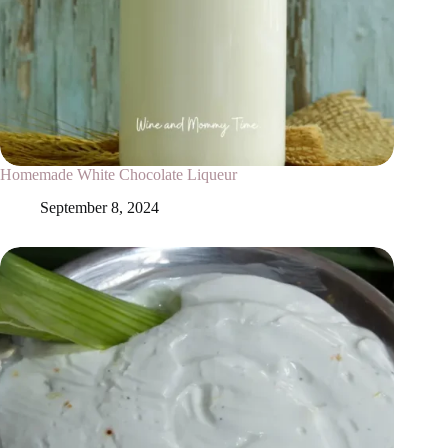
Homemade White Chocolate Liqueur
September 8, 2024