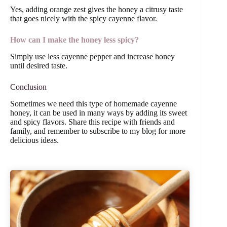
Yes, adding orange zest gives the honey a citrusy taste
that goes nicely with the spicy cayenne flavor.
How can I make the honey less spicy?
Simply use less cayenne pepper and increase honey
until desired taste.
Conclusion
Sometimes we need this type of homemade cayenne
honey, it can be used in many ways by adding its sweet
and spicy flavors. Share this recipe with friends and
family, and remember to subscribe to my blog for more
delicious ideas.