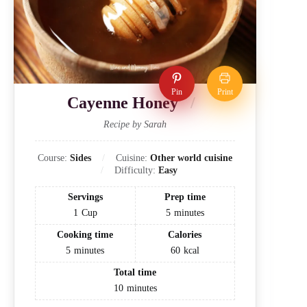
Pin
Print
Cayenne Honey
Recipe by Sarah
Course:
Sides
Cuisine:
Other world cuisine
Difficulty:
Easy
Servings
Prep time
1
Cup
5
minutes
Cooking time
Calories
5
minutes
60
kcal
Total time
10
minutes