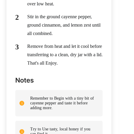
over low heat.
Stir in the ground cayenne pepper,
ground cinnamon, and lemon zest until
all combined.
Remove from heat and let it cool before
transferring to a clean, dry jar with a lid.
That's all Enjoy.
Notes
Remember to Begin with a tiny bit of
cayenne pepper and taste it before
adding more.
Try to Use tasty, local honey if you
can find it