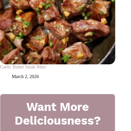
Garlic Butter Steak Bites
March 2, 2026
Want More
Deliciousness?