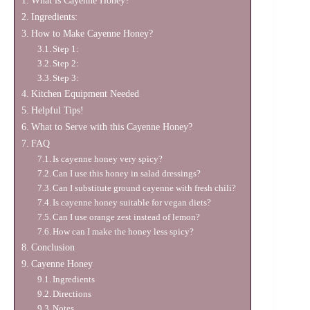
What is Cayenne Honey?
Ingredients:
How to Make Cayenne Honey?
Step 1:
Step 2:
Step 3:
Kitchen Equipment Needed
Helpful Tips!
What to Serve with this Cayenne Honey?
FAQ
Is cayenne honey very spicy?
Can I use this honey in salad dressings?
Can I substitute ground cayenne with fresh chili?
Is cayenne honey suitable for vegan diets?
Can I use orange zest instead of lemon?
How can I make the honey less spicy?
Conclusion
Cayenne Honey
Ingredients
Directions
Notes