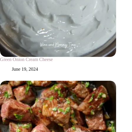
Green Onion Cream Cheese
June 19, 2024