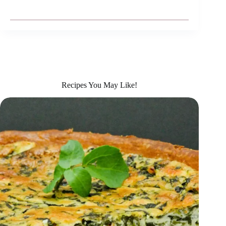
Recipes You May Like!