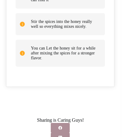
Stir the spices into the honey really
well so everything mixes nicely.
You can Let the honey sit for a while
after mixing the spices for a stronger
flavor.
Sharing is Caring Guys!