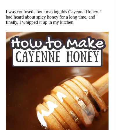
I was confused about making this Cayenne Honey. I
had heard about spicy honey for a long time, and
finally, I whipped it up in my kitchen.