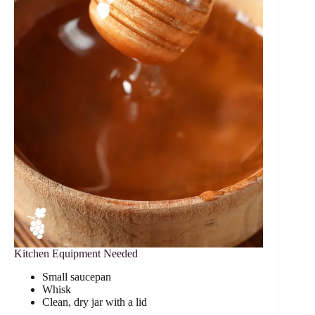
Kitchen Equipment Needed
Small saucepan
Whisk
Clean, dry jar with a lid