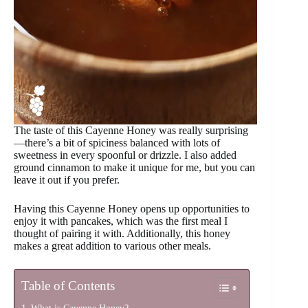
The taste of this Cayenne Honey was really surprising
—there’s a bit of spiciness balanced with lots of
sweetness in every spoonful or drizzle. I also added
ground cinnamon to make it unique for me, but you can
leave it out if you prefer.
Having this Cayenne Honey opens up opportunities to
enjoy it with pancakes, which was the first meal I
thought of pairing it with. Additionally, this honey
makes a great addition to various other meals.
Table of Contents