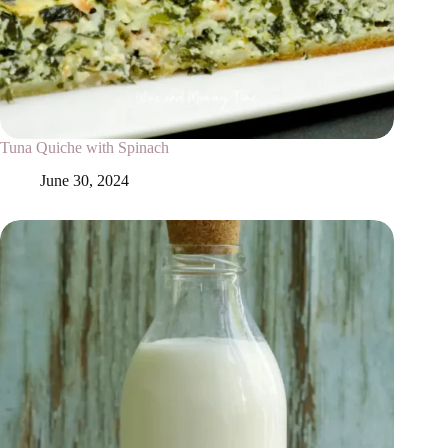
Tuna Quiche with Spinach
June 30, 2024