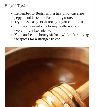
Helpful Tips!
Remember to Begin with a tiny bit of cayenne
pepper and taste it before adding more.
Try to Use tasty, local honey if you can find it
Stir the spices into the honey really well so
everything mixes nicely.
You can Let the honey sit for a while after mixing
the spices for a stronger flavor.