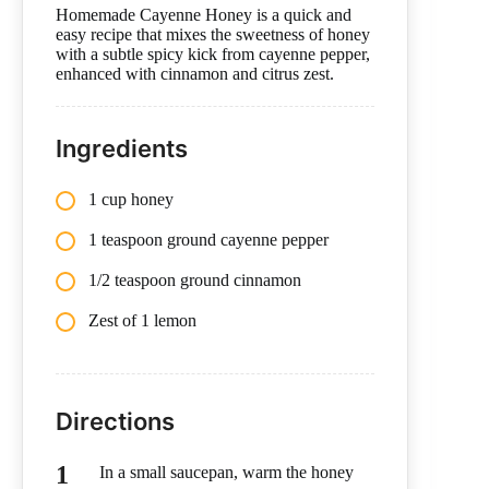
Homemade Cayenne Honey is a quick and
easy recipe that mixes the sweetness of honey
with a subtle spicy kick from cayenne pepper,
enhanced with cinnamon and citrus zest.
Ingredients
1 cup honey
1 teaspoon ground cayenne pepper
1/2 teaspoon ground cinnamon
Zest of 1 lemon
Directions
In a small saucepan, warm the honey