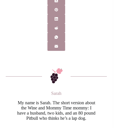
Sarah
My name is Sarah. The short version about
the Wine and Mommy Time mommy: I
have a husband, two kids, and an 80 pound
Pitbull who thinks he’s a lap dog.