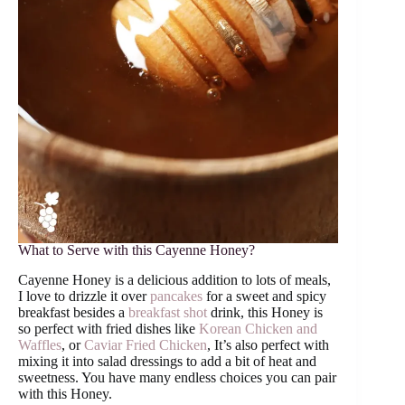
What to Serve with this Cayenne Honey?
Cayenne Honey is a delicious addition to lots of meals,
I love to drizzle it over
pancakes
for a sweet and spicy
breakfast besides a
breakfast shot
drink, this Honey is
so perfect with fried dishes like
Korean Chicken and
Waffles
, or
Caviar Fried Chicken
, It’s also perfect with
mixing it into salad dressings to add a bit of heat and
sweetness. You have many endless choices you can pair
with this Honey.