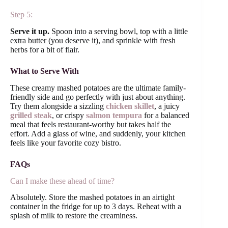
Step 5:
Serve it up.
Spoon into a serving bowl, top with a little
extra butter (you deserve it), and sprinkle with fresh
herbs for a bit of flair.
What to Serve With
These creamy mashed potatoes are the ultimate family-
friendly side and go perfectly with just about anything.
Try them alongside a sizzling
chicken skillet
, a juicy
grilled steak
, or crispy
salmon tempura
for a balanced
meal that feels restaurant-worthy but takes half the
effort. Add a glass of wine, and suddenly, your kitchen
feels like your favorite cozy bistro.
FAQs
Can I make these ahead of time?
Absolutely. Store the mashed potatoes in an airtight
container in the fridge for up to 3 days. Reheat with a
splash of milk to restore the creaminess.