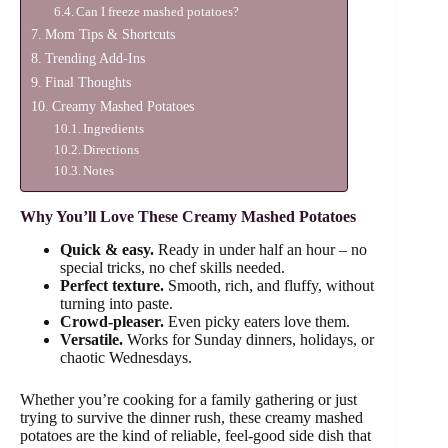
Can I freeze mashed potatoes?
Mom Tips & Shortcuts
Trending Add-Ins
Final Thoughts
Creamy Mashed Potatoes
Ingredients
Directions
Notes
Why You’ll Love These Creamy Mashed Potatoes
Quick & easy.
Ready in under half an hour – no
special tricks, no chef skills needed.
Perfect texture.
Smooth, rich, and fluffy, without
turning into paste.
Crowd-pleaser.
Even picky eaters love them.
Versatile.
Works for Sunday dinners, holidays, or
chaotic Wednesdays.
Whether you’re cooking for a family gathering or just
trying to survive the dinner rush, these creamy mashed
potatoes are the kind of reliable, feel-good side dish that