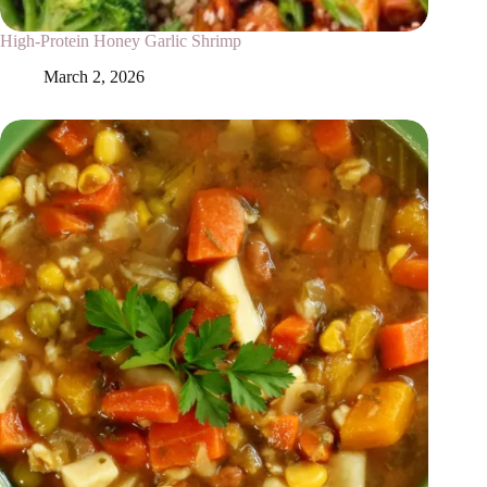
High-Protein Honey Garlic Shrimp
March 2, 2026