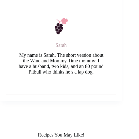
Sarah
My name is Sarah. The short version about
the Wine and Mommy Time mommy: I
have a husband, two kids, and an 80 pound
Pitbull who thinks he’s a lap dog.
Recipes You May Like!