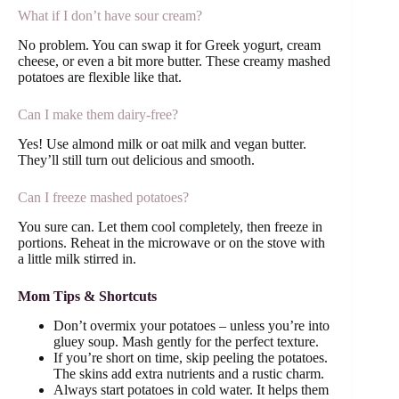
What if I don’t have sour cream?
No problem. You can swap it for Greek yogurt, cream
cheese, or even a bit more butter. These creamy mashed
potatoes are flexible like that.
Can I make them dairy-free?
Yes! Use almond milk or oat milk and vegan butter.
They’ll still turn out delicious and smooth.
Can I freeze mashed potatoes?
You sure can. Let them cool completely, then freeze in
portions. Reheat in the microwave or on the stove with
a little milk stirred in.
Mom Tips & Shortcuts
Don’t overmix your potatoes – unless you’re into
gluey soup. Mash gently for the perfect texture.
If you’re short on time, skip peeling the potatoes.
The skins add extra nutrients and a rustic charm.
Always start potatoes in cold water. It helps them