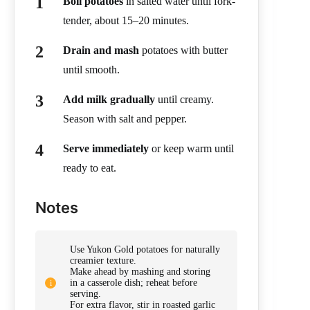
Boil potatoes
in salted water until fork-
tender, about 15–20 minutes.
Drain and mash
potatoes with butter
until smooth.
Add milk gradually
until creamy.
Season with salt and pepper.
Serve immediately
or keep warm until
ready to eat.
Notes
Use Yukon Gold potatoes for naturally
creamier texture.
Make ahead by mashing and storing
in a casserole dish; reheat before
serving.
For extra flavor, stir in roasted garlic