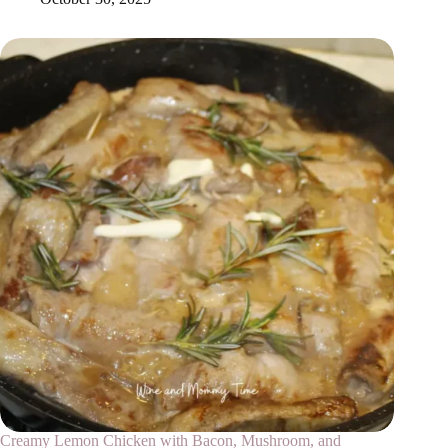
Creamy Lemon Chicken with Bacon, Mushroom, and