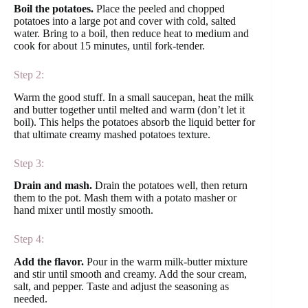
Boil the potatoes.
Place the peeled and chopped
potatoes into a large pot and cover with cold, salted
water. Bring to a boil, then reduce heat to medium and
cook for about 15 minutes, until fork-tender.
Step 2:
Warm the good stuff. In a small saucepan, heat the milk
and butter together until melted and warm (don’t let it
boil). This helps the potatoes absorb the liquid better for
that ultimate creamy mashed potatoes texture.
Step 3:
Drain and mash.
Drain the potatoes well, then return
them to the pot. Mash them with a potato masher or
hand mixer until mostly smooth.
Step 4:
Add the flavor.
Pour in the warm milk-butter mixture
and stir until smooth and creamy. Add the sour cream,
salt, and pepper. Taste and adjust the seasoning as
needed.