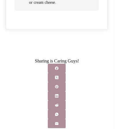
or cream cheese.
Sharing is Caring Guys!