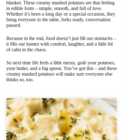
blanket. These creamy mashed potatoes are that feeling
in edible form – simple, smooth, and full of love.
Whether it’s been a long day or a special occasion, they
bring everyone to the table, forks ready, conversation
paused.
Because in the end, food doesn’t just fill our stomachs –
it fills our homes with comfort, laughter, and a little bit
of calm in the chaos.
So next time life feels a little messy, grab your potatoes,
your butter, and a big spoon. You’ve got this – and these
creamy mashed potatoes will make sure everyone else
thinks so, too.