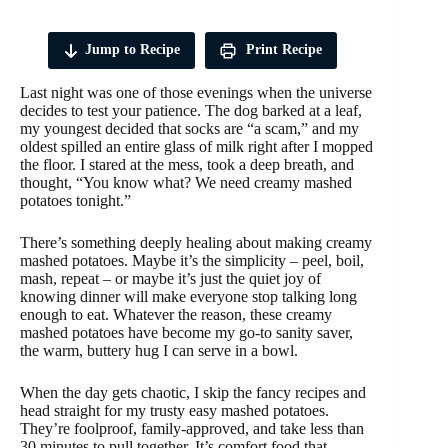
Jump to Recipe
Print Recipe
Last night was one of those evenings when the universe
decides to test your patience. The dog barked at a leaf,
my youngest decided that socks are “a scam,” and my
oldest spilled an entire glass of milk right after I mopped
the floor. I stared at the mess, took a deep breath, and
thought, “You know what? We need creamy mashed
potatoes tonight.”
There’s something deeply healing about making creamy
mashed potatoes. Maybe it’s the simplicity – peel, boil,
mash, repeat – or maybe it’s just the quiet joy of
knowing dinner will make everyone stop talking long
enough to eat. Whatever the reason, these creamy
mashed potatoes have become my go-to sanity saver,
the warm, buttery hug I can serve in a bowl.
When the day gets chaotic, I skip the fancy recipes and
head straight for my trusty easy mashed potatoes.
They’re foolproof, family-approved, and take less than
30 minutes to pull together. It’s comfort food that