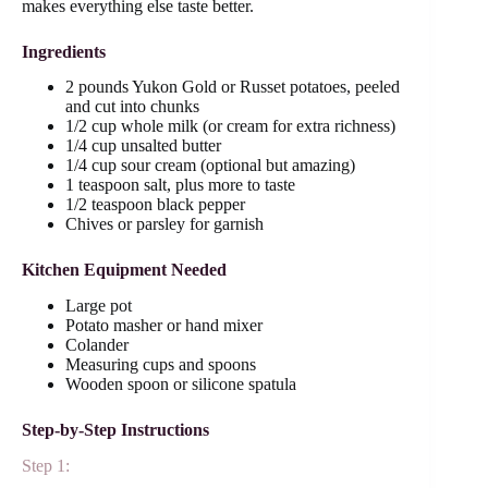
makes everything else taste better.
Ingredients
2 pounds Yukon Gold or Russet potatoes, peeled
and cut into chunks
1/2 cup whole milk (or cream for extra richness)
1/4 cup unsalted butter
1/4 cup sour cream (optional but amazing)
1 teaspoon salt, plus more to taste
1/2 teaspoon black pepper
Chives or parsley for garnish
Kitchen Equipment Needed
Large pot
Potato masher or hand mixer
Colander
Measuring cups and spoons
Wooden spoon or silicone spatula
Step-by-Step Instructions
Step 1: