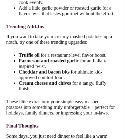
cook evenly.
Add a little garlic powder or roasted garlic for a
flavor twist that tastes gourmet without the effort.
Trending Add-Ins
If you want to take your creamy mashed potatoes up a
notch, try one of these trending upgrades:
Truffle oil
for a restaurant-level flavor boost.
Parmesan and roasted garlic
for an Italian-
inspired twist.
Cheddar and bacon bits
for ultimate kid-
approved comfort food.
Cream cheese and chives
for a tangy, fluffy
finish.
These little extras turn your simple easy mashed
potatoes into something truly unforgettable – perfect for
holidays, family dinners, or impressing your in-laws.
Final Thoughts
Some days, you just need dinner to feel like a warm