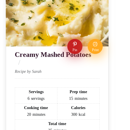
Pin
Print
Creamy Mashed Potatoes
Recipe by Sarah
Servings
Prep time
6
servings
15
minutes
Cooking time
Calories
20
minutes
300
kcal
Total time