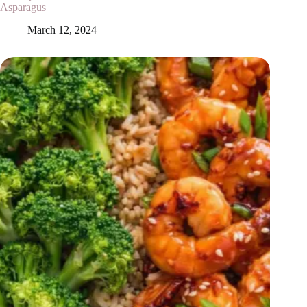
Asparagus
March 12, 2024