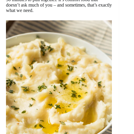
doesn’t ask much of you – and sometimes, that’s exactly
what we need.