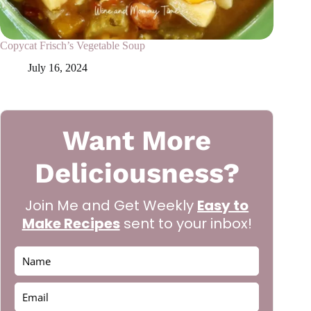
Copycat Frisch’s Vegetable Soup
July 16, 2024
Want More
Deliciousness?
Join Me and Get Weekly
Easy to
Make Recipes
sent to your inbox!