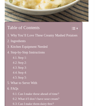
Table of Contents
Why You’ll Love These Creamy Mashed Potatoes
Ingredients
Kitchen Equipment Needed
Step-by-Step Instructions
Step 1:
Step 2:
Step 3:
Step 4:
Step 5:
What to Serve With
FAQs
Can I make these ahead of time?
What if I don’t have sour cream?
Can I make them dairy-free?