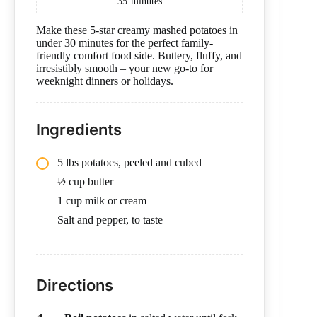
35
minutes
Make these 5-star creamy mashed potatoes in
under 30 minutes for the perfect family-
friendly comfort food side. Buttery, fluffy, and
irresistibly smooth – your new go-to for
weeknight dinners or holidays.
Ingredients
5 lbs potatoes, peeled and cubed
½ cup butter
1 cup milk or cream
Salt and pepper, to taste
Directions