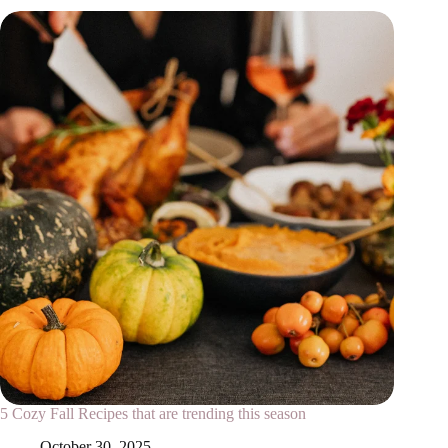
5 Cozy Fall Recipes that are trending this season
October 30, 2025