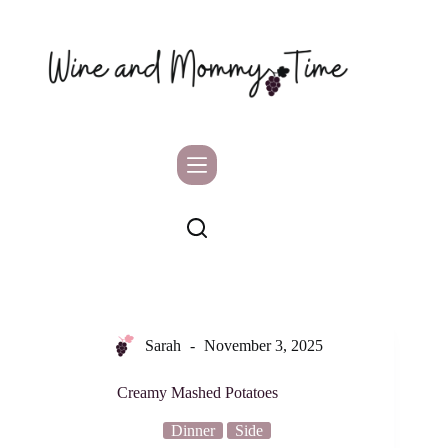
Skip
to
content
Sarah
November 3, 2025
Creamy Mashed Potatoes
Dinner
Side