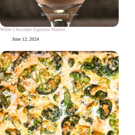
White Chocolate Espresso Martini
June 12, 2024