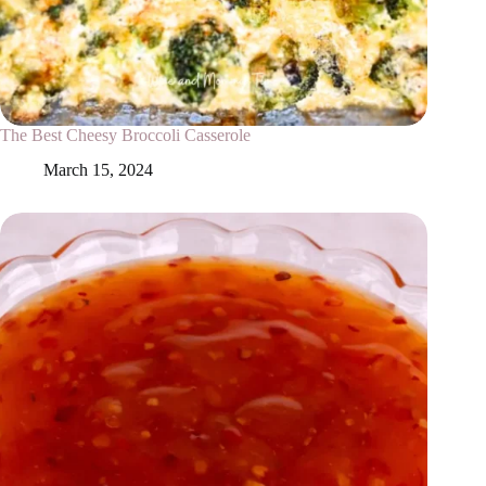
The Best Cheesy Broccoli Casserole
March 15, 2024