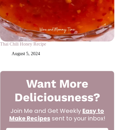
Thai Chili Honey Recipe
August 5, 2024
Want More
Deliciousness?
Join Me and Get Weekly
Easy to
Make Recipes
sent to your inbox!