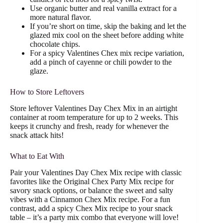
Use organic butter and real vanilla extract for a
more natural flavor.
If you’re short on time, skip the baking and let the
glazed mix cool on the sheet before adding white
chocolate chips.
For a spicy Valentines Chex mix recipe variation,
add a pinch of cayenne or chili powder to the
glaze.
How to Store Leftovers
Store leftover Valentines Day Chex Mix in an airtight
container at room temperature for up to 2 weeks. This
keeps it crunchy and fresh, ready for whenever the
snack attack hits!
What to Eat With
Pair your Valentines Day Chex Mix recipe with classic
favorites like the Original Chex Party Mix recipe for
savory snack options, or balance the sweet and salty
vibes with a Cinnamon Chex Mix recipe. For a fun
contrast, add a spicy Chex Mix recipe to your snack
table – it’s a party mix combo that everyone will love!