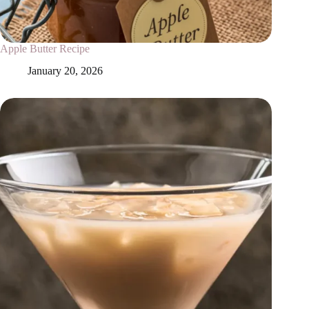
Apple Butter Recipe
January 20, 2026