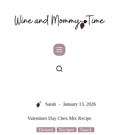
Skip
to
content
Sarah
January 13, 2026
Valentines Day Chex Mix Recipe
Dessert
Recipes
Snack