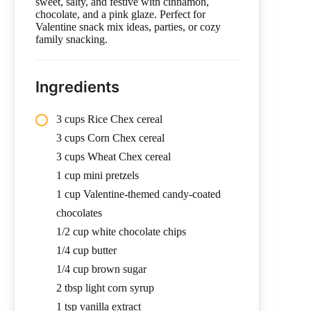
sweet, salty, and festive with cinnamon,
chocolate, and a pink glaze. Perfect for
Valentine snack mix ideas, parties, or cozy
family snacking.
Ingredients
3 cups Rice Chex cereal
3 cups Corn Chex cereal
3 cups Wheat Chex cereal
1 cup mini pretzels
1 cup Valentine-themed candy-coated
chocolates
1/2 cup white chocolate chips
1/4 cup butter
1/4 cup brown sugar
2 tbsp light corn syrup
1 tsp vanilla extract