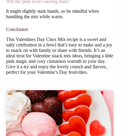
Will the pink food coloring stain?
It might slightly stain hands, so be mindful when
handling the mix while warm.
Conclusion
This Valentines Day Chex Mix recipe is a sweet and
salty celebration in a bowl that’s easy to make and a joy
to snack on with family or share with friends. It’s an
ideal treat for Valentine snack mix ideas, bringing a little
pink magic and cozy cinnamon warmth to your day.
Give it a try and enjoy the lovely crunch and flavors,
perfect for your Valentine’s Day festivities.