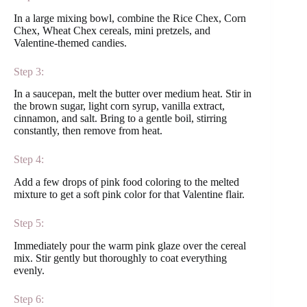
In a large mixing bowl, combine the Rice Chex, Corn
Chex, Wheat Chex cereals, mini pretzels, and
Valentine-themed candies.
Step 3:
In a saucepan, melt the butter over medium heat. Stir in
the brown sugar, light corn syrup, vanilla extract,
cinnamon, and salt. Bring to a gentle boil, stirring
constantly, then remove from heat.
Step 4:
Add a few drops of pink food coloring to the melted
mixture to get a soft pink color for that Valentine flair.
Step 5:
Immediately pour the warm pink glaze over the cereal
mix. Stir gently but thoroughly to coat everything
evenly.
Step 6: