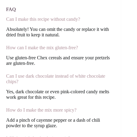
FAQ
Can I make this recipe without candy?
Absolutely! You can omit the candy or replace it with
dried fruit to keep it natural.
How can I make the mix gluten-free?
Use gluten-free Chex cereals and ensure your pretzels
are gluten-free.
Can I use dark chocolate instead of white chocolate
chips?
Yes, dark chocolate or even pink-colored candy melts
work great for this recipe.
How do I make the mix more spicy?
Add a pinch of cayenne pepper or a dash of chili
powder to the syrup glaze.