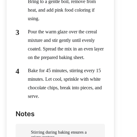
Bring to a gentle boil, remove from
heat, and add pink food coloring if
using.
Pour the warm glaze over the cereal
mixture and stir gently until evenly
coated. Spread the mix in an even layer
on the prepared baking sheet.
Bake for 45 minutes, stirring every 15
minutes. Let cool, sprinkle with white
chocolate chips, break into pieces, and
serve.
Notes
Stirring during baking ensures a