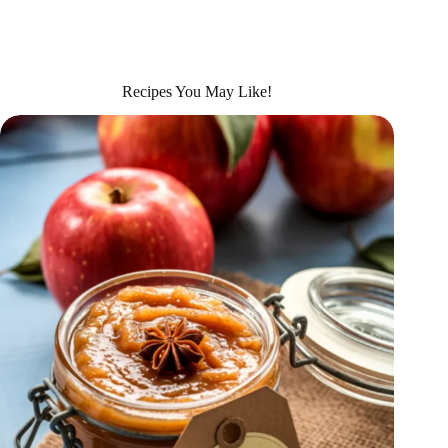
Recipes You May Like!