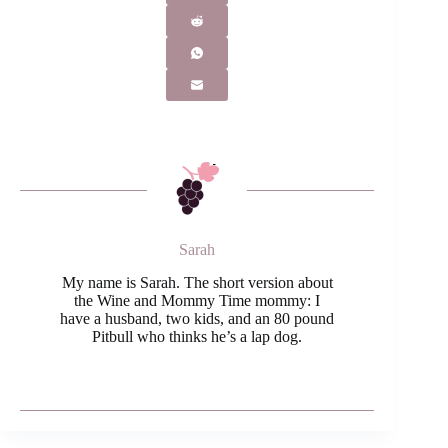
Sarah
My name is Sarah. The short version about
the Wine and Mommy Time mommy: I
have a husband, two kids, and an 80 pound
Pitbull who thinks he’s a lap dog.