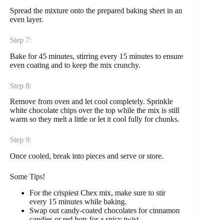
Spread the mixture onto the prepared baking sheet in an
even layer.
Step 7:
Bake for 45 minutes, stirring every 15 minutes to ensure
even coating and to keep the mix crunchy.
Step 8:
Remove from oven and let cool completely. Sprinkle
white chocolate chips over the top while the mix is still
warm so they melt a little or let it cool fully for chunks.
Step 9:
Once cooled, break into pieces and serve or store.
Some Tips!
For the crispiest Chex mix, make sure to stir
every 15 minutes while baking.
Swap out candy-coated chocolates for cinnamon
candies or red hots for a spicy twist.