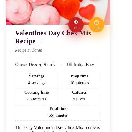
Pin
Print
Valentines Day Chex Mix
Recipe
Recipe by Sarah
Course:
Dessert, Snacks
Difficulty:
Easy
Servings
Prep time
4
servings
10
minutes
Cooking time
Calories
45
minutes
300
kcal
Total time
55
minutes
This easy Valentine’s Day Chex Mix recipe is