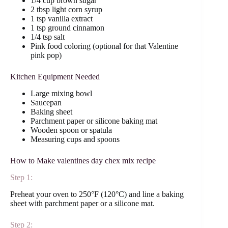
1/4 cup brown sugar
2 tbsp light corn syrup
1 tsp vanilla extract
1 tsp ground cinnamon
1/4 tsp salt
Pink food coloring (optional for that Valentine
pink pop)
Kitchen Equipment Needed
Large mixing bowl
Saucepan
Baking sheet
Parchment paper or silicone baking mat
Wooden spoon or spatula
Measuring cups and spoons
How to Make valentines day chex mix recipe
Step 1:
Preheat your oven to 250°F (120°C) and line a baking
sheet with parchment paper or a silicone mat.
Step 2: