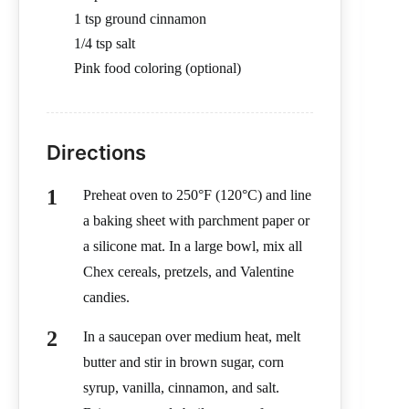
1 tsp ground cinnamon
1/4 tsp salt
Pink food coloring (optional)
Directions
Preheat oven to 250°F (120°C) and line
a baking sheet with parchment paper or
a silicone mat. In a large bowl, mix all
Chex cereals, pretzels, and Valentine
candies.
In a saucepan over medium heat, melt
butter and stir in brown sugar, corn
syrup, vanilla, cinnamon, and salt.