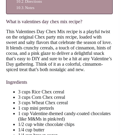
Directions
Notes
What is valentines day chex mix recipe?
This Valentines Day Chex Mix recipe is a playful twist
on the original Chex party mix recipe, loaded with
sweet and salty flavors that celebrate the season of love.
It blends crunchy cereals, a touch of cinnamon, hints of
cocoa, and a pink glaze to deliver a delightful snack
that’s easy to DIY and sure to be a hit at any Valentine’s
Day gathering. Think of it as a colorful, cinnamon-
spiced treat that’s both nostalgic and new.
Ingredients
3 cups Rice Chex cereal
3 cups Corn Chex cereal
3 cups Wheat Chex cereal
1 cup mini pretzels
1 cup Valentine-themed candy-coated chocolates
(like M&Ms in pink/red)
1/2 cup white chocolate chips
1/4 cup butter