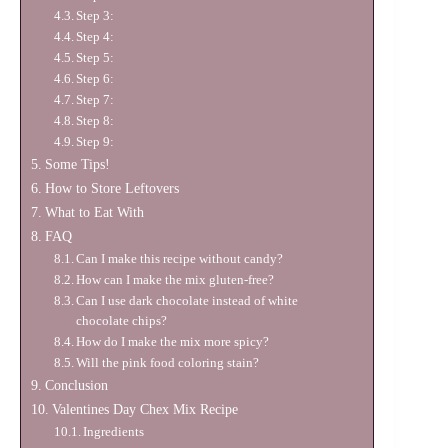
Step 3:
Step 4:
Step 5:
Step 6:
Step 7:
Step 8:
Step 9:
Some Tips!
How to Store Leftovers
What to Eat With
FAQ
Can I make this recipe without candy?
How can I make the mix gluten-free?
Can I use dark chocolate instead of white
chocolate chips?
How do I make the mix more spicy?
Will the pink food coloring stain?
Conclusion
Valentines Day Chex Mix Recipe
Ingredients