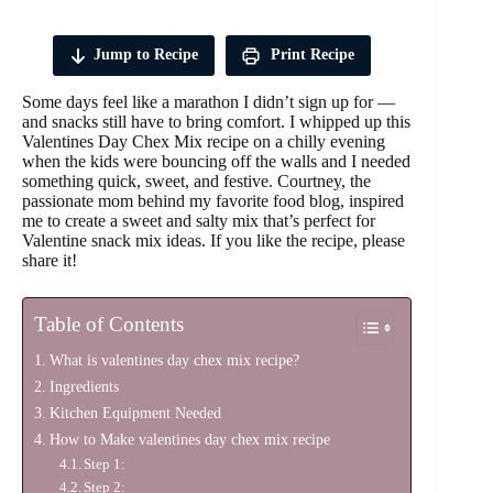
Jump to Recipe
Print Recipe
Some days feel like a marathon I didn’t sign up for —
and snacks still have to bring comfort. I whipped up this
Valentines Day Chex Mix recipe on a chilly evening
when the kids were bouncing off the walls and I needed
something quick, sweet, and festive. Courtney, the
passionate mom behind my favorite food blog, inspired
me to create a sweet and salty mix that’s perfect for
Valentine snack mix ideas. If you like the recipe, please
share it!
Table of Contents
What is valentines day chex mix recipe?
Ingredients
Kitchen Equipment Needed
How to Make valentines day chex mix recipe
Step 1:
Step 2: