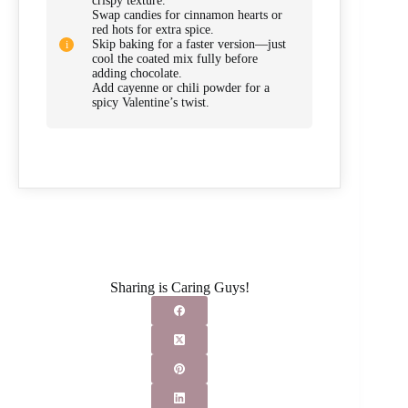
crispy texture.
Swap candies for cinnamon hearts or
red hots for extra spice.
Skip baking for a faster version—just
cool the coated mix fully before
adding chocolate.
Add cayenne or chili powder for a
spicy Valentine’s twist.
Sharing is Caring Guys!