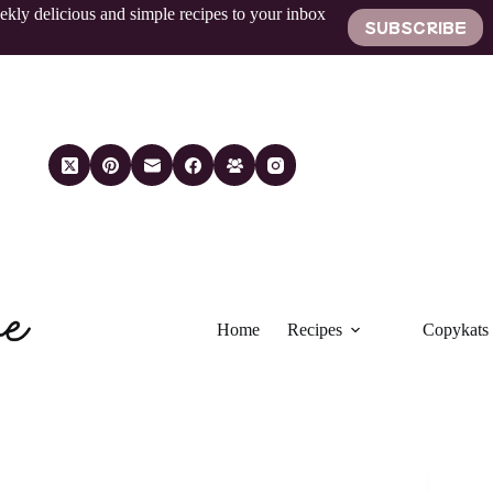
ekly delicious and simple recipes to your inbox
SUBSCRIBE
Home
Recipes
Copykats