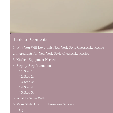
Table of Contents
Why You Will Love This New York Style Cheesecake Recipe
Ingredients for New York Style Cheesecake Recipe
Kitchen Equipment Needed
Step by Step Instructions
Step 1:
Step 2:
Step 3:
Step 4:
Step 5:
What to Serve With
Mom Style Tips for Cheesecake Success
FAQ