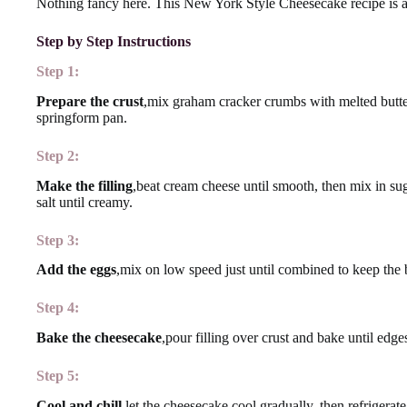
Nothing fancy here. This New York Style Cheesecake recipe is a
Step by Step Instructions
Step 1:
Prepare the crust
,mix graham cracker crumbs with melted butter 
springform pan.
Step 2:
Make the filling
,beat cream cheese until smooth, then mix in su
salt until creamy.
Step 3:
Add the eggs
,mix on low speed just until combined to keep the b
Step 4:
Bake the cheesecake
,pour filling over crust and bake until edges
Step 5:
Cool and chill
,let the cheesecake cool gradually, then refrigerate