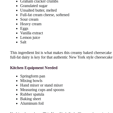
Graham cracker crumbs
Granulated sugar
Unsalted butter, melted
Full-fat cream cheese, softened
Sour cream
Heavy cream
Eggs
Vanilla extract
Lemon juice
Salt
This ingredient list is what makes this creamy baked cheesecake 
full-fat dairy is key for that authentic New York style cheesecake
Kitchen Equipment Needed
Springform pan
Mixing bowls
Hand mixer or stand mixer
Measuring cups and spoons
Rubber spatula
Baking sheet
Aluminum foil