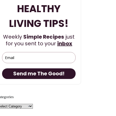
HEALTHY
LIVING TIPS!
Weekly
Simple Recipes
just
for you sent to your
inbox
Send me The Good!
ategories