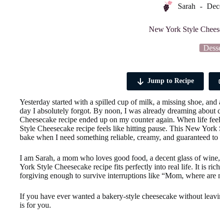
Sarah
Dec
New York Style Chees
Desse
Jump to Recipe
Yesterday started with a spilled cup of milk, a missing shoe, an
day I absolutely forgot. By noon, I was already dreaming about d
Cheesecake recipe ended up on my counter again. When life feels 
Style Cheesecake recipe feels like hitting pause. This New Yor
bake when I need something reliable, creamy, and guaranteed to 
I am Sarah, a mom who loves good food, a decent glass of wine, 
York Style Cheesecake recipe fits perfectly into real life. It is r
forgiving enough to survive interruptions like “Mom, where are 
If you have ever wanted a bakery-style cheesecake without leav
is for you.