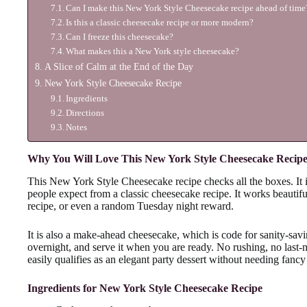
Can I make this New York Style Cheesecake recipe ahead of time
Is this a classic cheesecake recipe or more modern?
Can I freeze this cheesecake?
What makes this a New York style cheesecake?
A Slice of Calm at the End of the Day
New York Style Cheesecake Recipe
Ingredients
Directions
Notes
Why You Will Love This New York Style Cheesecake Recip
This New York Style Cheesecake recipe checks all the boxes. It is
people expect from a classic cheesecake recipe. It works beauti
recipe, or even a random Tuesday night reward.
It is also a make-ahead cheesecake, which is code for sanity-saving
overnight, and serve it when you are ready. No rushing, no last-mi
easily qualifies as an elegant party dessert without needing fancy
Ingredients for New York Style Cheesecake Recipe