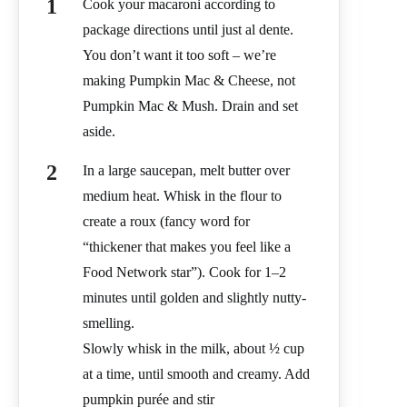
Cook your macaroni according to
package directions until just al dente.
You don’t want it too soft – we’re
making Pumpkin Mac & Cheese, not
Pumpkin Mac & Mush. Drain and set
aside.
In a large saucepan, melt butter over
medium heat. Whisk in the flour to
create a roux (fancy word for
“thickener that makes you feel like a
Food Network star”). Cook for 1–2
minutes until golden and slightly nutty-
smelling.
Slowly whisk in the milk, about ½ cup
at a time, until smooth and creamy. Add
pumpkin purée and stir