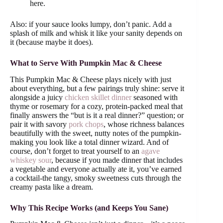
here.
Also: if your sauce looks lumpy, don’t panic. Add a
splash of milk and whisk it like your sanity depends on
it (because maybe it does).
What to Serve With Pumpkin Mac & Cheese
This Pumpkin Mac & Cheese plays nicely with just
about everything, but a few pairings truly shine: serve it
alongside a juicy
chicken skillet dinner
seasoned with
thyme or rosemary for a cozy, protein-packed meal that
finally answers the “but is it a real dinner?” question; or
pair it with savory
pork chops
, whose richness balances
beautifully with the sweet, nutty notes of the pumpkin-
making you look like a total dinner wizard. And of
course, don’t forget to treat yourself to an
agave
whiskey sour
, because if you made dinner that includes
a vegetable and everyone actually ate it, you’ve earned
a cocktail-the tangy, smoky sweetness cuts through the
creamy pasta like a dream.
Why This Recipe Works (and Keeps You Sane)