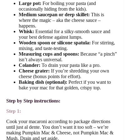
Large pot:
For boiling your pasta (and
occasionally hiding from the kids).
Medium saucepan or deep skillet:
This is
where the magic – aka the cheese sauce –
happens.
Whisk:
Essential for a silky-smooth sauce and
your best defense against lumps.
Wooden spoon or silicone spatula:
For stirring,
mixing, and taste-testing.
Measuring cups and spoons:
Because “a pinch”
isn’t always universal.
Colander:
To drain your pasta like a pro.
Cheese grater:
If you’re shredding your own
cheese (bonus points for effort).
Baking dish (optional):
Perfect if you want to
bake your mac for that golden, crispy top.
Step by Step instructions:
Step 1:
Cook your macaroni according to package directions
until just al dente. You don’t want it too soft – we’re
making Pumpkin Mac & Cheese, not Pumpkin Mac &
Mush. Drain and set aside.