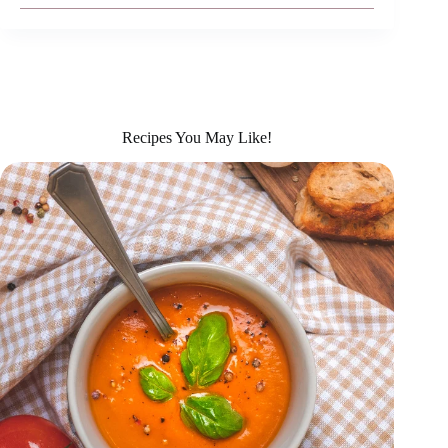
Recipes You May Like!