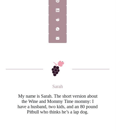
Sarah
My name is Sarah. The short version about
the Wine and Mommy Time mommy: I
have a husband, two kids, and an 80 pound
Pitbull who thinks he’s a lap dog.