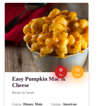
Pin
Print
Easy Pumpkin Mac &
Cheese
Recipe by Sarah
Course:
Dinner, Main
Cuisine:
American