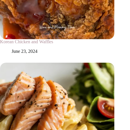
Korean Chicken and Waffles
June 23, 2024