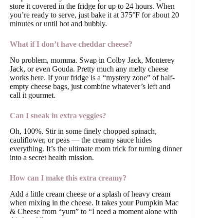
store it covered in the fridge for up to 24 hours. When
you’re ready to serve, just bake it at 375°F for about 20
minutes or until hot and bubbly.
What if I don’t have cheddar cheese?
No problem, momma. Swap in Colby Jack, Monterey
Jack, or even Gouda. Pretty much any melty cheese
works here. If your fridge is a “mystery zone” of half-
empty cheese bags, just combine whatever’s left and
call it gourmet.
Can I sneak in extra veggies?
Oh, 100%. Stir in some finely chopped spinach,
cauliflower, or peas — the creamy sauce hides
everything. It’s the ultimate mom trick for turning dinner
into a secret health mission.
How can I make this extra creamy?
Add a little cream cheese or a splash of heavy cream
when mixing in the cheese. It takes your Pumpkin Mac
& Cheese from “yum” to “I need a moment alone with