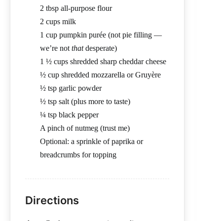
2 tbsp all-purpose flour
2 cups milk
1 cup pumpkin purée (not pie filling —
we’re not
that
desperate)
1 ½ cups shredded sharp cheddar cheese
½ cup shredded mozzarella or Gruyère
½ tsp garlic powder
½ tsp salt (plus more to taste)
¼ tsp black pepper
A pinch of nutmeg (trust me)
Optional: a sprinkle of paprika or
breadcrumbs for topping
Directions