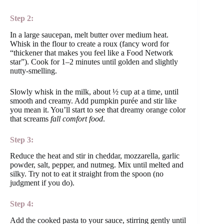
Step 2:
In a large saucepan, melt butter over medium heat.
Whisk in the flour to create a roux (fancy word for
“thickener that makes you feel like a Food Network
star”). Cook for 1–2 minutes until golden and slightly
nutty-smelling.
Slowly whisk in the milk, about ½ cup at a time, until
smooth and creamy. Add pumpkin purée and stir like
you mean it. You’ll start to see that dreamy orange color
that screams
fall comfort food
.
Step 3:
Reduce the heat and stir in cheddar, mozzarella, garlic
powder, salt, pepper, and nutmeg. Mix until melted and
silky. Try not to eat it straight from the spoon (no
judgment if you do).
Step 4:
Add the cooked pasta to your sauce, stirring gently until