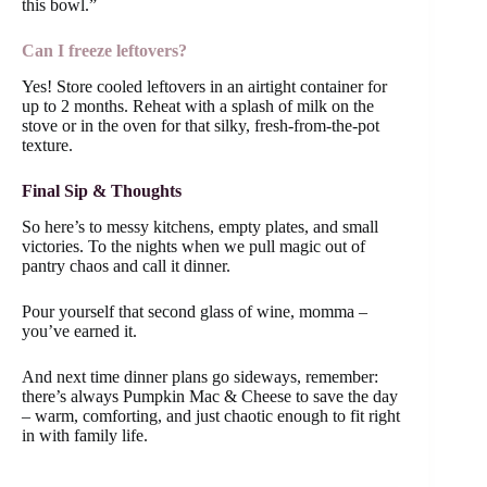
this bowl.”
Can I freeze leftovers?
Yes! Store cooled leftovers in an airtight container for
up to 2 months. Reheat with a splash of milk on the
stove or in the oven for that silky, fresh-from-the-pot
texture.
Final Sip & Thoughts
So here’s to messy kitchens, empty plates, and small
victories. To the nights when we pull magic out of
pantry chaos and call it dinner.
Pour yourself that second glass of wine, momma –
you’ve earned it.
And next time dinner plans go sideways, remember:
there’s always Pumpkin Mac & Cheese to save the day
– warm, comforting, and just chaotic enough to fit right
in with family life.