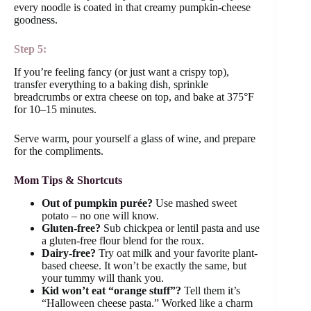
every noodle is coated in that creamy pumpkin-cheese
goodness.
Step 5:
If you’re feeling fancy (or just want a crispy top),
transfer everything to a baking dish, sprinkle
breadcrumbs or extra cheese on top, and bake at 375°F
for 10–15 minutes.
Serve warm, pour yourself a glass of wine, and prepare
for the compliments.
Mom Tips & Shortcuts
Out of pumpkin purée?
Use mashed sweet
potato – no one will know.
Gluten-free?
Sub chickpea or lentil pasta and use
a gluten-free flour blend for the roux.
Dairy-free?
Try oat milk and your favorite plant-
based cheese. It won’t be exactly the same, but
your tummy will thank you.
Kid won’t eat “orange stuff”?
Tell them it’s
“Halloween cheese pasta.” Worked like a charm