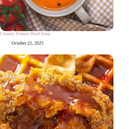
Creamy Tomato Basil Soup
October 22, 2025