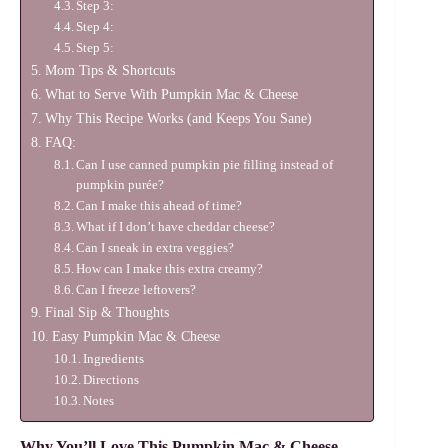
Step 3:
Step 4:
Step 5:
Mom Tips & Shortcuts
What to Serve With Pumpkin Mac & Cheese
Why This Recipe Works (and Keeps You Sane)
FAQ:
Can I use canned pumpkin pie filling instead of
pumpkin purée?
Can I make this ahead of time?
What if I don’t have cheddar cheese?
Can I sneak in extra veggies?
How can I make this extra creamy?
Can I freeze leftovers?
Final Sip & Thoughts
Easy Pumpkin Mac & Cheese
Ingredients
Directions
Notes
Why You’ll Love This Pumpkin Mac & Cheese