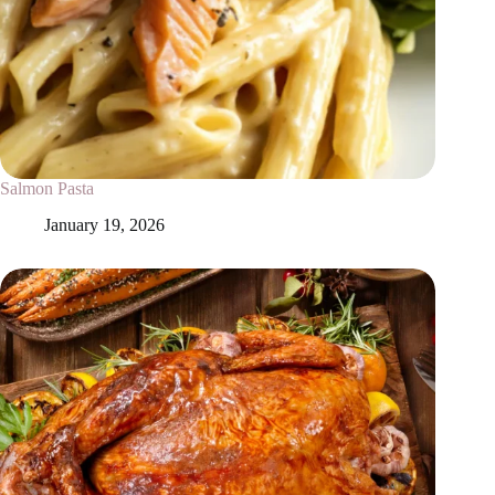
Salmon Pasta
January 19, 2026