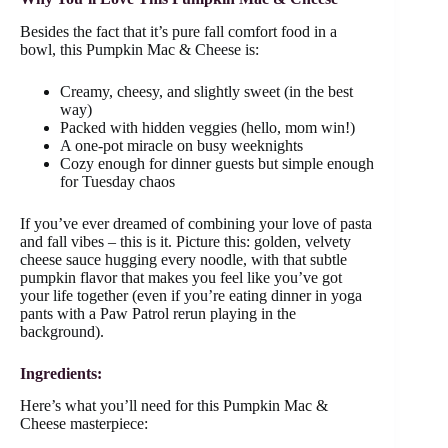
Besides the fact that it’s pure fall comfort food in a
bowl, this Pumpkin Mac & Cheese is:
Creamy, cheesy, and slightly sweet (in the best
way)
Packed with hidden veggies (hello, mom win!)
A one-pot miracle on busy weeknights
Cozy enough for dinner guests but simple enough
for Tuesday chaos
If you’ve ever dreamed of combining your love of pasta
and fall vibes – this is it. Picture this: golden, velvety
cheese sauce hugging every noodle, with that subtle
pumpkin flavor that makes you feel like you’ve got
your life together (even if you’re eating dinner in yoga
pants with a Paw Patrol rerun playing in the
background).
Ingredients:
Here’s what you’ll need for this Pumpkin Mac &
Cheese masterpiece: