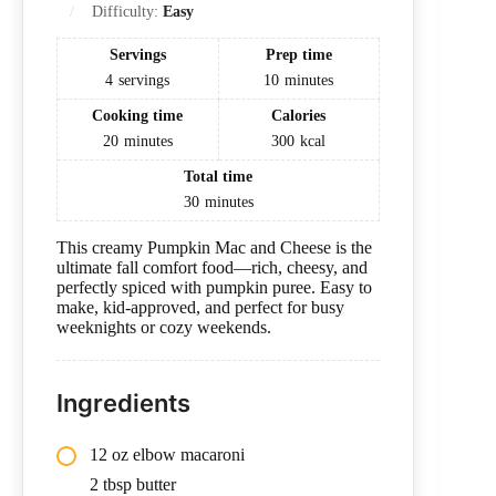
Difficulty:
Easy
Servings
Prep time
4
servings
10
minutes
Cooking time
Calories
20
minutes
300
kcal
Total time
30
minutes
This creamy Pumpkin Mac and Cheese is the
ultimate fall comfort food—rich, cheesy, and
perfectly spiced with pumpkin puree. Easy to
make, kid-approved, and perfect for busy
weeknights or cozy weekends.
Ingredients
12 oz elbow macaroni
2 tbsp butter