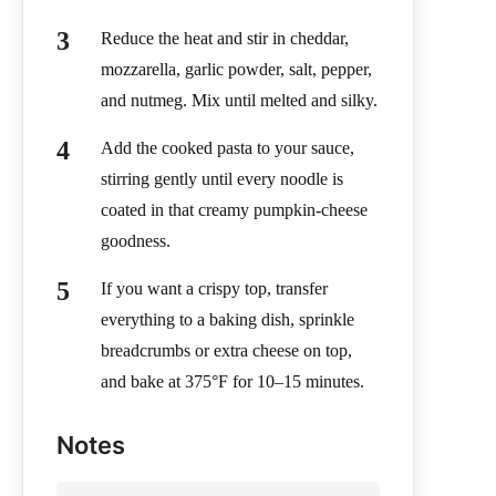
Reduce the heat and stir in cheddar,
mozzarella, garlic powder, salt, pepper,
and nutmeg. Mix until melted and silky.
Add the cooked pasta to your sauce,
stirring gently until every noodle is
coated in that creamy pumpkin-cheese
goodness.
If you want a crispy top, transfer
everything to a baking dish, sprinkle
breadcrumbs or extra cheese on top,
and bake at 375°F for 10–15 minutes.
Notes