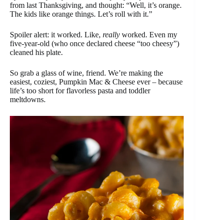
from last Thanksgiving, and thought: “Well, it’s orange.
The kids like orange things. Let’s roll with it.”
Spoiler alert: it worked. Like,
really
worked. Even my
five-year-old (who once declared cheese “too cheesy”)
cleaned his plate.
So grab a glass of wine, friend. We’re making the
easiest, coziest, Pumpkin Mac & Cheese ever – because
life’s too short for flavorless pasta and toddler
meltdowns.