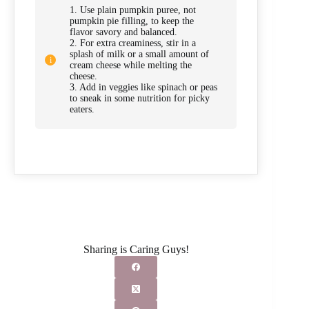
1. Use plain pumpkin puree, not
pumpkin pie filling, to keep the
flavor savory and balanced.
2. For extra creaminess, stir in a
splash of milk or a small amount of
cream cheese while melting the
cheese.
3. Add in veggies like spinach or peas
to sneak in some nutrition for picky
eaters.
Sharing is Caring Guys!