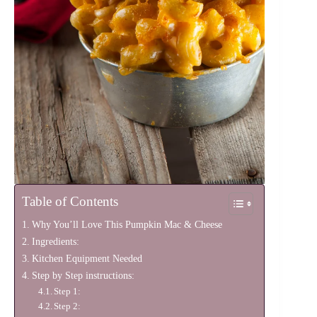
Table of Contents
Why You’ll Love This Pumpkin Mac & Cheese
Ingredients:
Kitchen Equipment Needed
Step by Step instructions:
Step 1:
Step 2: