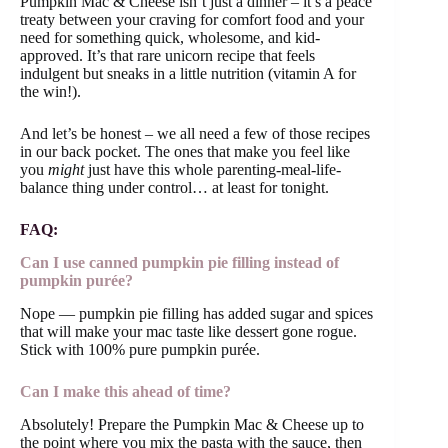
Pumpkin Mac & Cheese isn’t just a dinner – it’s a peace
treaty between your craving for comfort food and your
need for something quick, wholesome, and kid-
approved. It’s that rare unicorn recipe that feels
indulgent but sneaks in a little nutrition (vitamin A for
the win!).
And let’s be honest – we all need a few of those recipes
in our back pocket. The ones that make you feel like
you
might
just have this whole parenting-meal-life-
balance thing under control… at least for tonight.
FAQ:
Can I use canned pumpkin pie filling instead of
pumpkin purée?
Nope — pumpkin pie filling has added sugar and spices
that will make your mac taste like dessert gone rogue.
Stick with 100% pure pumpkin purée.
Can I make this ahead of time?
Absolutely! Prepare the Pumpkin Mac & Cheese up to
the point where you mix the pasta with the sauce, then