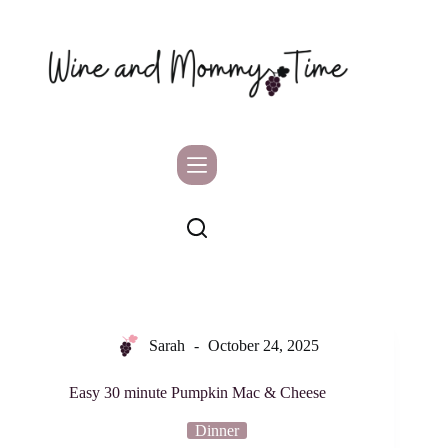
Skip
to
content
Sarah
October 24, 2025
Easy 30 minute Pumpkin Mac & Cheese
Dinner