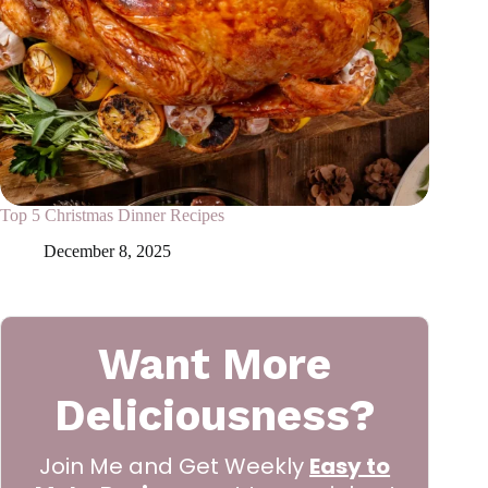
Top 5 Christmas Dinner Recipes
December 8, 2025
Want More
Deliciousness?
Join Me and Get Weekly
Easy to