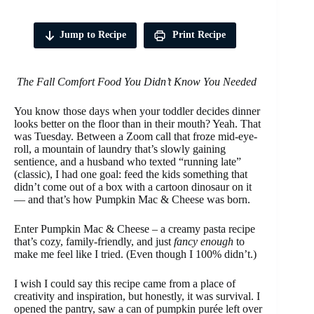
Jump to Recipe
Print Recipe
The Fall Comfort Food You Didn’t Know You Needed
You know those days when your toddler decides dinner
looks better on the floor than in their mouth? Yeah. That
was Tuesday. Between a Zoom call that froze mid-eye-
roll, a mountain of laundry that’s slowly gaining
sentience, and a husband who texted “running late”
(classic), I had one goal: feed the kids something that
didn’t come out of a box with a cartoon dinosaur on it
— and that’s how Pumpkin Mac & Cheese was born.
Enter Pumpkin Mac & Cheese – a creamy pasta recipe
that’s cozy, family-friendly, and just
fancy enough
to
make me feel like I tried. (Even though I 100% didn’t.)
I wish I could say this recipe came from a place of
creativity and inspiration, but honestly, it was survival. I
opened the pantry, saw a can of pumpkin purée left over