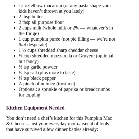
12 oz elbow macaroni (or any pasta shape your
kids haven’t thrown at you lately)
2 tbsp butter
2 tbsp all-purpose flour
2 cups milk (whole milk or 2% — whatever’s in
the fridge)
1 cup pumpkin purée (not pie filling — we’re not
that
desperate)
1 ½ cups shredded sharp cheddar cheese
½ cup shredded mozzarella or Gruyère (optional
but fancy)
½ tsp garlic powder
½ tsp salt (plus more to taste)
¼ tsp black pepper
A pinch of nutmeg (trust me)
Optional: a sprinkle of paprika or breadcrumbs
for topping
Kitchen Equipment Needed
You don’t need a chef’s kitchen for this Pumpkin Mac
& Cheese – just your everyday mom-arsenal of tools
that have survived a few dinner battles already: