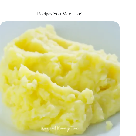
Recipes You May Like!