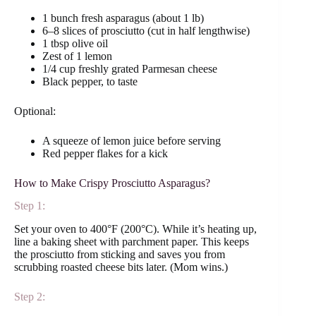
1 bunch fresh asparagus (about 1 lb)
6–8 slices of prosciutto (cut in half lengthwise)
1 tbsp olive oil
Zest of 1 lemon
1/4 cup freshly grated Parmesan cheese
Black pepper, to taste
Optional:
A squeeze of lemon juice before serving
Red pepper flakes for a kick
How to Make Crispy Prosciutto Asparagus?
Step 1:
Set your oven to 400°F (200°C). While it’s heating up,
line a baking sheet with parchment paper. This keeps
the prosciutto from sticking and saves you from
scrubbing roasted cheese bits later. (Mom wins.)
Step 2: