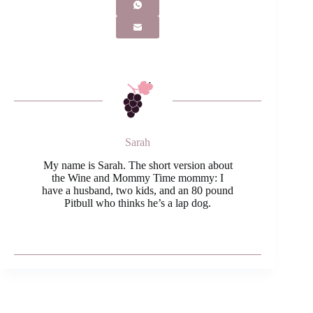
Sarah
My name is Sarah. The short version about
the Wine and Mommy Time mommy: I
have a husband, two kids, and an 80 pound
Pitbull who thinks he’s a lap dog.