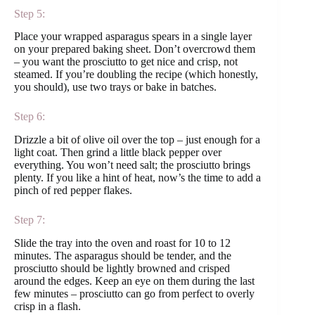
Step 5:
Place your wrapped asparagus spears in a single layer
on your prepared baking sheet. Don’t overcrowd them
– you want the prosciutto to get nice and crisp, not
steamed. If you’re doubling the recipe (which honestly,
you should), use two trays or bake in batches.
Step 6:
Drizzle a bit of olive oil over the top – just enough for a
light coat. Then grind a little black pepper over
everything. You won’t need salt; the prosciutto brings
plenty. If you like a hint of heat, now’s the time to add a
pinch of red pepper flakes.
Step 7:
Slide the tray into the oven and roast for 10 to 12
minutes. The asparagus should be tender, and the
prosciutto should be lightly browned and crisped
around the edges. Keep an eye on them during the last
few minutes – prosciutto can go from perfect to overly
crisp in a flash.