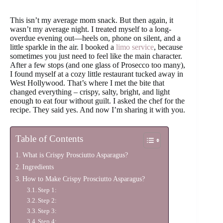
This isn’t my average mom snack. But then again, it
wasn’t my average night. I treated myself to a long-
overdue evening out—heels on, phone on silent, and a
little sparkle in the air. I booked a
limo service
, because
sometimes you just need to feel like the main character.
After a few stops (and one glass of Prosecco too many),
I found myself at a cozy little restaurant tucked away in
West Hollywood. That’s where I met the bite that
changed everything – crispy, salty, bright, and light
enough to eat four without guilt. I asked the chef for the
recipe. They said yes. And now I’m sharing it with you.
Table of Contents
What is Crispy Prosciutto Asparagus?
Ingredients
How to Make Crispy Prosciutto Asparagus?
Step 1:
Step 2:
Step 3:
Step 4: