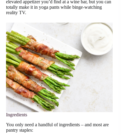
elevated appetizer you’d find at a wine bar, but you can
totally make it in yoga pants while binge-watching
reality TV.
Ingredients
You only need a handful of ingredients – and most are
pantry staples: