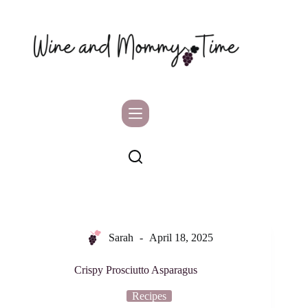
Skip
to
content
Sarah
April 18, 2025
Crispy Prosciutto Asparagus
Recipes