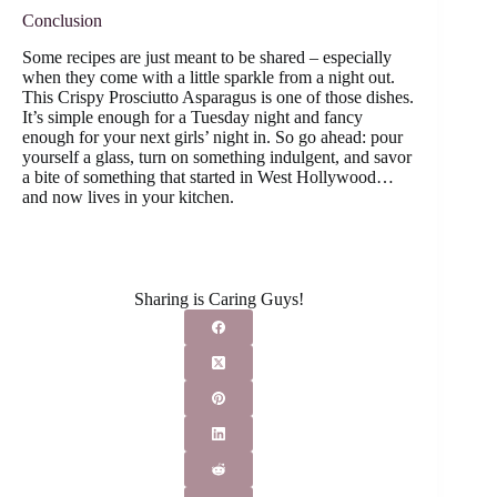
Conclusion
Some recipes are just meant to be shared – especially
when they come with a little sparkle from a night out.
This Crispy Prosciutto Asparagus is one of those dishes.
It’s simple enough for a Tuesday night and fancy
enough for your next girls’ night in. So go ahead: pour
yourself a glass, turn on something indulgent, and savor
a bite of something that started in West Hollywood…
and now lives in your kitchen.
Sharing is Caring Guys!