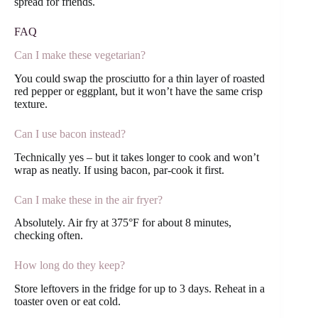
spread for friends.
FAQ
Can I make these vegetarian?
You could swap the prosciutto for a thin layer of roasted
red pepper or eggplant, but it won’t have the same crisp
texture.
Can I use bacon instead?
Technically yes – but it takes longer to cook and won’t
wrap as neatly. If using bacon, par-cook it first.
Can I make these in the air fryer?
Absolutely. Air fry at 375°F for about 8 minutes,
checking often.
How long do they keep?
Store leftovers in the fridge for up to 3 days. Reheat in a
toaster oven or eat cold.