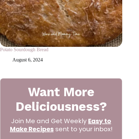
Potato Sourdough Bread
August 6, 2024
Want More
Deliciousness?
Join Me and Get Weekly
Easy to
Make Recipes
sent to your inbox!