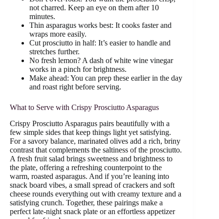
not charred. Keep an eye on them after 10
minutes.
Thin asparagus works best: It cooks faster and
wraps more easily.
Cut prosciutto in half: It’s easier to handle and
stretches further.
No fresh lemon? A dash of white wine vinegar
works in a pinch for brightness.
Make ahead: You can prep these earlier in the day
and roast right before serving.
What to Serve with Crispy Prosciutto Asparagus
Crispy Prosciutto Asparagus pairs beautifully with a
few simple sides that keep things light yet satisfying.
For a savory balance, marinated olives add a rich, briny
contrast that complements the saltiness of the prosciutto.
A fresh fruit salad brings sweetness and brightness to
the plate, offering a refreshing counterpoint to the
warm, roasted asparagus. And if you’re leaning into
snack board vibes, a small spread of crackers and soft
cheese rounds everything out with creamy texture and a
satisfying crunch. Together, these pairings make a
perfect late-night snack plate or an effortless appetizer