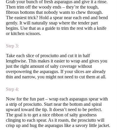
Grab your bunch of fresh asparagus and give it a rinse.
Then trim off the woody ends – they’re the tough,
fibrous bottoms that nobody wants to chew through.
The easiest trick? Hold a spear near each end and bend
gently. It will naturally snap where the tender part
begins. Use that as a guide to trim the rest with a knife
or kitchen scissors.
Step 3:
Take each slice of prosciutto and cut it in half
lengthwise. This makes it easier to wrap and gives you
just the right amount of salty coverage without
overpowering the asparagus. If your slices are already
thin and narrow, you might not need to cut them at all.
Step 4:
Now for the fun part – wrap each asparagus spear with
a strip of prosciutto. Start near the bottom and spiral
upward toward the tip. It doesn’t need to be perfect.
The goal is to get a nice ribbon of salty goodness
clinging to each spear. As it roasts, the prosciutto will
crisp up and hug the asparagus like a savory little jacket.