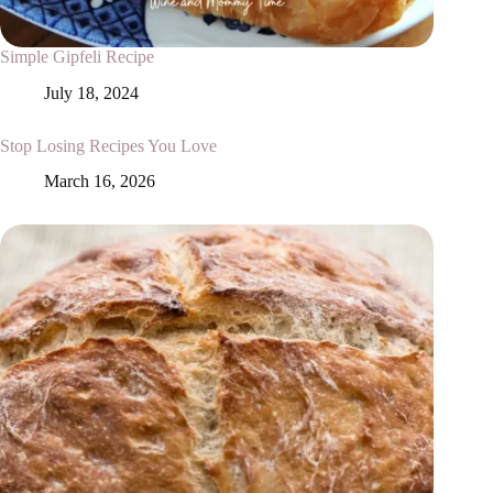
Simple Gipfeli Recipe
July 18, 2024
Stop Losing Recipes You Love
March 16, 2026