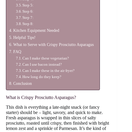
Step 5:
Step 6:
Step 7:
Step 8:
Kitchen Equipment Needed
Helpful Tips!
What to Serve with Crispy Prosciutto Asparagus
FAQ
Can I make these vegetarian?
Can I use bacon instead?
Can I make these in the air fryer?
How long do they keep?
Conclusion
What is Crispy Prosciutto Asparagus?
This dish is everything a late-night snack (or fancy
starter) should be – light, savory, and quick to make.
Fresh asparagus is wrapped in thin slices of salty
prosciutto, roasted until crispy, then finished with bright
lemon zest and a sprinkle of Parmesan. It’s the kind of