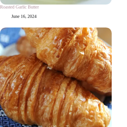
Roasted Garlic Butter
June 16, 2024