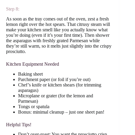
Step 8:
As soon as the tray comes out of the oven, zest a fresh
lemon right over the hot spears. That citrusy steam will
make your kitchen smell like you actually know what
you’re doing (even if it’s your first time). Then shower
the asparagus with freshly grated Parmesan while
they’re still warm, so it melts just slightly into the crispy
prosciutto.
Kitchen Equipment Needed
Baking sheet
Parchment paper (or foil if you’re out)
Chef’s knife or kitchen shears (for trimming
asparagus)
Microplane or grater (for the lemon and
Parmesan)
Tongs or spatula
Bonus: minimal cleanup – just one sheet pan!
Helpful Tips!
Don’t over-roast: You want the prosciutto crisp,