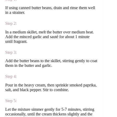
If using canned butter beans, drain and rinse them well
in a strainer.
Step 2:
In a medium skillet, melt the butter over medium heat.
Add the minced garlic and sauté for about 1 minute
until fragrant.
Step 3:
Add the butter beans to the skillet, stirring gently to coat
them in the butter and garlic.
Step 4:
Pour in the heavy cream, then sprinkle smoked paprika,
salt, and black pepper. Stir to combine.
Step 5:
Let the mixture simmer gently for 5-7 minutes, stirring
occasionally, until the cream thickens slightly and the