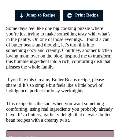
Jump to Recipe
Print Recipe
Some days feel like one big cooking puzzle where
you’re just trying to make something tasty with what’s
in the pantry. On one of those evenings, I found a can
of butter beans and thought, let’s turn this into
something cozy and creamy. Courtney, another kitchen-
loving mom over on the blog, inspired me to transform
this humble ingredient into a rich, comforting dish that
pleases the whole family.
If you like this Creamy Butter Beans recipe, please
share it! It’s so simple but feels like a little bowl of
indulgence, perfect for busy weeknights.
This recipe hits the spot when you want something
comforting, using real ingredients you probably already
have. It’s a buttery, garlicky delight that elevates butter
bean recipes with a creamy twist.