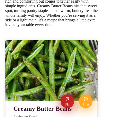
rich and comforting but comes together easily with
simple ingredients. Creamy Butter Beans hits that sweet
spot, turning pantry staples into a warm, buttery treat the
whole family will enjoy. Whether you’re serving it as a
side or a light main, it’s a recipe that brings a little extra
love to your table every time.
Pin
Print
Creamy Butter Beans
Recipe by Sarah