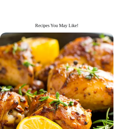
Recipes You May Like!