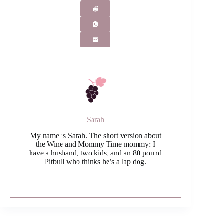
Sarah
My name is Sarah. The short version about
the Wine and Mommy Time mommy: I
have a husband, two kids, and an 80 pound
Pitbull who thinks he’s a lap dog.