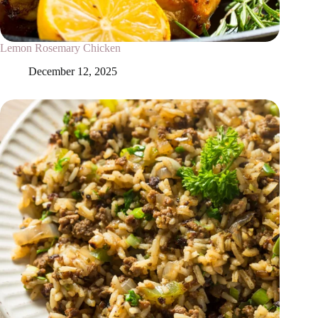
Lemon Rosemary Chicken
December 12, 2025