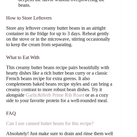
beans.
How to Store Leftovers
Store any leftover creamy butter beans in an airtight
container in the fridge for up to 3 days. Reheat gently
on the stove or in the microwave, stirring occasionally
to keep the cream from separating.
What to Eat With
This creamy butter beans recipe pairs beautifully with
hearty dishes like a rich butter bean curry or a classic
French beans recipe for extra greens. It also
complements baked beans recipe styles and can bring a
creamy contrast to more robust bean dishes. Try it
alongside
Garlic&Herb Prime Rib Roast
or as a cozy
side to your favorite protein for a well-rounded meal.
FAQ
Can I use canned butter beans for this recipe?
Absolutely! Just make sure to drain and rinse them well