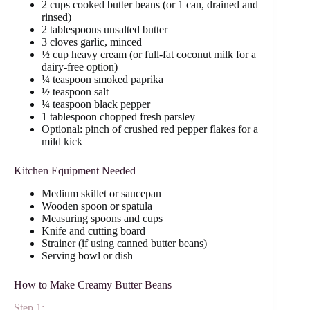
2 cups cooked butter beans (or 1 can, drained and
rinsed)
2 tablespoons unsalted butter
3 cloves garlic, minced
½ cup heavy cream (or full-fat coconut milk for a
dairy-free option)
¼ teaspoon smoked paprika
½ teaspoon salt
¼ teaspoon black pepper
1 tablespoon chopped fresh parsley
Optional: pinch of crushed red pepper flakes for a
mild kick
Kitchen Equipment Needed
Medium skillet or saucepan
Wooden spoon or spatula
Measuring spoons and cups
Knife and cutting board
Strainer (if using canned butter beans)
Serving bowl or dish
How to Make Creamy Butter Beans
Step 1: