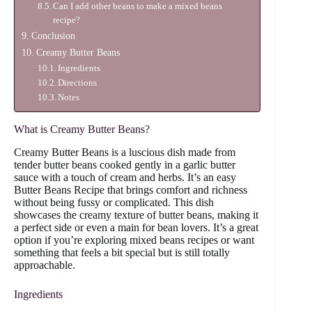
Can I add other beans to make a mixed beans
recipe?
Conclusion
Creamy Butter Beans
Ingredients
Directions
Notes
What is Creamy Butter Beans?
Creamy Butter Beans is a luscious dish made from
tender butter beans cooked gently in a garlic butter
sauce with a touch of cream and herbs. It’s an easy
Butter Beans Recipe that brings comfort and richness
without being fussy or complicated. This dish
showcases the creamy texture of butter beans, making it
a perfect side or even a main for bean lovers. It’s a great
option if you’re exploring mixed beans recipes or want
something that feels a bit special but is still totally
approachable.
Ingredients