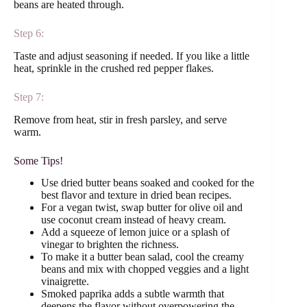
beans are heated through.
Step 6:
Taste and adjust seasoning if needed. If you like a little
heat, sprinkle in the crushed red pepper flakes.
Step 7:
Remove from heat, stir in fresh parsley, and serve
warm.
Some Tips!
Use dried butter beans soaked and cooked for the
best flavor and texture in dried bean recipes.
For a vegan twist, swap butter for olive oil and
use coconut cream instead of heavy cream.
Add a squeeze of lemon juice or a splash of
vinegar to brighten the richness.
To make it a butter bean salad, cool the creamy
beans and mix with chopped veggies and a light
vinaigrette.
Smoked paprika adds a subtle warmth that
deepens the flavor without overpowering the