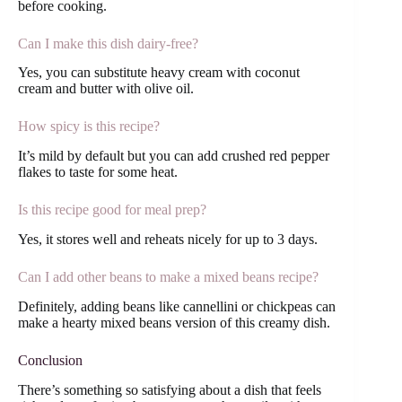
before cooking.
Can I make this dish dairy-free?
Yes, you can substitute heavy cream with coconut
cream and butter with olive oil.
How spicy is this recipe?
It’s mild by default but you can add crushed red pepper
flakes to taste for some heat.
Is this recipe good for meal prep?
Yes, it stores well and reheats nicely for up to 3 days.
Can I add other beans to make a mixed beans recipe?
Definitely, adding beans like cannellini or chickpeas can
make a hearty mixed beans version of this creamy dish.
Conclusion
There’s something so satisfying about a dish that feels