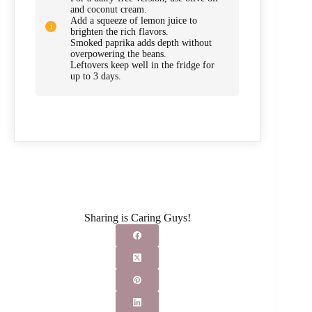
and coconut cream.
Add a squeeze of lemon juice to
brighten the rich flavors.
Smoked paprika adds depth without
overpowering the beans.
Leftovers keep well in the fridge for
up to 3 days.
Sharing is Caring Guys!