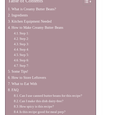
Table of Contents
What is Creamy Butter Beans?
Ingredients
Kitchen Equipment Needed
How to Make Creamy Butter Beans
Step 1:
Step 2:
Step 3:
Step 4:
Step 5:
Step 6:
Step 7:
Some Tips!
How to Store Leftovers
What to Eat With
FAQ
Can I use canned butter beans for this recipe?
Can I make this dish dairy-free?
How spicy is this recipe?
Is this recipe good for meal prep?