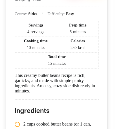
Course:
Sides
Difficulty:
Easy
Servings
Prep time
4
servings
5
minutes
Cooking time
Calories
10
minutes
230
kcal
Total time
15
minutes
This creamy butter beans recipe is rich,
garlicky, and made with simple pantry
ingredients. An easy, cozy side dish ready in
minutes.
Ingredients
2 cups cooked butter beans (or 1 can,