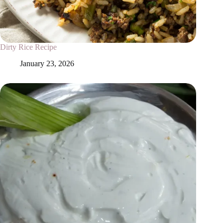
Dirty Rice Recipe
January 23, 2026