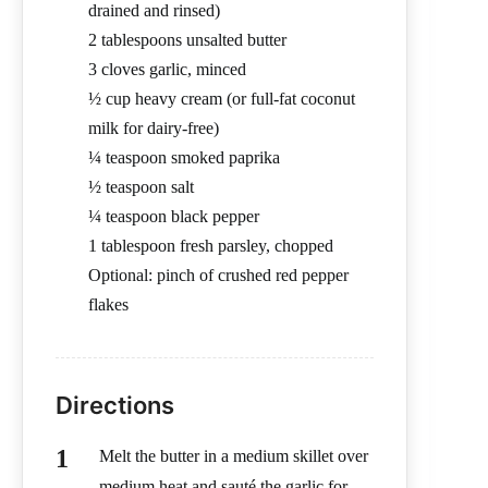
drained and rinsed)
2 tablespoons unsalted butter
3 cloves garlic, minced
½ cup heavy cream (or full-fat coconut
milk for dairy-free)
¼ teaspoon smoked paprika
½ teaspoon salt
¼ teaspoon black pepper
1 tablespoon fresh parsley, chopped
Optional: pinch of crushed red pepper
flakes
Directions
Melt the butter in a medium skillet over
medium heat and sauté the garlic for