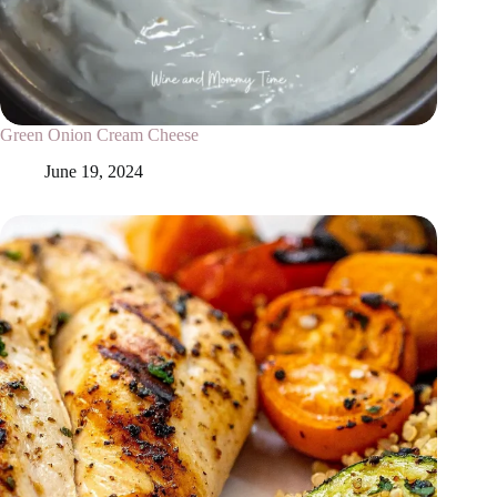
Green Onion Cream Cheese
June 19, 2024