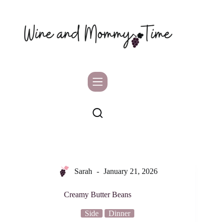
Skip
to
content
Sarah
January 21, 2026
Creamy Butter Beans
Side
Dinner