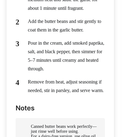
about 1 minute until fragrant.
Add the butter beans and stir gently to
coat them in the garlic butter.
Pour in the cream, add smoked paprika,
salt, and black pepper, then simmer for
5–7 minutes until creamy and heated
through.
Remove from heat, adjust seasoning if
needed, stir in parsley, and serve warm.
Notes
Canned butter beans work perfectly—
just rinse well before using.
For a dairy-free version, use olive oil