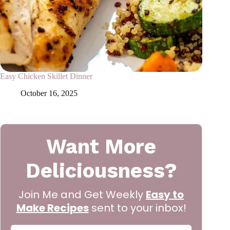
Easy Chicken Skillet Dinner
October 16, 2025
Want More
Deliciousness?
Join Me and Get Weekly
Easy to
Make Recipes
sent to your inbox!