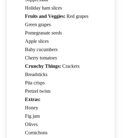
Holiday ham slices
Fruits and Veggies:
Red grapes
Green grapes
Pomegranate seeds
Apple slices
Baby cucumbers
Cherry tomatoes
Crunchy Things:
Crackers
Breadsticks
Pita crisps
Pretzel twists
Extras:
Honey
Fig jam
Olives
Cornichons