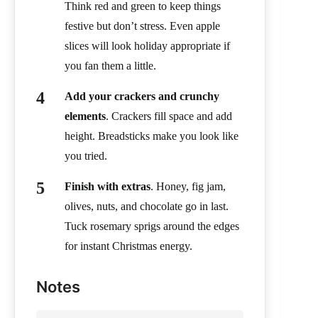
Think red and green to keep things
festive but don’t stress. Even apple
slices will look holiday appropriate if
you fan them a little.
Add your crackers and crunchy
elements
. Crackers fill space and add
height. Breadsticks make you look like
you tried.
Finish with extras
. Honey, fig jam,
olives, nuts, and chocolate go in last.
Tuck rosemary sprigs around the edges
for instant Christmas energy.
Notes