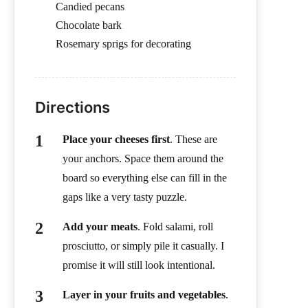
Candied pecans
Chocolate bark
Rosemary sprigs for decorating
Directions
Place your cheeses first
. These are
your anchors. Space them around the
board so everything else can fill in the
gaps like a very tasty puzzle.
Add your meats
. Fold salami, roll
prosciutto, or simply pile it casually. I
promise it will still look intentional.
Layer in your fruits and vegetables
.