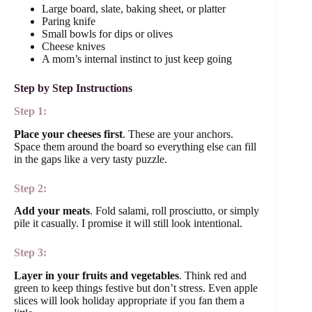
Large board, slate, baking sheet, or platter
Paring knife
Small bowls for dips or olives
Cheese knives
A mom’s internal instinct to just keep going
Step by Step Instructions
Step 1:
Place your cheeses first
. These are your anchors.
Space them around the board so everything else can fill
in the gaps like a very tasty puzzle.
Step 2:
Add your meats
. Fold salami, roll prosciutto, or simply
pile it casually. I promise it will still look intentional.
Step 3:
Layer in your fruits and vegetables
. Think red and
green to keep things festive but don’t stress. Even apple
slices will look holiday appropriate if you fan them a