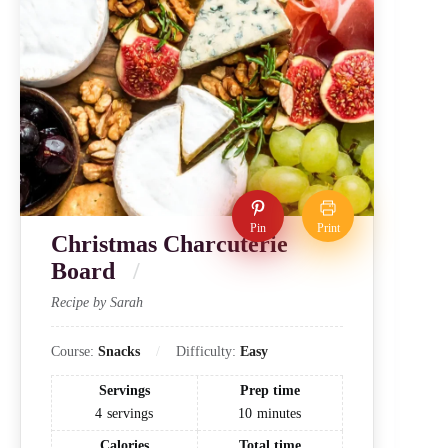
Pin
Print
Christmas Charcuterie
Board
Recipe by Sarah
Course:
Snacks
Difficulty:
Easy
Servings
Prep time
4
servings
10
minutes
Calories
Total time