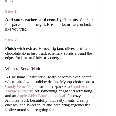
little.
Step 4:
Add your crackers and crunchy elements
. Crackers
fill space and add height. Breadsticks make you look
like you tried.
Step 5:
Finish with extras
. Honey, fig jam, olives, nuts, and
chocolate go in last. Tuck rosemary sprigs around the
edges for instant Christmas energy.
What to Serve With
A Christmas Charcuterie Board becomes even better
when paired with holiday drinks. My top choices are a
Candy Cane Mojito
for minty sparkle, a
Cranberry
Thyme Margarita
for something bright and refreshing,
and an
Apple Cider Bourbon
cocktail for cozy sipping.
All three work beautifully with salty meats, creamy
cheeses, and sweet fruits and help bring together the
festive mood you’re going for.