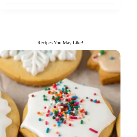
Recipes You May Like!