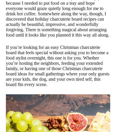
because I needed to put food on a tray and hope
everyone would graze quietly long enough for me to
drink hot coffee. Somewhere along the way, though, I
discovered that holiday charcuterie board recipes can
actually be beautiful, impressive, and wonderfully
forgiving. There is something magical about arranging
food until it looks like you planned it this way all along.
If you’re looking for an easy Christmas charcuterie
board that feels special without asking you to become a
food stylist overnight, this one is for you. Whether
you’re hosting the neighbors, feeding your extended
family, or having one of those Christmas charcuterie
board ideas for small gatherings where your only guests
are your kids, the dog, and your own tired self, this
board fits every scene.