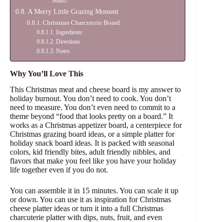
board?
A Merry Little Grazing Moment
Christmas Charcuterie Board
Ingredients
Directions
Notes
Why You’ll Love This
This Christmas meat and cheese board is my answer to
holiday burnout. You don’t need to cook. You don’t
need to measure. You don’t even need to commit to a
theme beyond “food that looks pretty on a board.” It
works as a Christmas appetizer board, a centerpiece for
Christmas grazing board ideas, or a simple platter for
holiday snack board ideas. It is packed with seasonal
colors, kid friendly bites, adult friendly nibbles, and
flavors that make you feel like you have your holiday
life together even if you do not.
You can assemble it in 15 minutes. You can scale it up
or down. You can use it as inspiration for Christmas
cheese platter ideas or turn it into a full Christmas
charcuterie platter with dips, nuts, fruit, and even