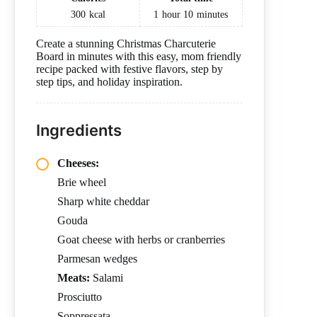
300
kcal
1
hour
10
minutes
Create a stunning Christmas Charcuterie
Board in minutes with this easy, mom friendly
recipe packed with festive flavors, step by
step tips, and holiday inspiration.
Ingredients
Cheeses:
Brie wheel
Sharp white cheddar
Gouda
Goat cheese with herbs or cranberries
Parmesan wedges
Meats:
Salami
Prosciutto
Soppressata