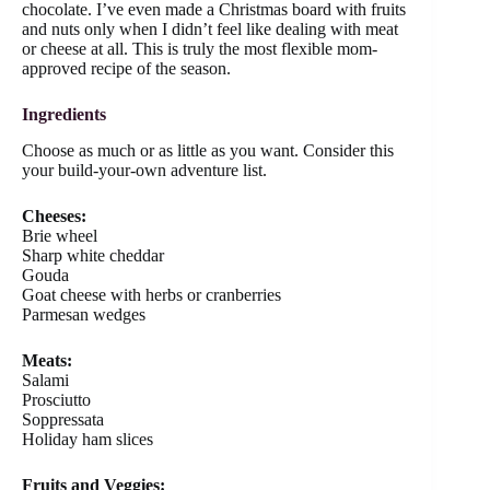
chocolate. I’ve even made a Christmas board with fruits
and nuts only when I didn’t feel like dealing with meat
or cheese at all. This is truly the most flexible mom-
approved recipe of the season.
Ingredients
Choose as much or as little as you want. Consider this
your build-your-own adventure list.
Cheeses:
Brie wheel
Sharp white cheddar
Gouda
Goat cheese with herbs or cranberries
Parmesan wedges
Meats:
Salami
Prosciutto
Soppressata
Holiday ham slices
Fruits and Veggies: