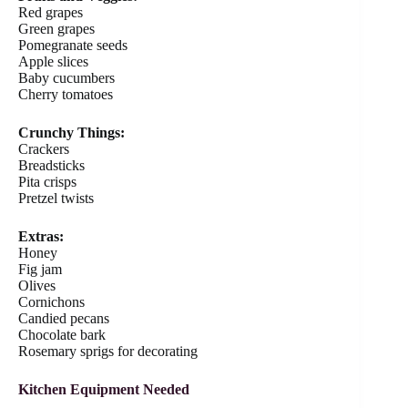
Red grapes
Green grapes
Pomegranate seeds
Apple slices
Baby cucumbers
Cherry tomatoes
Crunchy Things:
Crackers
Breadsticks
Pita crisps
Pretzel twists
Extras:
Honey
Fig jam
Olives
Cornichons
Candied pecans
Chocolate bark
Rosemary sprigs for decorating
Kitchen Equipment Needed