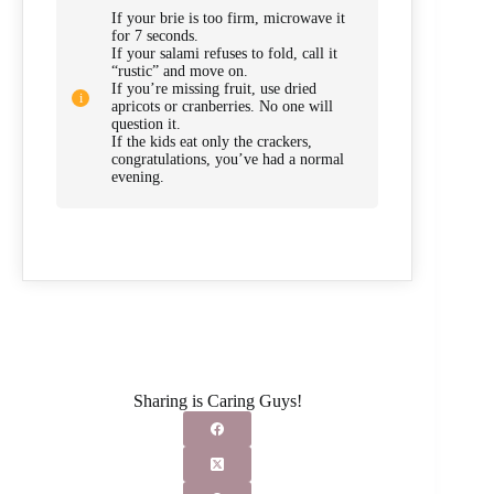
If your brie is too firm, microwave it
for 7 seconds.
If your salami refuses to fold, call it
“rustic” and move on.
If you’re missing fruit, use dried
apricots or cranberries. No one will
question it.
If the kids eat only the crackers,
congratulations, you’ve had a normal
evening.
Sharing is Caring Guys!