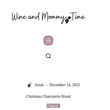
Skip
to
content
Sarah
December 14, 2025
Christmas Charcuterie Board
Snack