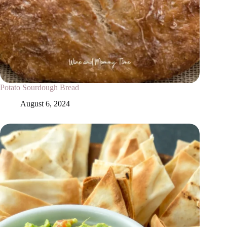
Potato Sourdough Bread
August 6, 2024