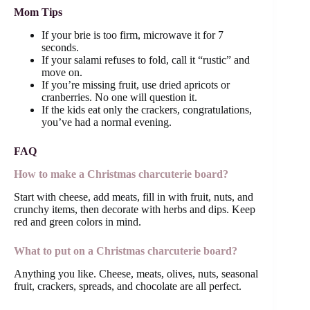
Mom Tips
If your brie is too firm, microwave it for 7
seconds.
If your salami refuses to fold, call it “rustic” and
move on.
If you’re missing fruit, use dried apricots or
cranberries. No one will question it.
If the kids eat only the crackers, congratulations,
you’ve had a normal evening.
FAQ
How to make a Christmas charcuterie board?
Start with cheese, add meats, fill in with fruit, nuts, and
crunchy items, then decorate with herbs and dips. Keep
red and green colors in mind.
What to put on a Christmas charcuterie board?
Anything you like. Cheese, meats, olives, nuts, seasonal
fruit, crackers, spreads, and chocolate are all perfect.