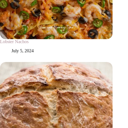
Lobster Nachos
July 5, 2024