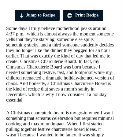
Jump to Recipe
Print Recipe
Some days I truly believe motherhood peaks around
4:37 p.m., which is almost always the moment someone
yells that they’re starving, someone else spills
something sticky, and a third someone suddenly decides
they no longer like the dinner they begged for an hour
earlier. That was exactly the kind of day that led me to
create- Christmas Charcuterie Board. In fact, my
Christmas Charcuterie Board was born because I
needed something festive, fast, and foolproof while my
children reenacted a dramatic holiday-themed version of
chaos. And honestly, a Christmas Charcuterie Board is
the kind of recipe that saves a mom’s sanity in
December, which is why I now consider it a holiday
essential.
A Christmas charcuterie board is my go-to when I want
something that screams celebration but requires minimal
cooking and maximum impact. When I first started
pulling together festive charcuterie board ideas, it
wasn’t because I wanted to be fancy. It was simply