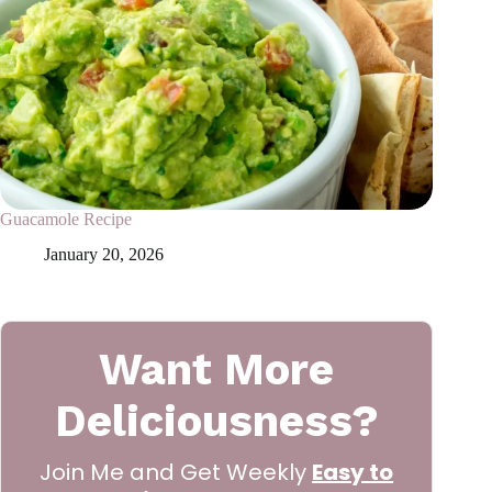
Guacamole Recipe
January 20, 2026
Want More
Deliciousness?
Join Me and Get Weekly
Easy to