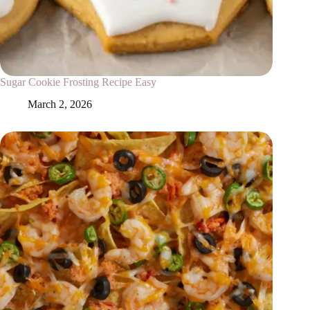
Sugar Cookie Frosting Recipe Easy
March 2, 2026