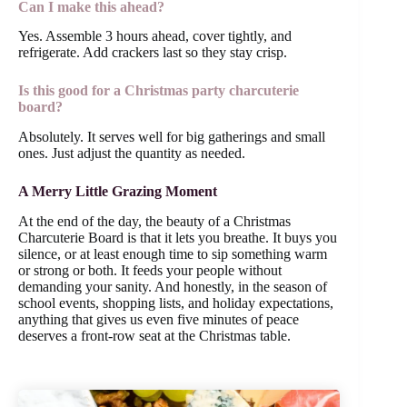
Can I make this ahead?
Yes. Assemble 3 hours ahead, cover tightly, and
refrigerate. Add crackers last so they stay crisp.
Is this good for a Christmas party charcuterie
board?
Absolutely. It serves well for big gatherings and small
ones. Just adjust the quantity as needed.
A Merry Little Grazing Moment
At the end of the day, the beauty of a Christmas
Charcuterie Board is that it lets you breathe. It buys you
silence, or at least enough time to sip something warm
or strong or both. It feeds your people without
demanding your sanity. And honestly, in the season of
school events, shopping lists, and holiday expectations,
anything that gives us even five minutes of peace
deserves a front-row seat at the Christmas table.