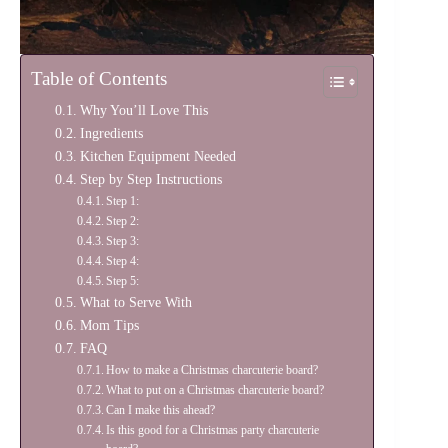
Table of Contents
Why You’ll Love This
Ingredients
Kitchen Equipment Needed
Step by Step Instructions
Step 1:
Step 2:
Step 3:
Step 4:
Step 5:
What to Serve With
Mom Tips
FAQ
How to make a Christmas charcuterie board?
What to put on a Christmas charcuterie board?
Can I make this ahead?
Is this good for a Christmas party charcuterie