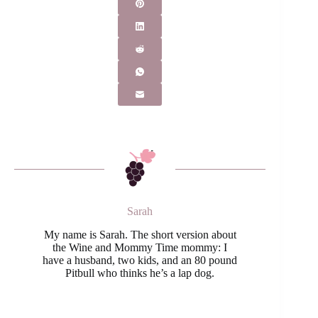
Sarah
My name is Sarah. The short version about
the Wine and Mommy Time mommy: I
have a husband, two kids, and an 80 pound
Pitbull who thinks he’s a lap dog.