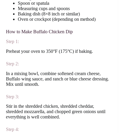
Spoon or spatula
Measuring cups and spoons
Baking dish (8×8 inch or similar)
Oven or crockpot (depending on method)
How to Make Buffalo Chicken Dip
Step 1:
Preheat your oven to 350°F (175°C) if baking.
Step 2:
In a mixing bowl, combine softened cream cheese,
Buffalo wing sauce, and ranch or blue cheese dressing.
Mix until smooth.
Step 3:
Stir in the shredded chicken, shredded cheddar,
shredded mozzarella, and chopped green onions until
everything is well combined.
Step 4: