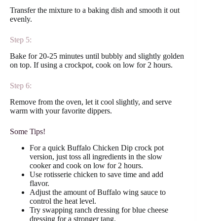
Transfer the mixture to a baking dish and smooth it out
evenly.
Step 5:
Bake for 20-25 minutes until bubbly and slightly golden
on top. If using a crockpot, cook on low for 2 hours.
Step 6:
Remove from the oven, let it cool slightly, and serve
warm with your favorite dippers.
Some Tips!
For a quick Buffalo Chicken Dip crock pot
version, just toss all ingredients in the slow
cooker and cook on low for 2 hours.
Use rotisserie chicken to save time and add
flavor.
Adjust the amount of Buffalo wing sauce to
control the heat level.
Try swapping ranch dressing for blue cheese
dressing for a stronger tang.