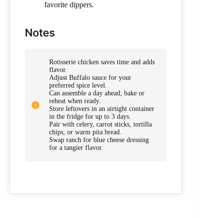
favorite dippers.
Notes
Rotisserie chicken saves time and adds
flavor.
Adjust Buffalo sauce for your
preferred spice level.
Can assemble a day ahead; bake or
reheat when ready.
Store leftovers in an airtight container
in the fridge for up to 3 days.
Pair with celery, carrot sticks, tortilla
chips, or warm pita bread.
Swap ranch for blue cheese dressing
for a tangier flavor.