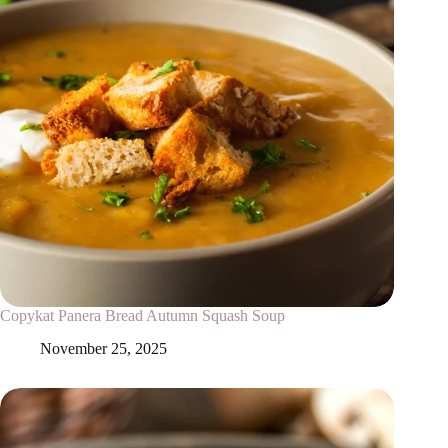
Copykat Panera Bread Autumn Squash Soup
November 25, 2025