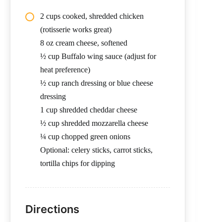
2 cups cooked, shredded chicken
(rotisserie works great)
8 oz cream cheese, softened
½ cup Buffalo wing sauce (adjust for
heat preference)
½ cup ranch dressing or blue cheese
dressing
1 cup shredded cheddar cheese
½ cup shredded mozzarella cheese
¼ cup chopped green onions
Optional: celery sticks, carrot sticks,
tortilla chips for dipping
Directions