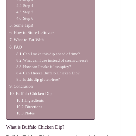
Step 4:
Step 5:
Step 6:
Some Tips!
How to Store Leftovers
What to Eat With
FAQ
Can I make this dip ahead of time?
What can I use instead of cream cheese?
How can I make it less spicy?
Can I freeze Buffalo Chicken Dip?
Is this dip gluten-free?
Conclusion
Buffalo Chicken Dip
Ingredients
Directions
Notes
What is Buffalo Chicken Dip?