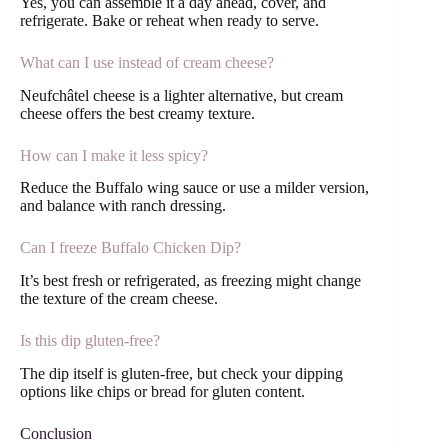
Yes, you can assemble it a day ahead, cover, and
refrigerate. Bake or reheat when ready to serve.
What can I use instead of cream cheese?
Neufchâtel cheese is a lighter alternative, but cream
cheese offers the best creamy texture.
How can I make it less spicy?
Reduce the Buffalo wing sauce or use a milder version,
and balance with ranch dressing.
Can I freeze Buffalo Chicken Dip?
It’s best fresh or refrigerated, as freezing might change
the texture of the cream cheese.
Is this dip gluten-free?
The dip itself is gluten-free, but check your dipping
options like chips or bread for gluten content.
Conclusion