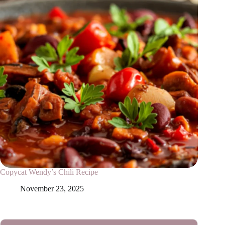
Copycat Wendy’s Chili Recipe
November 23, 2025