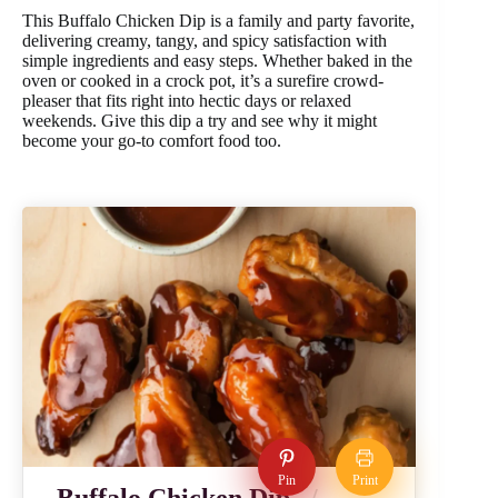
This Buffalo Chicken Dip is a family and party favorite,
delivering creamy, tangy, and spicy satisfaction with
simple ingredients and easy steps. Whether baked in the
oven or cooked in a crock pot, it’s a surefire crowd-
pleaser that fits right into hectic days or relaxed
weekends. Give this dip a try and see why it might
become your go-to comfort food too.
Pin
Print