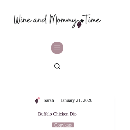
Skip
to
content
Sarah
January 21, 2026
Buffalo Chicken Dip
Copykats