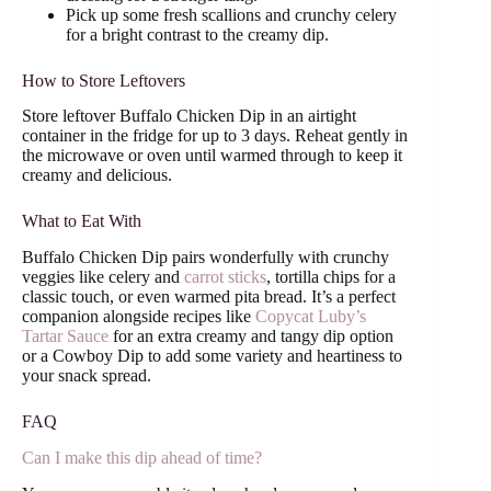
Pick up some fresh scallions and crunchy celery
for a bright contrast to the creamy dip.
How to Store Leftovers
Store leftover Buffalo Chicken Dip in an airtight
container in the fridge for up to 3 days. Reheat gently in
the microwave or oven until warmed through to keep it
creamy and delicious.
What to Eat With
Buffalo Chicken Dip pairs wonderfully with crunchy
veggies like celery and
carrot sticks
, tortilla chips for a
classic touch, or even warmed pita bread. It’s a perfect
companion alongside recipes like
Copycat Luby’s
Tartar Sauce
for an extra creamy and tangy dip option
or a Cowboy Dip to add some variety and heartiness to
your snack spread.
FAQ
Can I make this dip ahead of time?