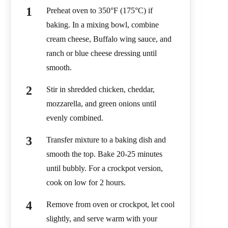
Preheat oven to 350°F (175°C) if
baking. In a mixing bowl, combine
cream cheese, Buffalo wing sauce, and
ranch or blue cheese dressing until
smooth.
Stir in shredded chicken, cheddar,
mozzarella, and green onions until
evenly combined.
Transfer mixture to a baking dish and
smooth the top. Bake 20-25 minutes
until bubbly. For a crockpot version,
cook on low for 2 hours.
Remove from oven or crockpot, let cool
slightly, and serve warm with your