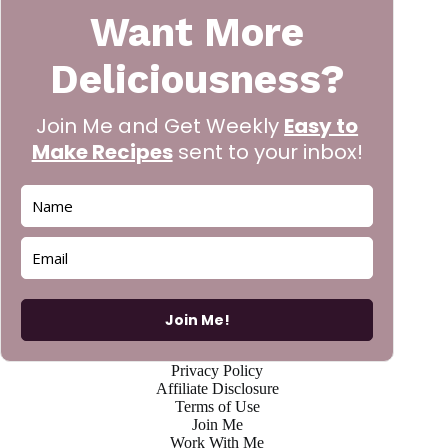
Want More
Deliciousness?
Join Me and Get Weekly
Easy to
Make Recipes
sent to your inbox!
Join Me!
Privacy Policy
Affiliate Disclosure
Terms of Use
Join Me
Work With Me