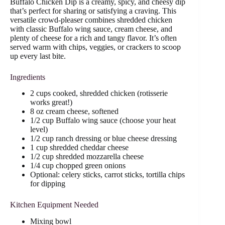
Buffalo Chicken Dip is a creamy, spicy, and cheesy dip
that’s perfect for sharing or satisfying a craving. This
versatile crowd-pleaser combines shredded chicken
with classic Buffalo wing sauce, cream cheese, and
plenty of cheese for a rich and tangy flavor. It’s often
served warm with chips, veggies, or crackers to scoop
up every last bite.
Ingredients
2 cups cooked, shredded chicken (rotisserie
works great!)
8 oz cream cheese, softened
1/2 cup Buffalo wing sauce (choose your heat
level)
1/2 cup ranch dressing or blue cheese dressing
1 cup shredded cheddar cheese
1/2 cup shredded mozzarella cheese
1/4 cup chopped green onions
Optional: celery sticks, carrot sticks, tortilla chips
for dipping
Kitchen Equipment Needed
Mixing bowl