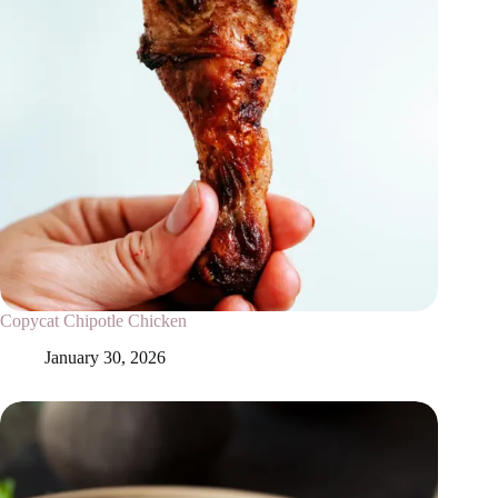
Copycat Chipotle Chicken
January 30, 2026