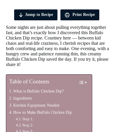
Jump to Recipe
Print Recipe
Some nights are just about pulling everything together
fast, and that’s exactly how I discovered this Buffalo
Chicken Dip recipe. Courtney here — between kid
chaos and real-life craziness, I cherish recipes that are
both comforting and easy to make. One evening, with a
hungry crew and patience running thin, this creamy
Buffalo Chicken Dip saved the day. If you try it, please
share it!
Table of Contents
What is Buffalo Chicken Dip?
Ingredients
Kitchen Equipment Needed
How to Make Buffalo Chicken Dip
Step 1:
Step 2:
Step 3: