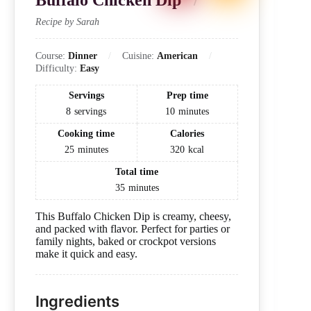
Buffalo Chicken Dip
Recipe by Sarah
Course:
Dinner
Cuisine:
American
Difficulty:
Easy
Servings
Prep time
8
servings
10
minutes
Cooking time
Calories
25
minutes
320
kcal
Total time
35
minutes
This Buffalo Chicken Dip is creamy, cheesy,
and packed with flavor. Perfect for parties or
family nights, baked or crockpot versions
make it quick and easy.
Ingredients