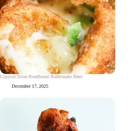
Copycat Texas Roadhouse Rattlesnake Bites
December 17, 2025