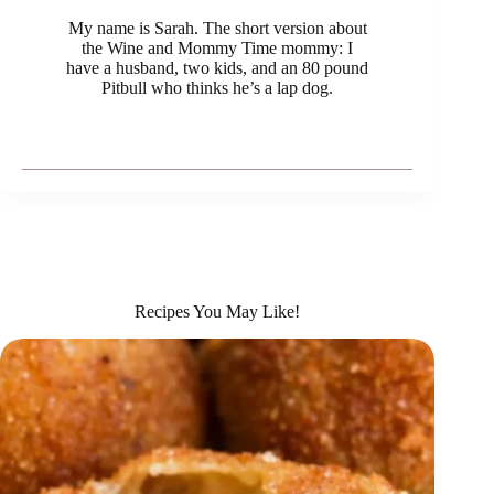
My name is Sarah. The short version about
the Wine and Mommy Time mommy: I
have a husband, two kids, and an 80 pound
Pitbull who thinks he’s a lap dog.
Recipes You May Like!