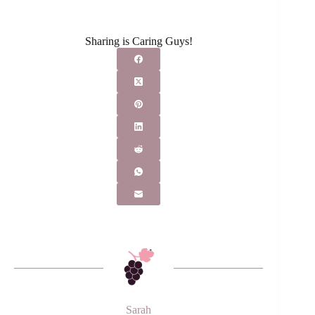
Sharing is Caring Guys!
Sarah