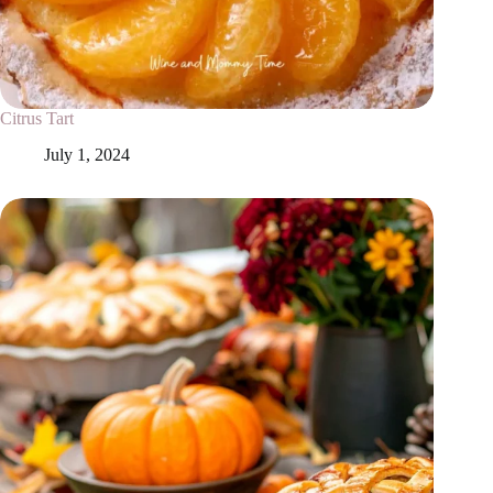
Citrus Tart
July 1, 2024