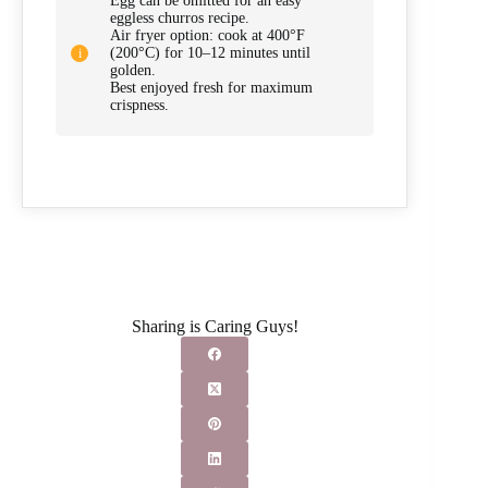
Egg can be omitted for an easy
eggless churros recipe.
Air fryer option: cook at 400°F
(200°C) for 10–12 minutes until
golden.
Best enjoyed fresh for maximum
crispness.
Sharing is Caring Guys!