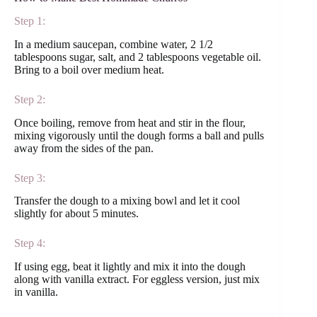
Step 1:
In a medium saucepan, combine water, 2 1/2
tablespoons sugar, salt, and 2 tablespoons vegetable oil.
Bring to a boil over medium heat.
Step 2:
Once boiling, remove from heat and stir in the flour,
mixing vigorously until the dough forms a ball and pulls
away from the sides of the pan.
Step 3:
Transfer the dough to a mixing bowl and let it cool
slightly for about 5 minutes.
Step 4:
If using egg, beat it lightly and mix it into the dough
along with vanilla extract. For eggless version, just mix
in vanilla.