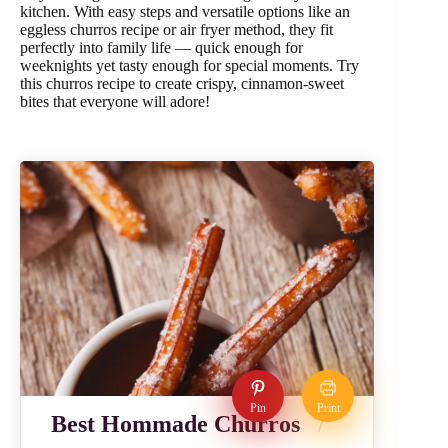
kitchen. With easy steps and versatile options like an
eggless churros recipe or air fryer method, they fit
perfectly into family life — quick enough for
weeknights yet tasty enough for special moments. Try
this churros recipe to create crispy, cinnamon-sweet
bites that everyone will adore!
Pin
Print
Best Hommade Churros