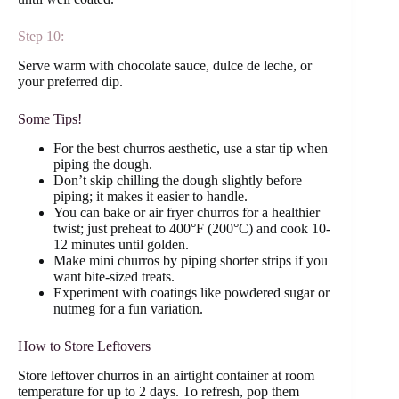
Step 10:
Serve warm with chocolate sauce, dulce de leche, or
your preferred dip.
Some Tips!
For the best churros aesthetic, use a star tip when
piping the dough.
Don’t skip chilling the dough slightly before
piping; it makes it easier to handle.
You can bake or air fryer churros for a healthier
twist; just preheat to 400°F (200°C) and cook 10-
12 minutes until golden.
Make mini churros by piping shorter strips if you
want bite-sized treats.
Experiment with coatings like powdered sugar or
nutmeg for a fun variation.
How to Store Leftovers
Store leftover churros in an airtight container at room
temperature for up to 2 days. To refresh, pop them