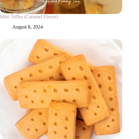
Mini Trifles (Caramel Flavor)
August 8, 2024