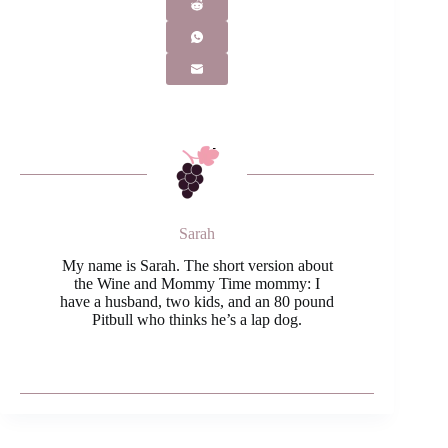
Sarah
My name is Sarah. The short version about
the Wine and Mommy Time mommy: I
have a husband, two kids, and an 80 pound
Pitbull who thinks he’s a lap dog.