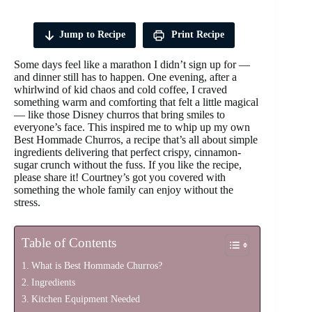
Jump to Recipe
Print Recipe
Some days feel like a marathon I didn’t sign up for —
and dinner still has to happen. One evening, after a
whirlwind of kid chaos and cold coffee, I craved
something warm and comforting that felt a little magical
— like those Disney churros that bring smiles to
everyone’s face. This inspired me to whip up my own
Best Hommade Churros, a recipe that’s all about simple
ingredients delivering that perfect crispy, cinnamon-
sugar crunch without the fuss. If you like the recipe,
please share it! Courtney’s got you covered with
something the whole family can enjoy without the
stress.
Table of Contents
What is Best Hommade Churros?
Ingredients
Kitchen Equipment Needed