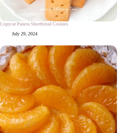
Copycat Panera Shortbread Cookies
July 29, 2024