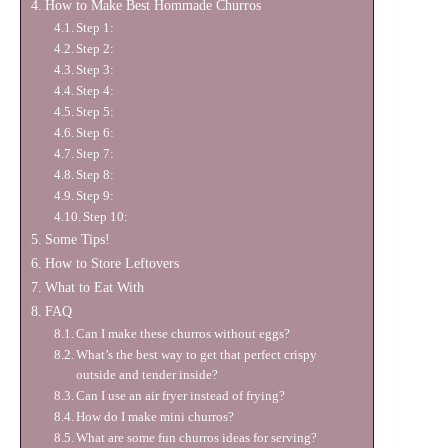
How to Make Best Hommade Churros
Step 1:
Step 2:
Step 3:
Step 4:
Step 5:
Step 6:
Step 7:
Step 8:
Step 9:
Step 10:
Some Tips!
How to Store Leftovers
What to Eat With
FAQ
Can I make these churros without eggs?
What’s the best way to get that perfect crispy
outside and tender inside?
Can I use an air fryer instead of frying?
How do I make mini churros?
What are some fun churros ideas for serving?