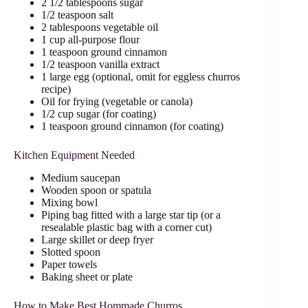
2 1/2 tablespoons sugar
1/2 teaspoon salt
2 tablespoons vegetable oil
1 cup all-purpose flour
1 teaspoon ground cinnamon
1/2 teaspoon vanilla extract
1 large egg (optional, omit for eggless churros
recipe)
Oil for frying (vegetable or canola)
1/2 cup sugar (for coating)
1 teaspoon ground cinnamon (for coating)
Kitchen Equipment Needed
Medium saucepan
Wooden spoon or spatula
Mixing bowl
Piping bag fitted with a large star tip (or a
resealable plastic bag with a corner cut)
Large skillet or deep fryer
Slotted spoon
Paper towels
Baking sheet or plate
How to Make Best Hommade Churros