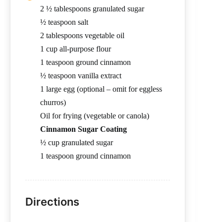
2 ½ tablespoons granulated sugar
½ teaspoon salt
2 tablespoons vegetable oil
1 cup all-purpose flour
1 teaspoon ground cinnamon
½ teaspoon vanilla extract
1 large egg (optional – omit for eggless
churros)
Oil for frying (vegetable or canola)
Cinnamon Sugar Coating
½ cup granulated sugar
1 teaspoon ground cinnamon
Directions