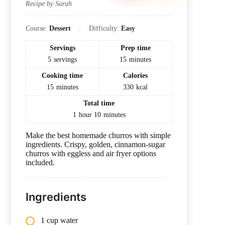
Recipe by Sarah
Course:
Dessert
Difficulty:
Easy
Servings
Prep time
5
servings
15
minutes
Cooking time
Calories
15
minutes
330
kcal
Total time
1
hour
10
minutes
Make the best homemade churros with simple
ingredients. Crispy, golden, cinnamon-sugar
churros with eggless and air fryer options
included.
Ingredients
1 cup water