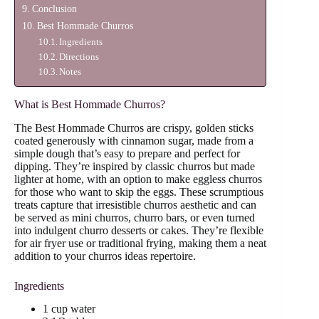
Conclusion
Best Hommade Churros
Ingredients
Directions
Notes
What is Best Hommade Churros?
The Best Hommade Churros are crispy, golden sticks
coated generously with cinnamon sugar, made from a
simple dough that’s easy to prepare and perfect for
dipping. They’re inspired by classic churros but made
lighter at home, with an option to make eggless churros
for those who want to skip the eggs. These scrumptious
treats capture that irresistible churros aesthetic and can
be served as mini churros, churro bars, or even turned
into indulgent churro desserts or cakes. They’re flexible
for air fryer use or traditional frying, making them a neat
addition to your churros ideas repertoire.
Ingredients
1 cup water