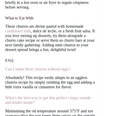
briefly in a hot oven or air fryer to regain crispiness
before serving.
What to Eat With
These churros are divine paired with homemade
condensed milk
, dulce de leche, or a fresh fruit salsa. If
you love mixing up desserts, try them alongside a
churro cake recipe or serve them as churro bars at your
next family gathering. Adding mini churros to your
dessert spread brings a fun, delightful twist!
FAQ
Can I make these churros without eggs?
Absolutely! This recipe easily adapts to an eggless
churros recipe by simply omitting the egg and adding a
little extra vanilla or cinnamon for flavor.
What’s the best way to get that perfect crispy outside
and tender inside?
Maintaining the oil temperature around 375°F and not
overcrowding the pan keeps them crispy on the outside