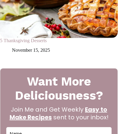
5 Thanksgiving Desserts
November 15, 2025
Want More
Deliciousness?
Join Me and Get Weekly
Easy to
Make Recipes
sent to your inbox!