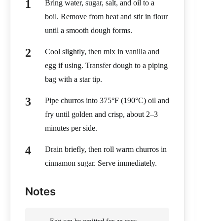
Bring water, sugar, salt, and oil to a
boil. Remove from heat and stir in flour
until a smooth dough forms.
Cool slightly, then mix in vanilla and
egg if using. Transfer dough to a piping
bag with a star tip.
Pipe churros into 375°F (190°C) oil and
fry until golden and crisp, about 2–3
minutes per side.
Drain briefly, then roll warm churros in
cinnamon sugar. Serve immediately.
Notes