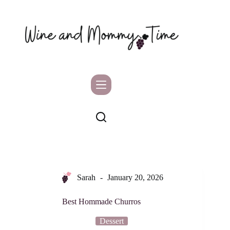
Skip
to
content
Sarah
January 20, 2026
Best Hommade Churros
Dessert