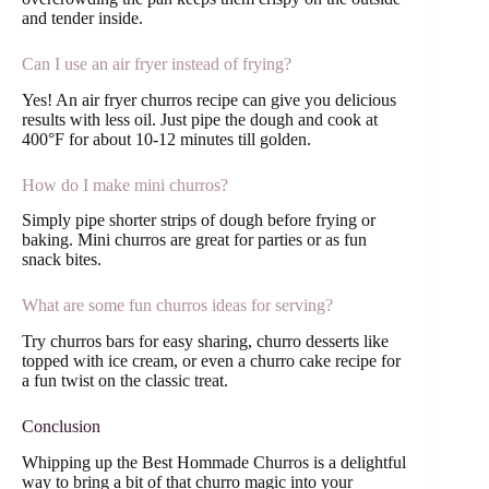
and tender inside.
Can I use an air fryer instead of frying?
Yes! An air fryer churros recipe can give you delicious
results with less oil. Just pipe the dough and cook at
400°F for about 10-12 minutes till golden.
How do I make mini churros?
Simply pipe shorter strips of dough before frying or
baking. Mini churros are great for parties or as fun
snack bites.
What are some fun churros ideas for serving?
Try churros bars for easy sharing, churro desserts like
topped with ice cream, or even a churro cake recipe for
a fun twist on the classic treat.
Conclusion
Whipping up the Best Hommade Churros is a delightful
way to bring a bit of that churro magic into your