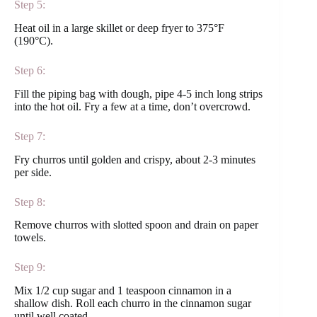
Step 5:
Heat oil in a large skillet or deep fryer to 375°F
(190°C).
Step 6:
Fill the piping bag with dough, pipe 4-5 inch long strips
into the hot oil. Fry a few at a time, don’t overcrowd.
Step 7:
Fry churros until golden and crispy, about 2-3 minutes
per side.
Step 8:
Remove churros with slotted spoon and drain on paper
towels.
Step 9:
Mix 1/2 cup sugar and 1 teaspoon cinnamon in a
shallow dish. Roll each churro in the cinnamon sugar
until well coated.