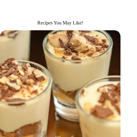
Recipes You May Like!