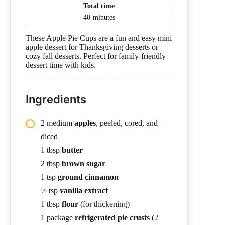
Total time
40
minutes
These Apple Pie Cups are a fun and easy mini
apple dessert for Thanksgiving desserts or
cozy fall desserts. Perfect for family-friendly
dessert time with kids.
Ingredients
2 medium
apples
, peeled, cored, and
diced
1 tbsp
butter
2 tbsp
brown sugar
1 tsp
ground cinnamon
½ tsp
vanilla extract
1 tbsp
flour
(for thickening)
1 package
refrigerated pie crusts
(2