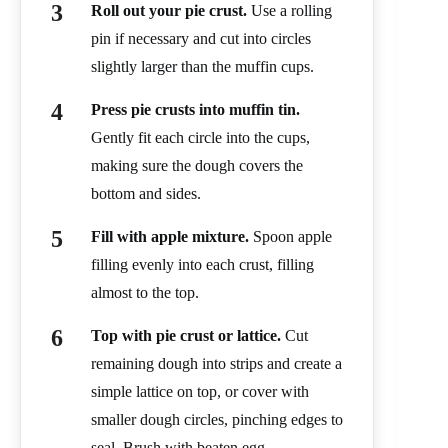
Roll out your pie crust.
Use a rolling
pin if necessary and cut into circles
slightly larger than the muffin cups.
Press pie crusts into muffin tin.
Gently fit each circle into the cups,
making sure the dough covers the
bottom and sides.
Fill with apple mixture.
Spoon apple
filling evenly into each crust, filling
almost to the top.
Top with pie crust or lattice.
Cut
remaining dough into strips and create a
simple lattice on top, or cover with
smaller dough circles, pinching edges to
seal. Brush with beaten egg.