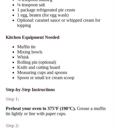
¼ teaspoon salt
1 package refrigerated pie crusts
1 egg, beaten (for egg wash)
Optional: caramel sauce or whipped cream for
topping
Kitchen Equipment Needed
Muffin tin
Mixing bowls
Whisk
Rolling pin (optional)
Knife and cutting board
Measuring cups and spoons
Spoon or small ice cream scoop
Step-by-Step Instructions
Step 1:
Preheat your oven to 375°F (190°C).
Grease a muffin
tin lightly or line with paper cups.
Step 2: