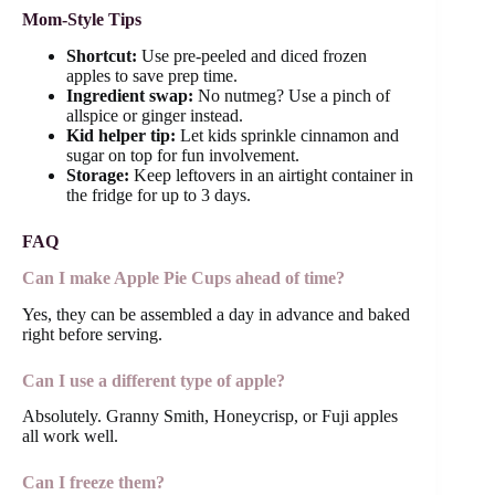
Mom-Style Tips
Shortcut:
Use pre-peeled and diced frozen
apples to save prep time.
Ingredient swap:
No nutmeg? Use a pinch of
allspice or ginger instead.
Kid helper tip:
Let kids sprinkle cinnamon and
sugar on top for fun involvement.
Storage:
Keep leftovers in an airtight container in
the fridge for up to 3 days.
FAQ
Can I make Apple Pie Cups ahead of time?
Yes, they can be assembled a day in advance and baked
right before serving.
Can I use a different type of apple?
Absolutely. Granny Smith, Honeycrisp, or Fuji apples
all work well.
Can I freeze them?