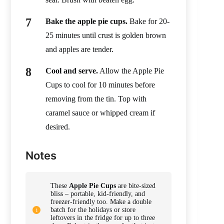
Bake the apple pie cups.
Bake for 20-
25 minutes until crust is golden brown
and apples are tender.
Cool and serve.
Allow the Apple Pie
Cups to cool for 10 minutes before
removing from the tin. Top with
caramel sauce or whipped cream if
desired.
Notes
These
Apple Pie Cups
are bite-sized
bliss – portable, kid-friendly, and
freezer-friendly too. Make a double
batch for the holidays or store
leftovers in the fridge for up to three