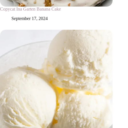
Copycat Ina Garten Banana Cake
September 17, 2024