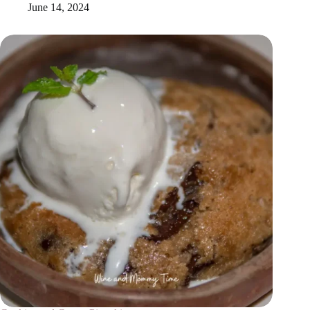
June 14, 2024