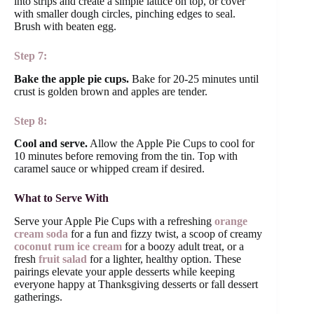
into strips and create a simple lattice on top, or cover
with smaller dough circles, pinching edges to seal.
Brush with beaten egg.
Step 7:
Bake the apple pie cups.
Bake for 20-25 minutes until
crust is golden brown and apples are tender.
Step 8:
Cool and serve.
Allow the Apple Pie Cups to cool for
10 minutes before removing from the tin. Top with
caramel sauce or whipped cream if desired.
What to Serve With
Serve your Apple Pie Cups with a refreshing
orange
cream soda
for a fun and fizzy twist, a scoop of creamy
coconut rum ice cream
for a boozy adult treat, or a
fresh
fruit salad
for a lighter, healthy option. These
pairings elevate your apple desserts while keeping
everyone happy at Thanksgiving desserts or fall dessert
gatherings.