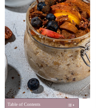
Table of Contents