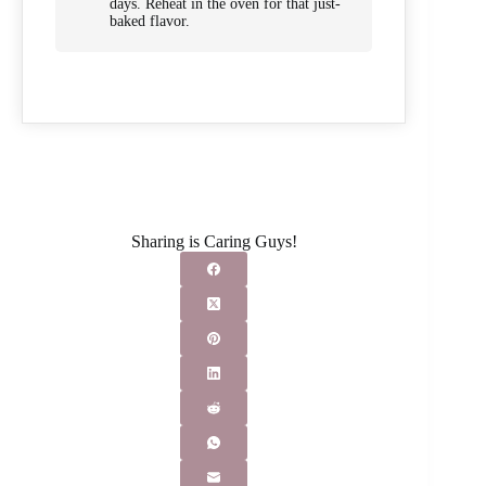
days. Reheat in the oven for that just-
baked flavor.
Sharing is Caring Guys!