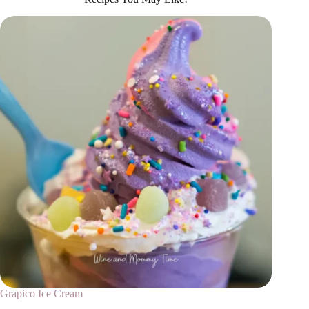
Grapico Ice Cream