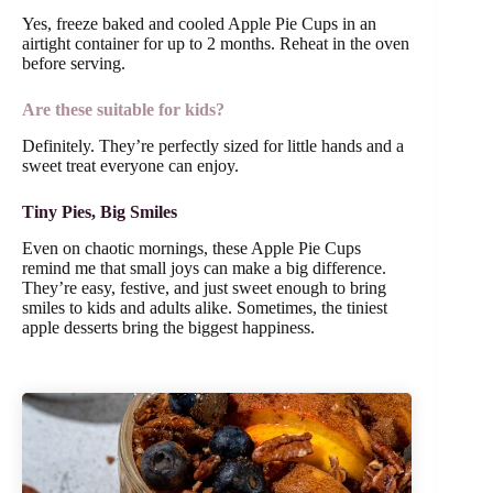
Yes, freeze baked and cooled Apple Pie Cups in an
airtight container for up to 2 months. Reheat in the oven
before serving.
Are these suitable for kids?
Definitely. They’re perfectly sized for little hands and a
sweet treat everyone can enjoy.
Tiny Pies, Big Smiles
Even on chaotic mornings, these Apple Pie Cups
remind me that small joys can make a big difference.
They’re easy, festive, and just sweet enough to bring
smiles to kids and adults alike. Sometimes, the tiniest
apple desserts bring the biggest happiness.