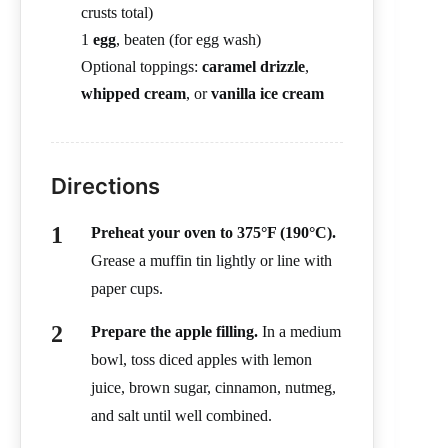
crusts total)
1
egg
, beaten (for egg wash)
Optional toppings:
caramel drizzle
,
whipped cream
, or
vanilla ice cream
Directions
Preheat your oven to 375°F (190°C).
Grease a muffin tin lightly or line with
paper cups.
Prepare the apple filling.
In a medium
bowl, toss diced apples with lemon
juice, brown sugar, cinnamon, nutmeg,
and salt until well combined.