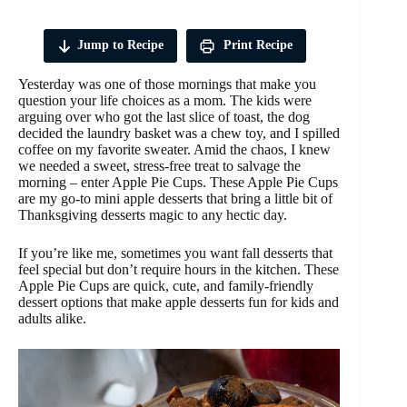
Jump to Recipe
Print Recipe
Yesterday was one of those mornings that make you
question your life choices as a mom. The kids were
arguing over who got the last slice of toast, the dog
decided the laundry basket was a chew toy, and I spilled
coffee on my favorite sweater. Amid the chaos, I knew
we needed a sweet, stress-free treat to salvage the
morning – enter Apple Pie Cups. These Apple Pie Cups
are my go-to mini apple desserts that bring a little bit of
Thanksgiving desserts magic to any hectic day.
If you’re like me, sometimes you want fall desserts that
feel special but don’t require hours in the kitchen. These
Apple Pie Cups are quick, cute, and family-friendly
dessert options that make apple desserts fun for kids and
adults alike.