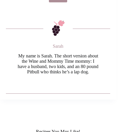
Sarah
My name is Sarah. The short version about
the Wine and Mommy Time mommy: I
have a husband, two kids, and an 80 pound
Pitbull who thinks he’s a lap dog.
Recipes You May Like!