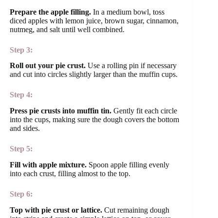
Prepare the apple filling.
In a medium bowl, toss
diced apples with lemon juice, brown sugar, cinnamon,
nutmeg, and salt until well combined.
Step 3:
Roll out your pie crust.
Use a rolling pin if necessary
and cut into circles slightly larger than the muffin cups.
Step 4:
Press pie crusts into muffin tin.
Gently fit each circle
into the cups, making sure the dough covers the bottom
and sides.
Step 5:
Fill with apple mixture.
Spoon apple filling evenly
into each crust, filling almost to the top.
Step 6:
Top with pie crust or lattice.
Cut remaining dough