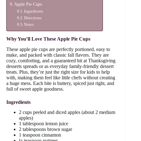
Apple Pie Cups
Ingredients
Directions
Notes
Why You’ll Love These Apple Pie Cups
These apple pie cups are perfectly portioned, easy to
make, and packed with classic fall flavors. They are
cozy, comforting, and a guaranteed hit at Thanksgiving
desserts spreads or as everyday family-friendly dessert
treats. Plus, they’re just the right size for kids to help
with, making them feel like little chefs without creating
a huge mess. Each bite is buttery, spiced just right, and
full of sweet apple goodness.
Ingredients
2 cups peeled and diced apples (about 2 medium
apples)
1 tablespoon lemon juice
2 tablespoons brown sugar
1 teaspoon cinnamon
¼ teaspoon nutmeg