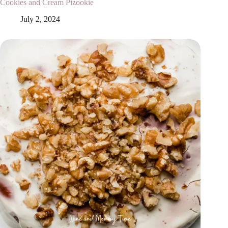
Cookies and Cream Pizookie
July 2, 2024