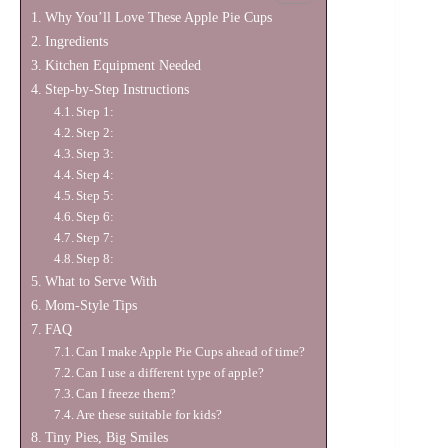
Why You’ll Love These Apple Pie Cups
Ingredients
Kitchen Equipment Needed
Step-by-Step Instructions
Step 1:
Step 2:
Step 3:
Step 4:
Step 5:
Step 6:
Step 7:
Step 8:
What to Serve With
Mom-Style Tips
FAQ
Can I make Apple Pie Cups ahead of time?
Can I use a different type of apple?
Can I freeze them?
Are these suitable for kids?
Tiny Pies, Big Smiles