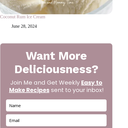
Coconut Rum Ice Cream
June 28, 2024
Want More
Deliciousness?
Join Me and Get Weekly
Easy to
Make Recipes
sent to your inbox!