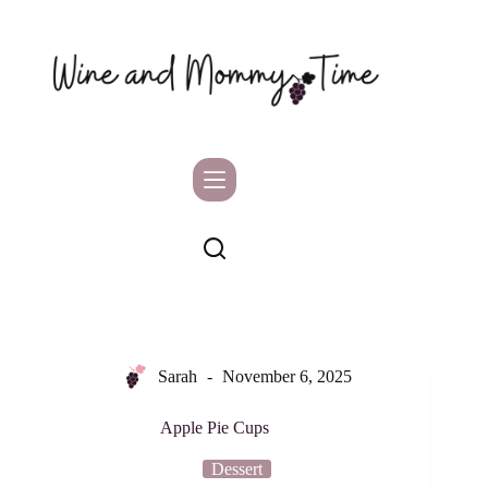
Skip
to
content
Sarah
November 6, 2025
Apple Pie Cups
Dessert