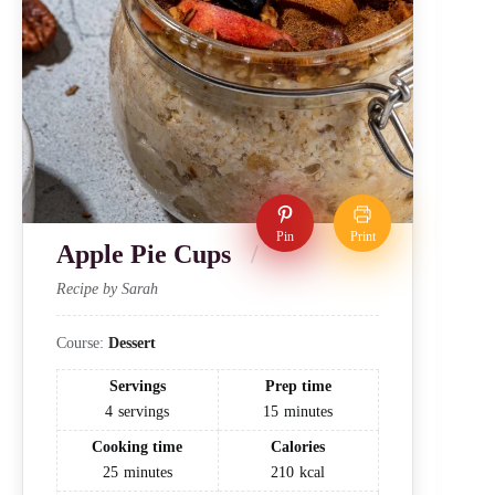
Pin
Print
Apple Pie Cups
Recipe by Sarah
Course:
Dessert
Servings
Prep time
4
servings
15
minutes
Cooking time
Calories
25
minutes
210
kcal