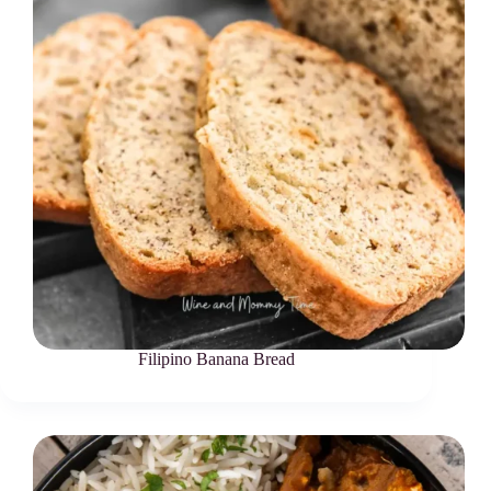
Filipino Banana Bread