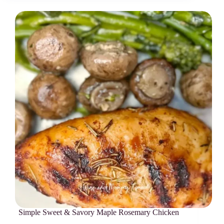
Simple Sweet & Savory Maple Rosemary Chicken