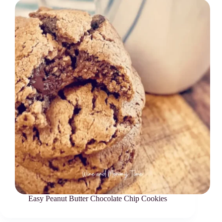
Easy Peanut Butter Chocolate Chip Cookies