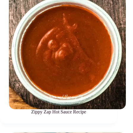
Zippy Zap Hot Sauce Recipe