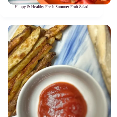
Happy & Healthy Fresh Summer Fruit Salad