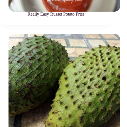
Really Easy Russet Potato Fries