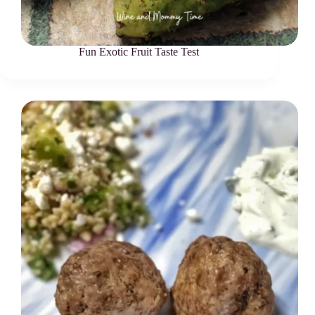
Fun Exotic Fruit Taste Test