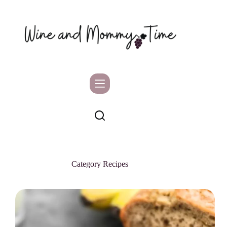
Skip
to
content
Category
Recipes