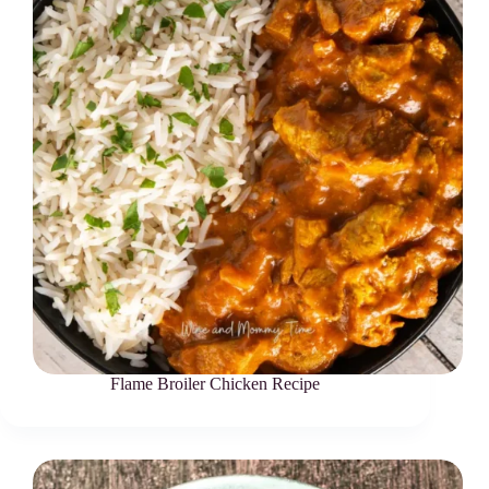
Flame Broiler Chicken Recipe