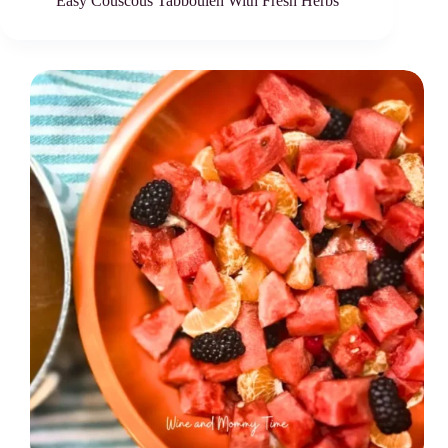
Easy Couscous Tabbouleh With Fresh Herbs