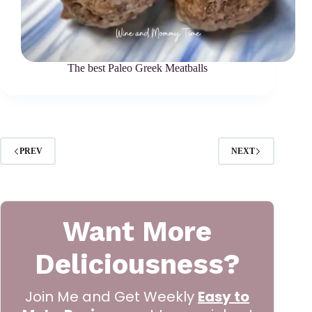
The best Paleo Greek Meatballs
PREV
NEXT
Want More
Deliciousness?
Join Me and Get Weekly
Easy to