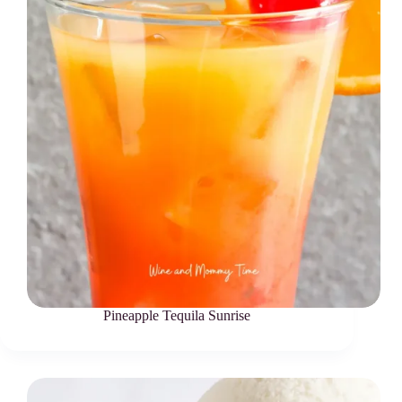
Pineapple Tequila Sunrise