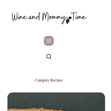
Skip
to
content
Category
Recipes