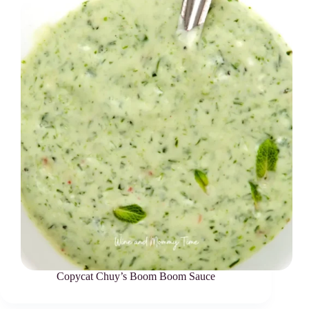
Copycat Chuy’s Boom Boom Sauce