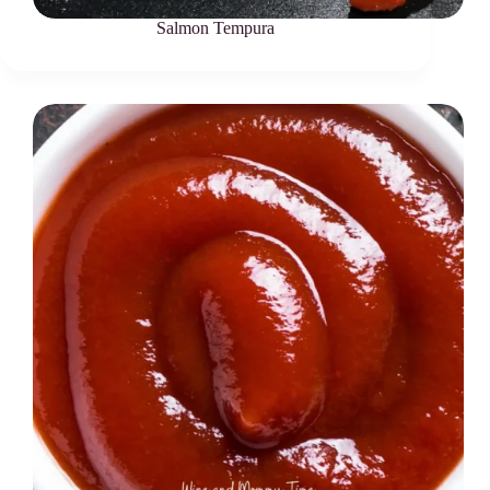
Salmon Tempura