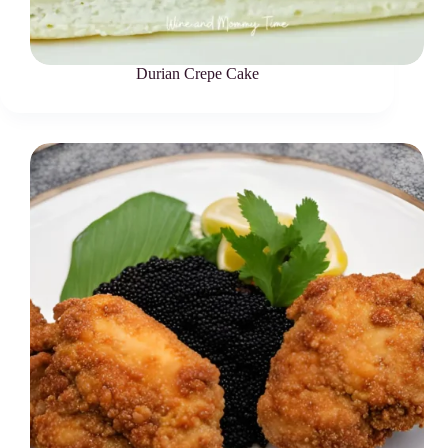
Durian Crepe Cake