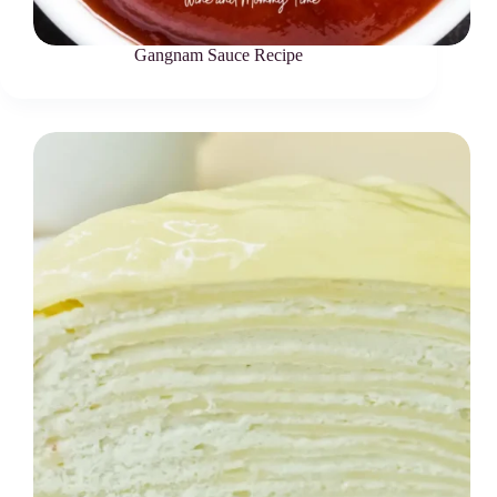
Gangnam Sauce Recipe