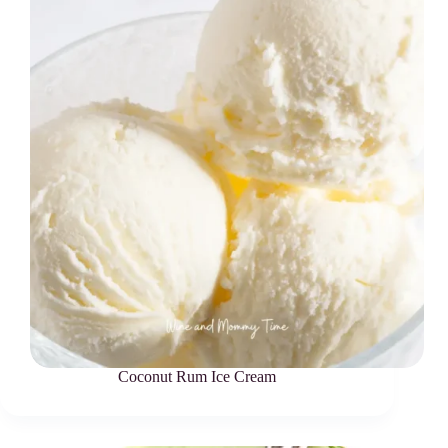
Coconut Rum Ice Cream