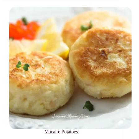
Macaire Potatoes