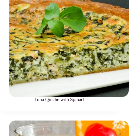
Tuna Quiche with Spinach