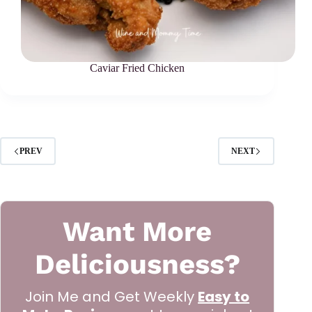
Caviar Fried Chicken
PREV
NEXT
Want More
Deliciousness?
Join Me and Get Weekly
Easy to