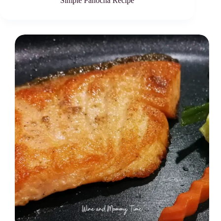
Simple Panocha Recipe